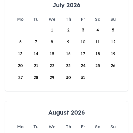
July 2026
Mo
Tu
We
Th
Fr
Sa
Su
1
2
3
4
5
6
7
8
9
10
11
12
13
14
15
16
17
18
19
20
21
22
23
24
25
26
27
28
29
30
31
August 2026
Mo
Tu
We
Th
Fr
Sa
Su