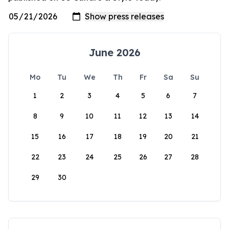
June 2026
Mo
Tu
We
Th
Fr
Sa
Su
1
2
3
4
5
6
7
8
9
10
11
12
13
14
15
16
17
18
19
20
21
22
23
24
25
26
27
28
29
30