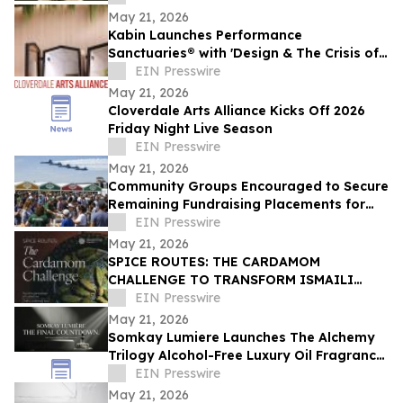
May 21, 2026
Kabin Launches Performance
Sanctuaries® with 'Design & The Crisis of
Privacy'
EIN Presswire
May 21, 2026
Cloverdale Arts Alliance Kicks Off 2026
Friday Night Live Season
EIN Presswire
May 21, 2026
Community Groups Encouraged to Secure
Remaining Fundraising Placements for
Columbus Air Show
EIN Presswire
May 21, 2026
SPICE ROUTES: THE CARDAMOM
CHALLENGE TO TRANSFORM ISMAILI
CENTER, HOUSTON INTO A CELEBRATION
EIN Presswire
OF CUISINE, ART & CULTURE
May 21, 2026
Somkay Lumiere Launches The Alchemy
Trilogy Alcohol-Free Luxury Oil Fragrance
System via Kickstarter
EIN Presswire
May 21, 2026