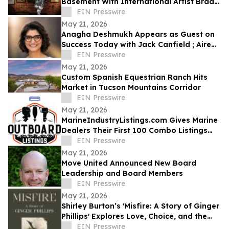
Basement With International Artist Brad
Henshaw
EIN Presswire
May 21, 2026
Anagha Deshmukh Appears as Guest on
Success Today with Jack Canfield ; Aired
on ABC, CBS, NBC, and FOX Affiliates
EIN Presswire
May 21, 2026
Custom Spanish Equestrian Ranch Hits
Market in Tucson Mountains Corridor
EIN Presswire
May 21, 2026
MarineIndustryListings.com Gives Marine
Dealers Their First 100 Combo Listings
Free
EIN Presswire
May 21, 2026
Move United Announced New Board
Leadership and Board Members
EIN Presswire
May 21, 2026
Shirley Burton’s 'Misfire: A Story of Ginger
Phillips' Explores Love, Choice, and the
Journey of Self-Discovery
EIN Presswire