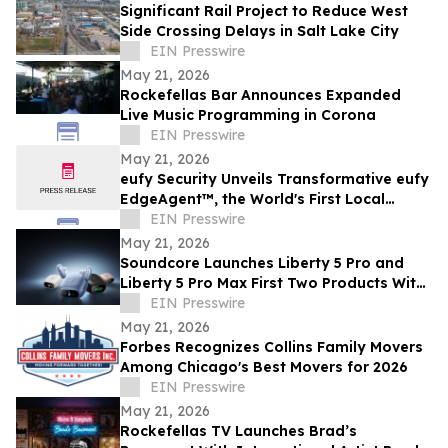
Significant Rail Project to Reduce West
Side Crossing Delays in Salt Lake City
EIN Presswire
May 21, 2026
Rockefellas Bar Announces Expanded
Live Music Programming in Corona
EIN Presswire
May 21, 2026
eufy Security Unveils Transformative eufy
EdgeAgent™, the World's First Local
Security AI Agent with Home Protection
EIN Presswire
May 21, 2026
Soundcore Launches Liberty 5 Pro and
Liberty 5 Pro Max First Two Products With
ANKER Thus™ AI Chip
EIN Presswire
May 21, 2026
Forbes Recognizes Collins Family Movers
Among Chicago's Best Movers for 2026
EIN Presswire
May 21, 2026
Rockefellas TV Launches Brad’s