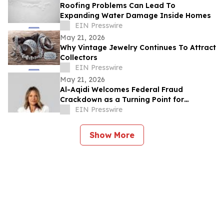
Roofing Problems Can Lead To
Expanding Water Damage Inside Homes
EIN Presswire
May 21, 2026
Why Vintage Jewelry Continues To Attract
Collectors
EIN Presswire
May 21, 2026
Al-Aqidi Welcomes Federal Fraud
Crackdown as a Turning Point for
Minnesota
EIN Presswire
Show More