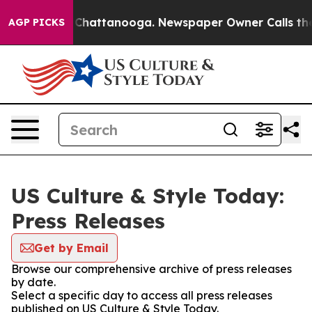
Chaos in Chattanooga. Newspaper Owner Calls the Peo
AGP PICKS
US Culture & Style Today:
Press Releases
Get by Email
Browse our comprehensive archive of press releases
by date.
Select a specific day to access all press releases
published on US Culture & Style Today.