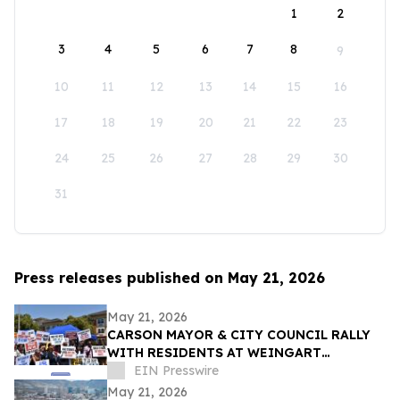
1
2
3
4
5
6
7
8
9
10
11
12
13
14
15
16
17
18
19
20
21
22
23
24
25
26
27
28
29
30
31
Press releases published on May 21, 2026
May 21, 2026
CARSON MAYOR & CITY COUNCIL RALLY
WITH RESIDENTS AT WEINGART
HOMEKEY SITE DEMANDING 100%
EIN Presswire
UNHOUSED CSUDH STUDENT HOUSING
May 21, 2026