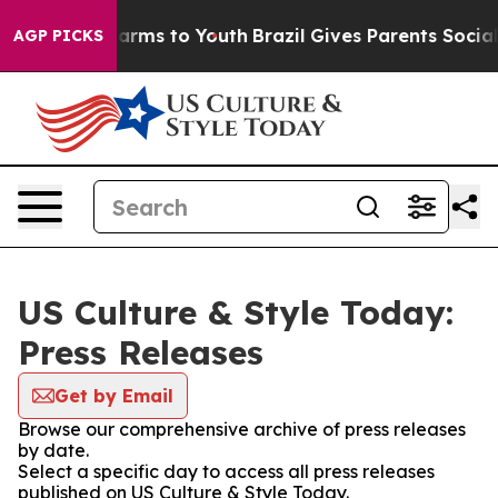
o Abate Harms to Youth
Brazil Gives Parents Social Med
AGP PICKS
US Culture & Style Today:
Press Releases
Get by Email
Browse our comprehensive archive of press releases
by date.
Select a specific day to access all press releases
published on US Culture & Style Today.