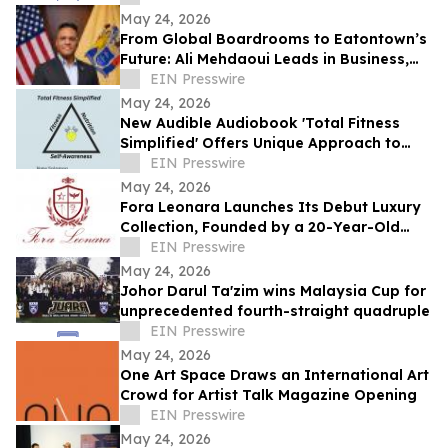
May 24, 2026
From Global Boardrooms to Eatontown’s
Future: Ali Mehdaoui Leads in Business,
Media, Wellness, and Public Service
EIN Presswire
May 24, 2026
New Audible Audiobook 'Total Fitness
Simplified' Offers Unique Approach to
Health and Wellness
EIN Presswire
May 24, 2026
Fora Leonara Launches Its Debut Luxury
Collection, Founded by a 20-Year-Old
NYU Student
EIN Presswire
May 24, 2026
Johor Darul Ta'zim wins Malaysia Cup for
unprecedented fourth-straight quadruple
EIN Presswire
May 24, 2026
One Art Space Draws an International Art
Crowd for Artist Talk Magazine Opening
EIN Presswire
May 24, 2026