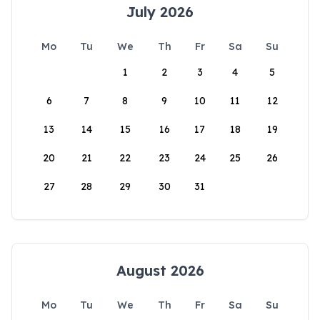
July 2026
Mo
Tu
We
Th
Fr
Sa
Su
1
2
3
4
5
6
7
8
9
10
11
12
13
14
15
16
17
18
19
20
21
22
23
24
25
26
27
28
29
30
31
August 2026
Mo
Tu
We
Th
Fr
Sa
Su