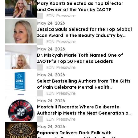
Mary Koontz Selected as Top Director
and Owner of the Year by IAOTP
EIN Presswire
May 24, 2026
Jessica Sauls Selected for the Top Global
Icon Award in the Beauty Industry by
IAOTP
EIN Presswire
May 24, 2026
Dr. Miskyah Marie Toth Named One of
IAOTP’S Top 50 Fearless Leaders
EIN Presswire
May 24, 2026
Select Bestselling Authors from The Gifts
of Pain Celebrate Mental Health
Awareness Month with New Spanish
EIN Presswire
Version
May 24, 2026
Mostchill Records: Where Deliberate
Authorship Meets the Next Generation of
AI Craft
EIN Presswire
May 24, 2026
Pajaanch Delivers Dark Folk with