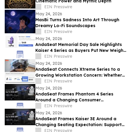
Cinematic Power and Mythic Depth
EIN Presswire
May 24, 2026
MasBi Turns Sadness Into Art Through
Dreamy Lo-Fi Soundscapes
EIN Presswire
May 24, 2026
AndaSeat Memorial Day Sale Highlights
Kaiser 4 Series as Buyers Put New Weight
on Chair Maintenance and Long-Term Use
EIN Presswire
May 24, 2026
AndaSeat Connects Xtreme Series to a
Growing Workstation Concern: Whether
Sit-Stand Desks Reduce Everyday Setup
EIN Presswire
Friction
May 24, 2026
AndaSeat Frames Phantom 4 Series
Around a Changing Consumer
Expectation: Support That Adjusts to
EIN Presswire
Different Bodies
May 24, 2026
AndaSeat Frames Kaiser 3E Around a
Changing Seating Expectation: Support
That Starts in the Chair Itself
EIN Presswire