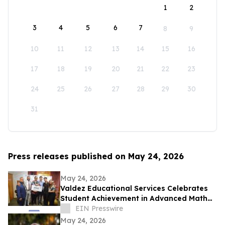
1
2
3
4
5
6
7
8
9
10
11
12
13
14
15
16
17
18
19
20
21
22
23
24
25
26
27
28
29
30
31
Press releases published on May 24, 2026
May 24, 2026
Valdez Educational Services Celebrates
Student Achievement in Advanced Math
and Scholarship
EIN Presswire
May 24, 2026