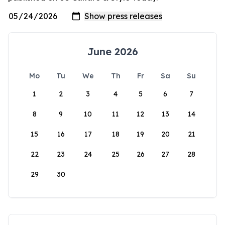
June 2026
Mo
Tu
We
Th
Fr
Sa
Su
1
2
3
4
5
6
7
8
9
10
11
12
13
14
15
16
17
18
19
20
21
22
23
24
25
26
27
28
29
30