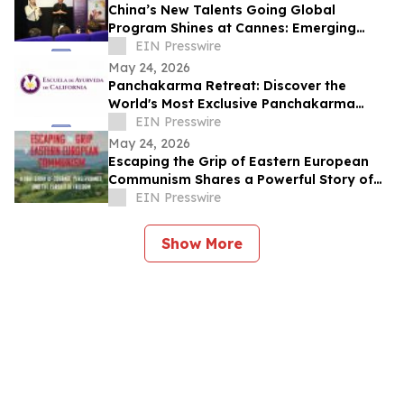
China’s New Talents Going Global
Program Shines at Cannes: Emerging
Chinese Filmmakers and Their Global
EIN Presswire
Echo
May 24, 2026
Panchakarma Retreat: Discover the
World's Most Exclusive Panchakarma
Sanctuary
EIN Presswire
May 24, 2026
Escaping the Grip of Eastern European
Communism Shares a Powerful Story of
Survival and Freedom
EIN Presswire
Show More