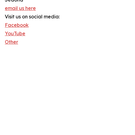
email us here
Visit us on social media:
Facebook
YouTube
Other