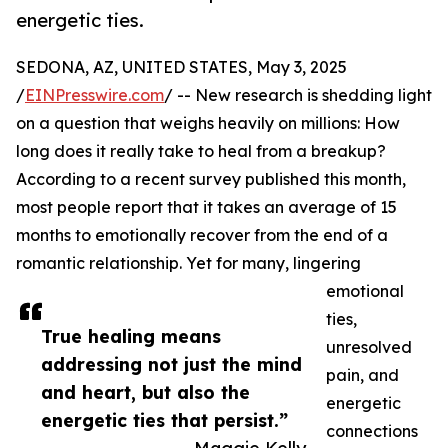
energetic ties.
SEDONA, AZ, UNITED STATES, May 3, 2025
/
EINPresswire.com
/ -- New research is shedding light
on a question that weighs heavily on millions: How
long does it really take to heal from a breakup?
According to a recent survey published this month,
most people report that it takes an average of 15
months to emotionally recover from the end of a
romantic relationship. Yet for many, lingering
emotional
ties,
True healing means
unresolved
addressing not just the mind
pain, and
and heart, but also the
energetic
energetic ties that persist.”
connections