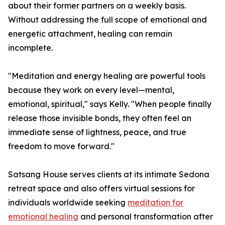
about their former partners on a weekly basis.
Without addressing the full scope of emotional and
energetic attachment, healing can remain
incomplete.
"Meditation and energy healing are powerful tools
because they work on every level—mental,
emotional, spiritual," says Kelly. "When people finally
release those invisible bonds, they often feel an
immediate sense of lightness, peace, and true
freedom to move forward."
Satsang House serves clients at its intimate Sedona
retreat space and also offers virtual sessions for
individuals worldwide seeking
meditation for
emotional healing
and personal transformation after