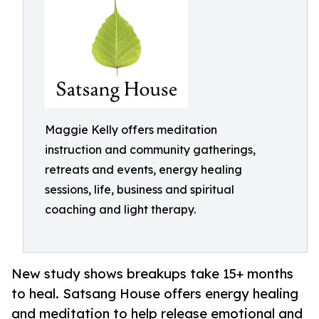
Maggie Kelly offers meditation
instruction and community gatherings,
retreats and events, energy healing
sessions, life, business and spiritual
coaching and light therapy.
New study shows breakups take 15+ months
to heal. Satsang House offers energy healing
and meditation to help release emotional and