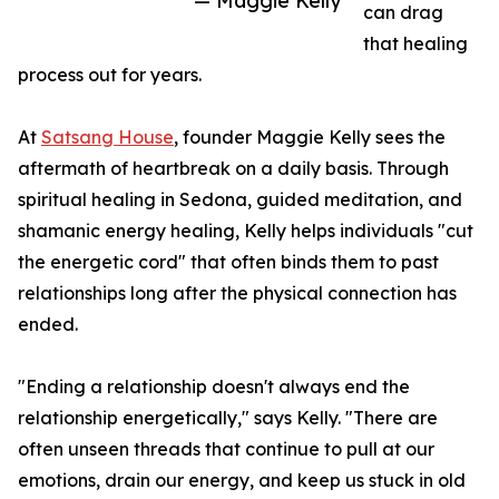
— Maggie Kelly
can drag
that healing
process out for years.
At
Satsang House
, founder Maggie Kelly sees the
aftermath of heartbreak on a daily basis. Through
spiritual healing in Sedona, guided meditation, and
shamanic energy healing, Kelly helps individuals "cut
the energetic cord" that often binds them to past
relationships long after the physical connection has
ended.
"Ending a relationship doesn't always end the
relationship energetically," says Kelly. "There are
often unseen threads that continue to pull at our
emotions, drain our energy, and keep us stuck in old