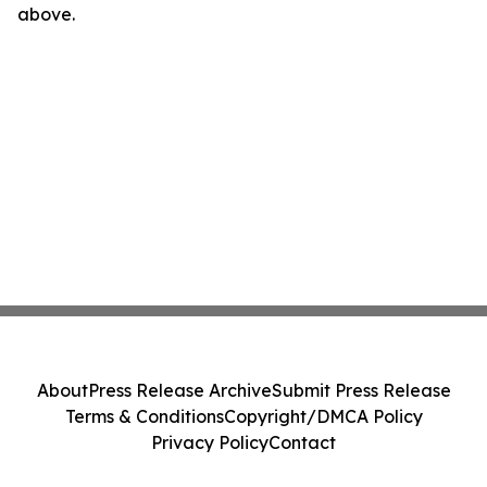
above.
About
Press Release Archive
Submit Press Release
Terms & Conditions
Copyright/DMCA Policy
Privacy Policy
Contact