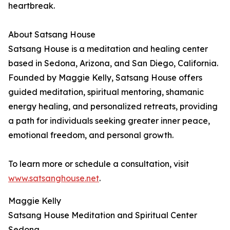
heartbreak.
About Satsang House
Satsang House is a meditation and healing center
based in Sedona, Arizona, and San Diego, California.
Founded by Maggie Kelly, Satsang House offers
guided meditation, spiritual mentoring, shamanic
energy healing, and personalized retreats, providing
a path for individuals seeking greater inner peace,
emotional freedom, and personal growth.
To learn more or schedule a consultation, visit
www.satsanghouse.net
.
Maggie Kelly
Satsang House Meditation and Spiritual Center
Sedona