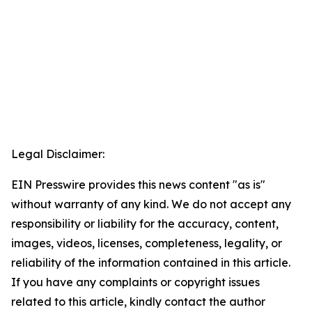
Legal Disclaimer:
EIN Presswire provides this news content "as is"
without warranty of any kind. We do not accept any
responsibility or liability for the accuracy, content,
images, videos, licenses, completeness, legality, or
reliability of the information contained in this article.
If you have any complaints or copyright issues
related to this article, kindly contact the author