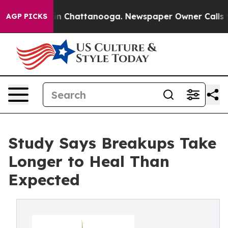
e
Chaos in Chattanooga. Newspaper Owner Calls the P
AGP PICKS
Study Says Breakups Take
Longer to Heal Than
Expected