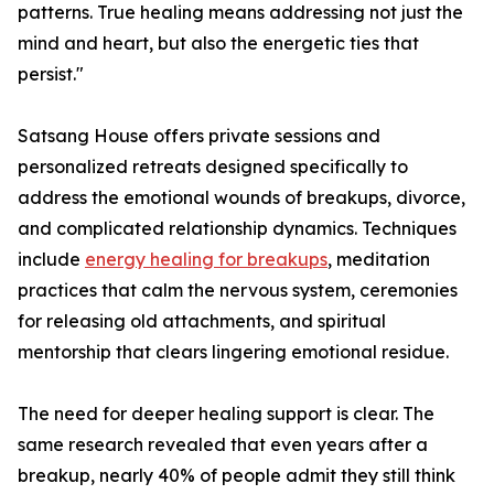
patterns. True healing means addressing not just the
mind and heart, but also the energetic ties that
persist."
Satsang House offers private sessions and
personalized retreats designed specifically to
address the emotional wounds of breakups, divorce,
and complicated relationship dynamics. Techniques
include
energy healing for breakups
, meditation
practices that calm the nervous system, ceremonies
for releasing old attachments, and spiritual
mentorship that clears lingering emotional residue.
The need for deeper healing support is clear. The
same research revealed that even years after a
breakup, nearly 40% of people admit they still think