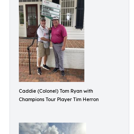
Caddie (Colonel) Tom Ryan with
Champions Tour Player Tim Herron