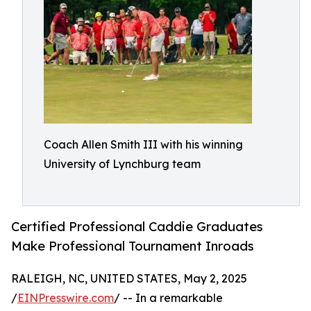
Coach Allen Smith III with his winning
University of Lynchburg team
Certified Professional Caddie Graduates
Make Professional Tournament Inroads
RALEIGH, NC, UNITED STATES, May 2, 2025
/
EINPresswire.com
/ -- In a remarkable