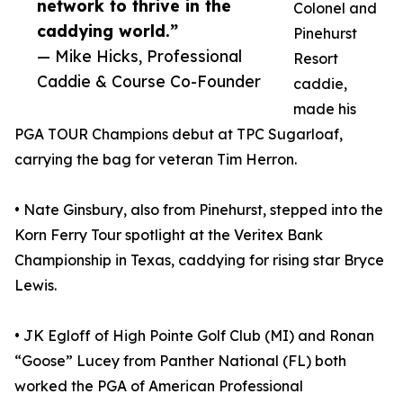
network to thrive in the
Colonel and
caddying world.”
Pinehurst
— Mike Hicks, Professional
Resort
Caddie & Course Co-Founder
caddie,
made his
PGA TOUR Champions debut at TPC Sugarloaf,
carrying the bag for veteran Tim Herron.
• Nate Ginsbury, also from Pinehurst, stepped into the
Korn Ferry Tour spotlight at the Veritex Bank
Championship in Texas, caddying for rising star Bryce
Lewis.
• JK Egloff of High Pointe Golf Club (MI) and Ronan
“Goose” Lucey from Panther National (FL) both
worked the PGA of American Professional