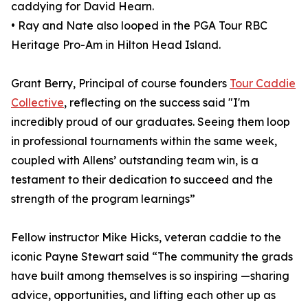
caddying for David Hearn.
• Ray and Nate also looped in the PGA Tour RBC
Heritage Pro-Am in Hilton Head Island.
Grant Berry, Principal of course founders
Tour Caddie
Collective
, reflecting on the success said "I'm
incredibly proud of our graduates. Seeing them loop
in professional tournaments within the same week,
coupled with Allens’ outstanding team win, is a
testament to their dedication to succeed and the
strength of the program learnings”
Fellow instructor Mike Hicks, veteran caddie to the
iconic Payne Stewart said “The community the grads
have built among themselves is so inspiring —sharing
advice, opportunities, and lifting each other up as