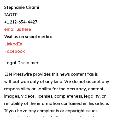
Stephanie Cirami
IAOTP
+1 212-634-4427
email us here
Visit us on social media:
LinkedIn
Facebook
Legal Disclaimer:
EIN Presswire provides this news content "as is"
without warranty of any kind. We do not accept any
responsibility or liability for the accuracy, content,
images, videos, licenses, completeness, legality, or
reliability of the information contained in this article.
If you have any complaints or copyright issues