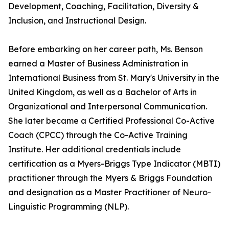
Development, Coaching, Facilitation, Diversity &
Inclusion, and Instructional Design.
Before embarking on her career path, Ms. Benson
earned a Master of Business Administration in
International Business from St. Mary's University in the
United Kingdom, as well as a Bachelor of Arts in
Organizational and Interpersonal Communication.
She later became a Certified Professional Co-Active
Coach (CPCC) through the Co-Active Training
Institute. Her additional credentials include
certification as a Myers-Briggs Type Indicator (MBTI)
practitioner through the Myers & Briggs Foundation
and designation as a Master Practitioner of Neuro-
Linguistic Programming (NLP).