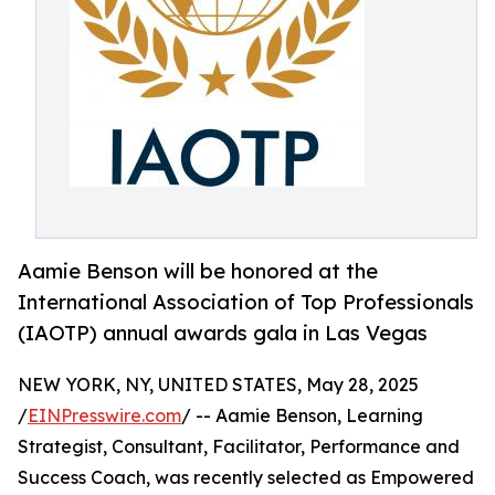
Aamie Benson will be honored at the
International Association of Top Professionals
(IAOTP) annual awards gala in Las Vegas
NEW YORK, NY, UNITED STATES, May 28, 2025
/
EINPresswire.com
/ -- Aamie Benson, Learning
Strategist, Consultant, Facilitator, Performance and
Success Coach, was recently selected as Empowered