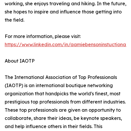
working, she enjoys traveling and hiking. In the future,
she hopes to inspire and influence those getting into
the field.
For more information, please visit:
https://www.linkedin.com/in/aamiebensoninstuctionald
About IAOTP
The International Association of Top Professionals
(IAOTP) is an international boutique networking
organization that handpicks the world's finest, most
prestigious top professionals from different industries.
These top professionals are given an opportunity to
collaborate, share their ideas, be keynote speakers,
and help influence others in their fields. This