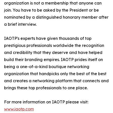
organization is not a membership that anyone can
join. You have to be asked by the President or be
nominated by a distinguished honorary member after
a brief interview.
IAOTP's experts have given thousands of top
prestigious professionals worldwide the recognition
and credibility that they deserve and have helped
build their branding empires. IAOTP prides itself on
being a one-of-a-kind boutique networking
organization that handpicks only the best of the best
and creates a networking platform that connects and
brings these top professionals to one place.
For more information on IAOTP please visit:
www.iaotp.com