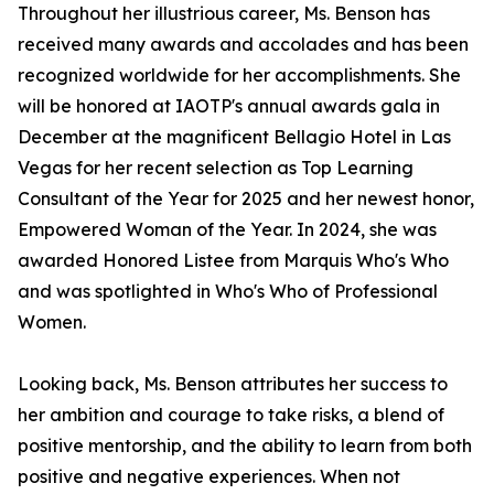
Throughout her illustrious career, Ms. Benson has
received many awards and accolades and has been
recognized worldwide for her accomplishments. She
will be honored at IAOTP's annual awards gala in
December at the magnificent Bellagio Hotel in Las
Vegas for her recent selection as Top Learning
Consultant of the Year for 2025 and her newest honor,
Empowered Woman of the Year. In 2024, she was
awarded Honored Listee from Marquis Who's Who
and was spotlighted in Who's Who of Professional
Women.
Looking back, Ms. Benson attributes her success to
her ambition and courage to take risks, a blend of
positive mentorship, and the ability to learn from both
positive and negative experiences. When not