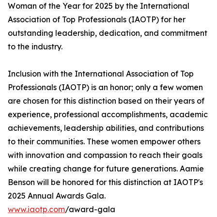
Woman of the Year for 2025 by the International
Association of Top Professionals (IAOTP) for her
outstanding leadership, dedication, and commitment
to the industry.
Inclusion with the International Association of Top
Professionals (IAOTP) is an honor; only a few women
are chosen for this distinction based on their years of
experience, professional accomplishments, academic
achievements, leadership abilities, and contributions
to their communities. These women empower others
with innovation and compassion to reach their goals
while creating change for future generations. Aamie
Benson will be honored for this distinction at IAOTP's
2025 Annual Awards Gala.
www.iaotp.com
/award-gala