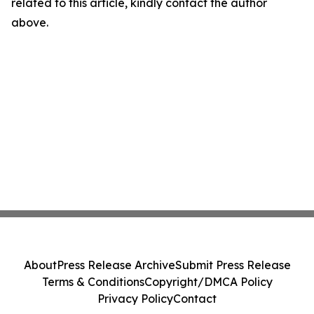
related to this article, kindly contact the author
above.
About
Press Release Archive
Submit Press Release
Terms & Conditions
Copyright/DMCA Policy
Privacy Policy
Contact