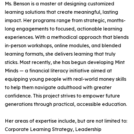
Ms. Benson is a master at designing customized
learning solutions that create meaningful, lasting
impact. Her programs range from strategic, months-
long engagements to focused, actionable learning
experiences. With a methodical approach that blends
in-person workshops, online modules, and blended
learning formats, she delivers learning that truly
sticks. Most recently, she has begun developing Mint
Minds — a financial literacy initiative aimed at
equipping young people with real-world money skills
to help them navigate adulthood with greater
confidence. This project strives to empower future
generations through practical, accessible education.
Her areas of expertise include, but are not limited to:
Corporate Learning Strategy, Leadership