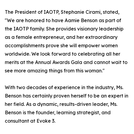
The President of IAOTP, Stephanie Cirami, stated,
"We are honored to have Aamie Benson as part of
the IAOTP family. She provides visionary leadership
as a female entrepreneur, and her extraordinary
accomplishments prove she will empower women
worldwide. We look forward to celebrating all her
merits at the Annual Awards Gala and cannot wait to
see more amazing things from this woman."
With two decades of experience in the industry, Ms.
Benson has certainly proven herself to be an expert in
her field. As a dynamic, results-driven leader, Ms.
Benson is the founder, learning strategist, and
consultant at Evoke 3.