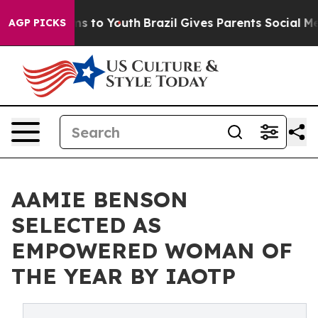
bate Harms to Youth
Brazil Gives Parents Social Media C
AGP PICKS
AAMIE BENSON
SELECTED AS
EMPOWERED WOMAN OF
THE YEAR BY IAOTP