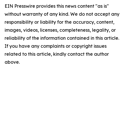
EIN Presswire provides this news content "as is"
without warranty of any kind. We do not accept any
responsibility or liability for the accuracy, content,
images, videos, licenses, completeness, legality, or
reliability of the information contained in this article.
If you have any complaints or copyright issues
related to this article, kindly contact the author
above.