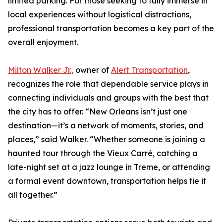
limited parking. For those seeking to fully immerse in
local experiences without logistical distractions,
professional transportation becomes a key part of the
overall enjoyment.
Milton Walker Jr.,
owner of
Alert Transportation
,
recognizes the role that dependable service plays in
connecting individuals and groups with the best that
the city has to offer. “New Orleans isn’t just one
destination—it’s a network of moments, stories, and
places,” said Walker. “Whether someone is joining a
haunted tour through the Vieux Carré, catching a
late-night set at a jazz lounge in Treme, or attending
a formal event downtown, transportation helps tie it
all together.”