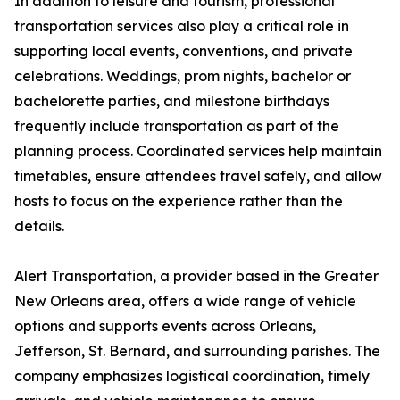
In addition to leisure and tourism, professional
transportation services also play a critical role in
supporting local events, conventions, and private
celebrations. Weddings, prom nights, bachelor or
bachelorette parties, and milestone birthdays
frequently include transportation as part of the
planning process. Coordinated services help maintain
timetables, ensure attendees travel safely, and allow
hosts to focus on the experience rather than the
details.
Alert Transportation, a provider based in the Greater
New Orleans area, offers a wide range of vehicle
options and supports events across Orleans,
Jefferson, St. Bernard, and surrounding parishes. The
company emphasizes logistical coordination, timely