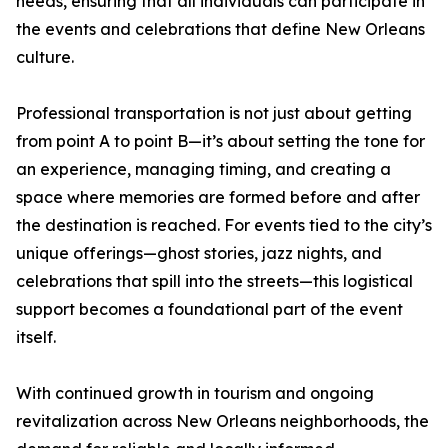
needs, ensuring that all individuals can participate in
the events and celebrations that define New Orleans
culture.
Professional transportation is not just about getting
from point A to point B—it’s about setting the tone for
an experience, managing timing, and creating a
space where memories are formed before and after
the destination is reached. For events tied to the city’s
unique offerings—ghost stories, jazz nights, and
celebrations that spill into the streets—this logistical
support becomes a foundational part of the event
itself.
With continued growth in tourism and ongoing
revitalization across New Orleans neighborhoods, the