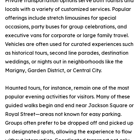
Private transportation options serve both tourists and
locals with a variety of customized services. Popular
offerings include stretch limousines for special
occasions, party buses for group celebrations, and
executive vans for corporate or large family travel.
Vehicles are often used for curated experiences such
as historical tours, second line parades, destination
weddings, or nights out in neighborhoods like the
Marigny, Garden District, or Central City.
Haunted tours, for instance, remain one of the most
popular evening activities for visitors. Many of these
guided walks begin and end near Jackson Square or
Royal Street—areas not known for easy parking.
Groups often prefer to be dropped off and picked up
at designated spots, allowing the experience to flow