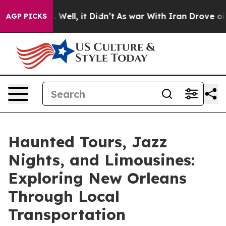
0%. Well, it Didn’t
As war With Iran Drove oil Price
AGP PICKS
Haunted Tours, Jazz
Nights, and Limousines:
Exploring New Orleans
Through Local
Transportation