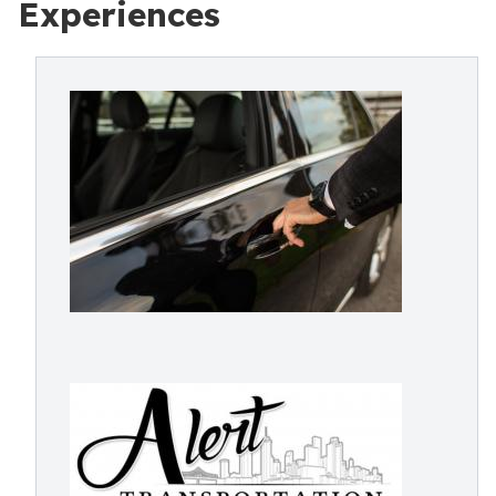
Experiences