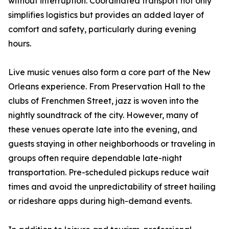
without interruption. Coordinated transport not only
simplifies logistics but provides an added layer of
comfort and safety, particularly during evening
hours.
Live music venues also form a core part of the New
Orleans experience. From Preservation Hall to the
clubs of Frenchmen Street, jazz is woven into the
nightly soundtrack of the city. However, many of
these venues operate late into the evening, and
guests staying in other neighborhoods or traveling in
groups often require dependable late-night
transportation. Pre-scheduled pickups reduce wait
times and avoid the unpredictability of street hailing
or rideshare apps during high-demand events.