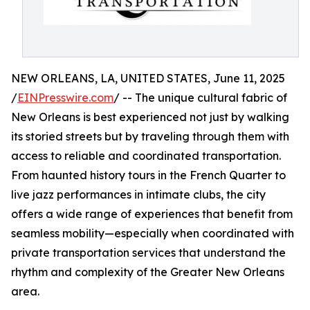
NEW ORLEANS, LA, UNITED STATES, June 11, 2025
/
EINPresswire.com
/ -- The unique cultural fabric of
New Orleans is best experienced not just by walking
its storied streets but by traveling through them with
access to reliable and coordinated transportation.
From haunted history tours in the French Quarter to
live jazz performances in intimate clubs, the city
offers a wide range of experiences that benefit from
seamless mobility—especially when coordinated with
private transportation services that understand the
rhythm and complexity of the Greater New Orleans
area.