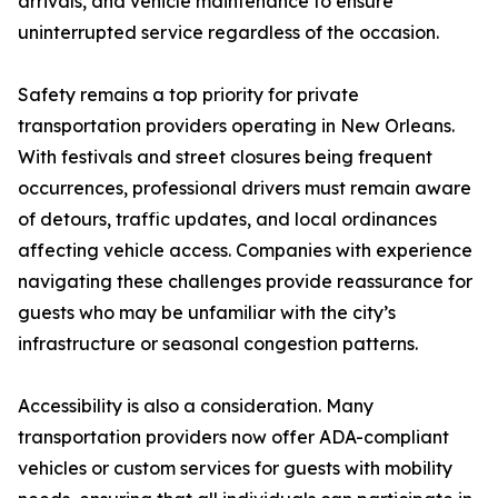
arrivals, and vehicle maintenance to ensure
uninterrupted service regardless of the occasion.
Safety remains a top priority for private
transportation providers operating in New Orleans.
With festivals and street closures being frequent
occurrences, professional drivers must remain aware
of detours, traffic updates, and local ordinances
affecting vehicle access. Companies with experience
navigating these challenges provide reassurance for
guests who may be unfamiliar with the city’s
infrastructure or seasonal congestion patterns.
Accessibility is also a consideration. Many
transportation providers now offer ADA-compliant
vehicles or custom services for guests with mobility