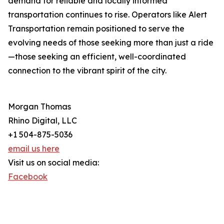
demand for reliable and locally informed
transportation continues to rise. Operators like Alert
Transportation remain positioned to serve the
evolving needs of those seeking more than just a ride
—those seeking an efficient, well-coordinated
connection to the vibrant spirit of the city.
Morgan Thomas
Rhino Digital, LLC
+1 504-875-5036
email us here
Visit us on social media:
Facebook