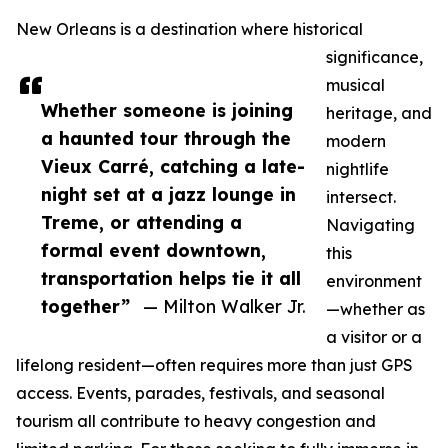
New Orleans is a destination where historical
significance,
musical
Whether someone is joining
heritage, and
a haunted tour through the
modern
Vieux Carré, catching a late-
nightlife
night set at a jazz lounge in
intersect.
Treme, or attending a
Navigating
formal event downtown,
this
transportation helps tie it all
environment
together”
— Milton Walker Jr.
—whether as
a visitor or a
lifelong resident—often requires more than just GPS
access. Events, parades, festivals, and seasonal
tourism all contribute to heavy congestion and