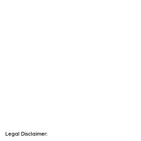
Legal Disclaimer: