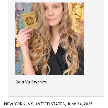
Deja Vu Psychics
NEW YORK, NY, UNITED STATES, June 24, 2025