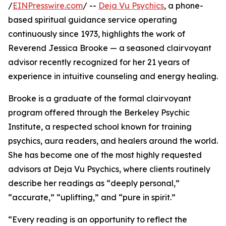
/
EINPresswire.com
/ --
Deja Vu Psychics
, a phone-
based spiritual guidance service operating
continuously since 1973, highlights the work of
Reverend Jessica Brooke — a seasoned clairvoyant
advisor recently recognized for her 21 years of
experience in intuitive counseling and energy healing.
Brooke is a graduate of the formal clairvoyant
program offered through the Berkeley Psychic
Institute, a respected school known for training
psychics, aura readers, and healers around the world.
She has become one of the most highly requested
advisors at Deja Vu Psychics, where clients routinely
describe her readings as “deeply personal,”
“accurate,” “uplifting,” and “pure in spirit.”
“Every reading is an opportunity to reflect the