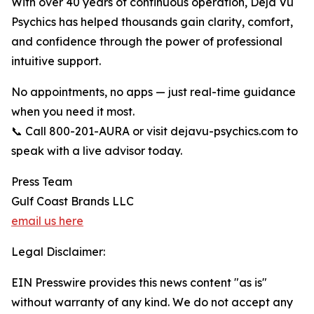
With over 40 years of continuous operation, Deja Vu
Psychics has helped thousands gain clarity, comfort,
and confidence through the power of professional
intuitive support.
No appointments, no apps — just real-time guidance
when you need it most.
📞 Call 800-201-AURA or visit dejavu-psychics.com to
speak with a live advisor today.
Press Team
Gulf Coast Brands LLC
email us here
Legal Disclaimer:
EIN Presswire provides this news content "as is"
without warranty of any kind. We do not accept any