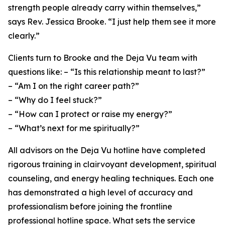
strength people already carry within themselves,”
says Rev. Jessica Brooke. “I just help them see it more
clearly.”
Clients turn to Brooke and the Deja Vu team with
questions like: – “Is this relationship meant to last?”
– “Am I on the right career path?”
– “Why do I feel stuck?”
– “How can I protect or raise my energy?”
– “What’s next for me spiritually?”
All advisors on the Deja Vu hotline have completed
rigorous training in clairvoyant development, spiritual
counseling, and energy healing techniques. Each one
has demonstrated a high level of accuracy and
professionalism before joining the frontline
professional hotline space. What sets the service