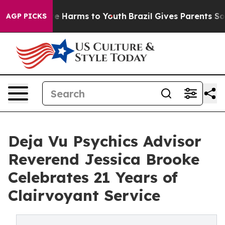
nd to Abate Harms to Youth
Brazil Gives Parents Social
AGP PICKS
Deja Vu Psychics Advisor
Reverend Jessica Brooke
Celebrates 21 Years of
Clairvoyant Service