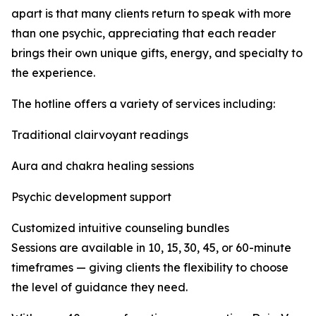
apart is that many clients return to speak with more
than one psychic, appreciating that each reader
brings their own unique gifts, energy, and specialty to
the experience.
The hotline offers a variety of services including:
Traditional clairvoyant readings
Aura and chakra healing sessions
Psychic development support
Customized intuitive counseling bundles
Sessions are available in 10, 15, 30, 45, or 60-minute
timeframes — giving clients the flexibility to choose
the level of guidance they need.