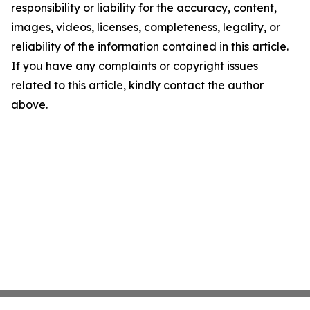
responsibility or liability for the accuracy, content,
images, videos, licenses, completeness, legality, or
reliability of the information contained in this article.
If you have any complaints or copyright issues
related to this article, kindly contact the author
above.