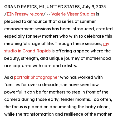
GRAND RAPIDS, MI, UNITED STATES, July 9, 2025
/
EINPresswire.com
/ --
Valerie Visser Studios
is
pleased to announce that a series of summer
empowerment sessions has been introduced, created
especially for new mothers who wish to celebrate this
meaningful stage of life. Through these sessions,
my
studio in Grand Rapids
is offering a space where the
beauty, strength, and unique journey of motherhood
are captured with care and artistry.
As a
portrait photographer
who has worked with
families for over a decade, she have seen how
powerful it can be for mothers to step in front of the
camera during those early, tender months. Too often,
the focus is placed on documenting the baby alone,
while the transformation and resilience of the mother