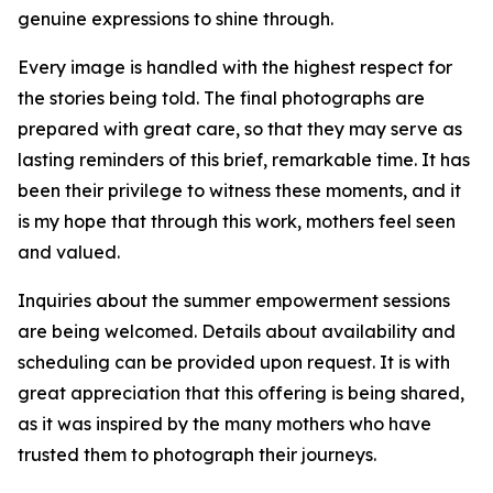
genuine expressions to shine through.
Every image is handled with the highest respect for
the stories being told. The final photographs are
prepared with great care, so that they may serve as
lasting reminders of this brief, remarkable time. It has
been their privilege to witness these moments, and it
is my hope that through this work, mothers feel seen
and valued.
Inquiries about the summer empowerment sessions
are being welcomed. Details about availability and
scheduling can be provided upon request. It is with
great appreciation that this offering is being shared,
as it was inspired by the many mothers who have
trusted them to photograph their journeys.