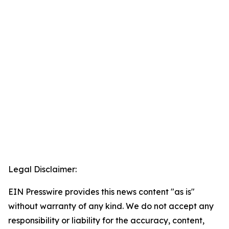
Legal Disclaimer:
EIN Presswire provides this news content "as is"
without warranty of any kind. We do not accept any
responsibility or liability for the accuracy, content,