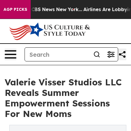
ative was CBS News New York...
Airlines Are Lobbying T
AGP PICKS
Valerie Visser Studios LLC
Reveals Summer
Empowerment Sessions
For New Moms