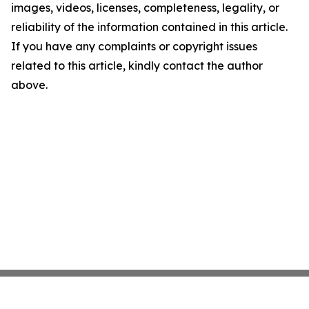
images, videos, licenses, completeness, legality, or
reliability of the information contained in this article.
If you have any complaints or copyright issues
related to this article, kindly contact the author
above.