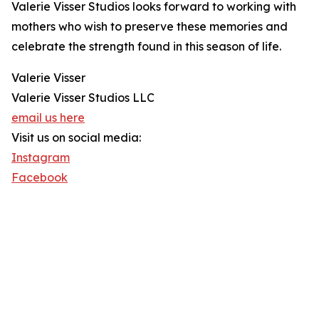
Valerie Visser Studios looks forward to working with
mothers who wish to preserve these memories and
celebrate the strength found in this season of life.
Valerie Visser
Valerie Visser Studios LLC
email us here
Visit us on social media:
Instagram
Facebook