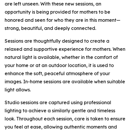
are left unseen. With these new sessions, an
opportunity is being provided for mothers to be
honored and seen for who they are in this moment—
strong, beautiful, and deeply connected.
Sessions are thoughtfully designed to create a
relaxed and supportive experience for mothers. When
natural light is available, whether in the comfort of
your home or at an outdoor location, it is used to
enhance the soft, peaceful atmosphere of your
images. In-home sessions are available when suitable
light allows.
Studio sessions are captured using professional
lighting to achieve a similarly gentle and timeless
look. Throughout each session, care is taken to ensure
you feel at ease, allowing authentic moments and