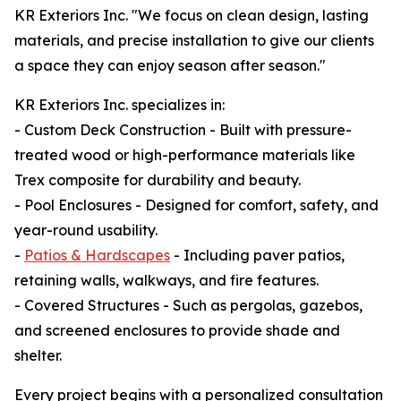
KR Exteriors Inc. "We focus on clean design, lasting
materials, and precise installation to give our clients
a space they can enjoy season after season."
KR Exteriors Inc. specializes in:
- Custom Deck Construction - Built with pressure-
treated wood or high-performance materials like
Trex composite for durability and beauty.
- Pool Enclosures - Designed for comfort, safety, and
year-round usability.
-
Patios & Hardscapes
- Including paver patios,
retaining walls, walkways, and fire features.
- Covered Structures - Such as pergolas, gazebos,
and screened enclosures to provide shade and
shelter.
Every project begins with a personalized consultation