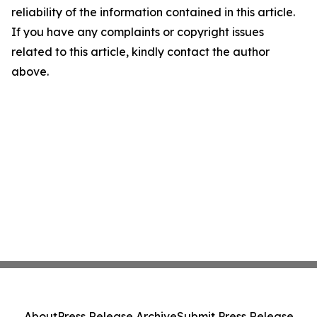
reliability of the information contained in this article.
If you have any complaints or copyright issues
related to this article, kindly contact the author
above.
About
Press Release Archive
Submit Press Release