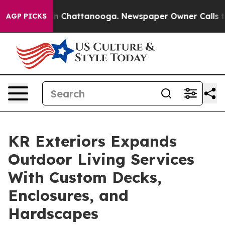
Chaos in Chattanooga. Newspaper Owner Calls the Pe
AGP PICKS
KR Exteriors Expands
Outdoor Living Services
With Custom Decks,
Enclosures, and
Hardscapes