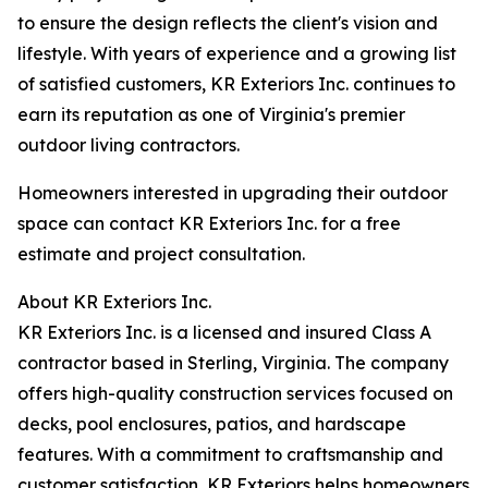
to ensure the design reflects the client's vision and
lifestyle. With years of experience and a growing list
of satisfied customers, KR Exteriors Inc. continues to
earn its reputation as one of Virginia's premier
outdoor living contractors.
Homeowners interested in upgrading their outdoor
space can contact KR Exteriors Inc. for a free
estimate and project consultation.
About KR Exteriors Inc.
KR Exteriors Inc. is a licensed and insured Class A
contractor based in Sterling, Virginia. The company
offers high-quality construction services focused on
decks, pool enclosures, patios, and hardscape
features. With a commitment to craftsmanship and
customer satisfaction, KR Exteriors helps homeowners