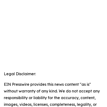
Legal Disclaimer:
EIN Presswire provides this news content "as is"
without warranty of any kind. We do not accept any
responsibility or liability for the accuracy, content,
images, videos, licenses, completeness, legality, or