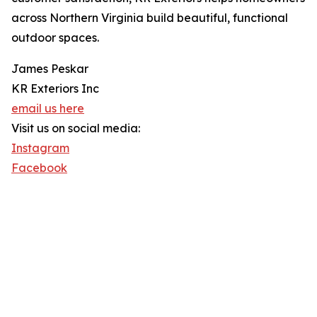
across Northern Virginia build beautiful, functional
outdoor spaces.
James Peskar
KR Exteriors Inc
email us here
Visit us on social media:
Instagram
Facebook