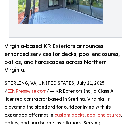
Virginia-based KR Exteriors announces
enhanced services for decks, pool enclosures,
patios, and hardscapes across Northern
Virginia.
STERLING, VA, UNITED STATES, July 21, 2025
/
EINPresswire.com
/ -- KR Exteriors Inc., a Class A
licensed contractor based in Sterling, Virginia, is
elevating the standard for outdoor living with its
expanded offerings in
custom decks
,
pool enclosures
,
patios, and hardscape installations. Serving