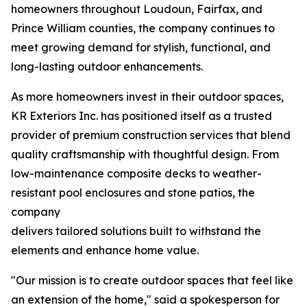
homeowners throughout Loudoun, Fairfax, and
Prince William counties, the company continues to
meet growing demand for stylish, functional, and
long-lasting outdoor enhancements.
As more homeowners invest in their outdoor spaces,
KR Exteriors Inc. has positioned itself as a trusted
provider of premium construction services that blend
quality craftsmanship with thoughtful design. From
low-maintenance composite decks to weather-
resistant pool enclosures and stone patios, the
company
delivers tailored solutions built to withstand the
elements and enhance home value.
"Our mission is to create outdoor spaces that feel like
an extension of the home," said a spokesperson for