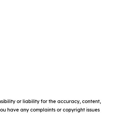
ility or liability for the accuracy, content,
f you have any complaints or copyright issues