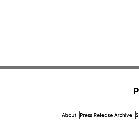
P
About
Press Release Archive
S
© 1995-2026 Newsmatics I