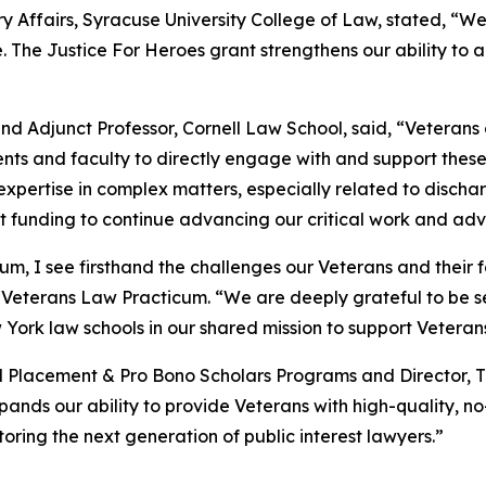
y Affairs, Syracuse University College of Law, stated, “We 
. The Justice For Heroes grant strengthens our ability to
 Adjunct Professor, Cornell Law School, said, “Veterans 
ents and faculty to directly engage with and support these 
l expertise in complex matters, especially related to disc
nt funding to continue advancing our critical work and ad
m, I see firsthand the challenges our Veterans and their f
Veterans Law Practicum. “We are deeply grateful to be se
York law schools in our shared mission to support Veteran
ld Placement & Pro Bono Scholars Programs and Director, 
pands our ability to provide Veterans with high-quality, n
ing the next generation of public interest lawyers.”