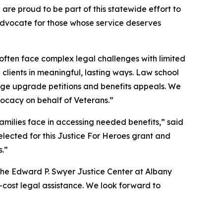
are proud to be part of this statewide effort to
 advocate for those whose service deserves
often face complex legal challenges with limited
clients in meaningful, lasting ways. Law school
harge upgrade petitions and benefits appeals. We
vocacy on behalf of Veterans.”
amilies face in accessing needed benefits,” said
lected for this Justice For Heroes grant and
s.”
The Edward P. Swyer Justice Center at Albany
o-cost legal assistance. We look forward to