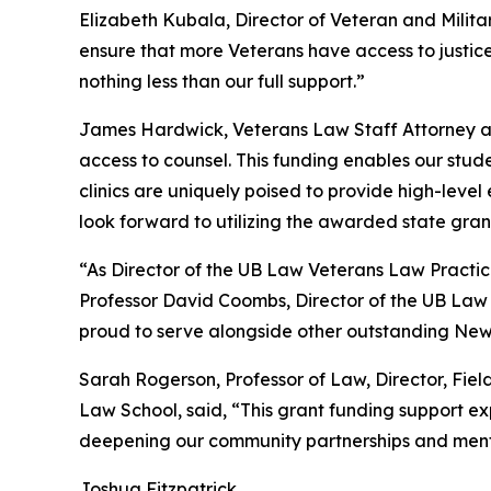
Elizabeth Kubala, Director of Veteran and Militar
ensure that more Veterans have access to justice
nothing less than our full support.”
James Hardwick, Veterans Law Staff Attorney and
access to counsel. This funding enables our stud
clinics are uniquely poised to provide high-leve
look forward to utilizing the awarded state gra
“As Director of the UB Law Veterans Law Practicu
Professor David Coombs, Director of the UB Law 
proud to serve alongside other outstanding New 
Sarah Rogerson, Professor of Law, Director, Fie
Law School, said, “This grant funding support ex
deepening our community partnerships and mentor
Joshua Fitzpatrick