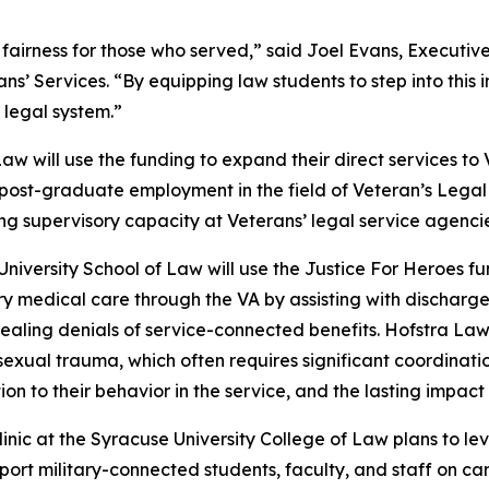
nd fairness for those who served,” said Joel Evans, Execu
ans’ Services. “By equipping law students to step into this
e legal system.”
aw will use the funding to expand their direct services to
post-graduate employment in the field of Veteran’s Legal
ng supervisory capacity at Veterans’ legal service agencie
University School of Law will use the Justice For Heroes fu
y medical care through the VA by assisting with discharge
aling denials of service-connected benefits. Hofstra Law w
 sexual trauma, which often requires significant coordinat
n to their behavior in the service, and the lasting impact it
inic at the Syracuse University College of Law plans to le
port military-connected students, faculty, and staff on cam