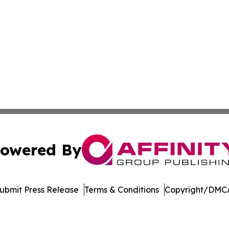
owered By
ubmit Press Release
Terms & Conditions
Copyright/DMCA
nc. dba Affinity Group Publishing & US Culture & Style To