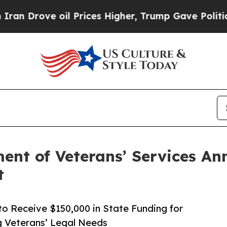
e oil Prices Higher, Trump Gave Politically Con
nt of Veterans’ Services Ann
t
o Receive $150,000 in State Funding for
 Veterans’ Legal Needs