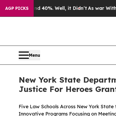
ound 40%. Well, it Didn’t
As war With Iran Drov
AGP PICKS
Menu
New York State Departme
Justice For Heroes Gran
Five Law Schools Across New York State t
Innovative Programs Focusing on Meeting