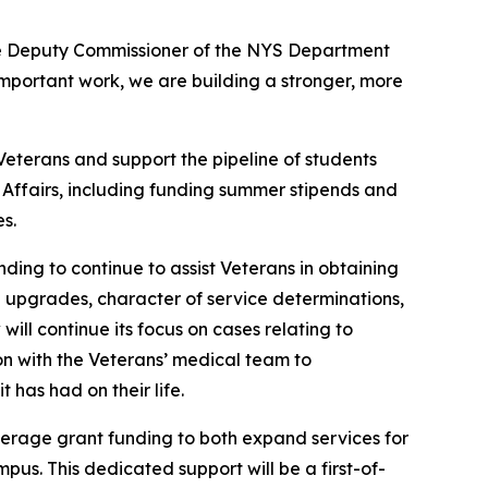
tive Deputy Commissioner of the NYS Department
 important work, we are building a stronger, more
 Veterans and support the pipeline of students
 Affairs, including funding summer stipends and
s.
nding to continue to assist Veterans in obtaining
 upgrades, character of service determinations,
ill continue its focus on cases relating to
ion with the Veterans’ medical team to
 has had on their life.
verage grant funding to both expand services for
pus. This dedicated support will be a first-of-