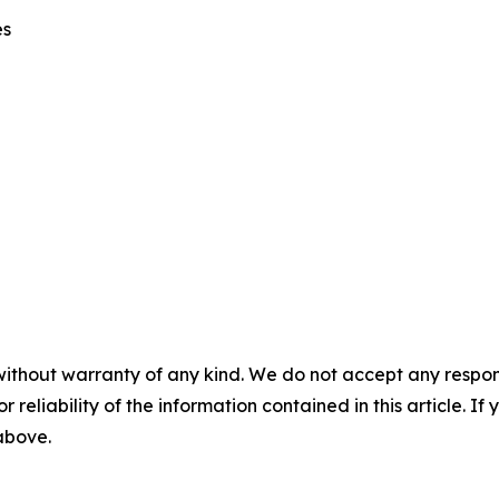
es
without warranty of any kind. We do not accept any responsib
r reliability of the information contained in this article. I
 above.