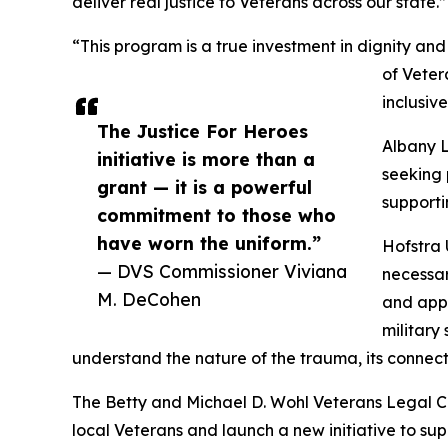
deliver real justice to Veterans across our state.”
“This program is a true investment in dignity a
of Veter
inclusiv
The Justice For Heroes
Albany L
initiative is more than a
seeking 
grant — it is a powerful
supporti
commitment to those who
have worn the uniform.”
Hofstra 
— DVS Commissioner Viviana
necessar
M. DeCohen
and appe
military
understand the nature of the trauma, its connectio
The Betty and Michael D. Wohl Veterans Legal Cl
local Veterans and launch a new initiative to sup