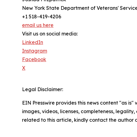
New York State Department of Veterans' Servic
+1 518-419-4206
email us here
Visit us on social media:
LinkedIn
Instagram
Facebook
X
Legal Disclaimer:
EIN Presswire provides this news content "as is" 
images, videos, licenses, completeness, legality, o
related to this article, kindly contact the author