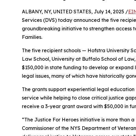
ALBANY, NY, UNITED STATES, July 14, 2025 /
EI
Services (DVS) today announced the five recipi
groundbreaking initiative to strengthen access t
Families.
The five recipient schools — Hofstra University S
Law School, University at Buffalo School of Law
$150,000 in state funding to develop or expand l
legal issues, many of which have historically go
The grants support experiential legal education 
service while helping to close critical justice gaps
receive a 3-year grant award with $50,000 in fu
“The Justice For Heroes initiative is more than 
Commissioner of the NYS Department of Veterans’