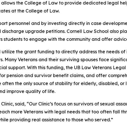
g allows the College of Law to provide dedicated legal help
ates at the College of Law.
ort personnel and by investing directly in case developmen
and discharge upgrade petitions. Cornell Law School also pl
ts students to engage with the community and offer advice 
 utilize the grant funding to directly address the needs of 
s. Many Veterans and their surviving spouses face signifi
nancial support. With this funding, the UB Law Veterans Le
for pension and survivor benefit claims, and offer compre
often the only source of stability for elderly, disabled, 
d improve quality of life.
nic, said, “Our Clinic’s focus on survivors of sexual assaul
each more Veterans with legal needs that too often fall thr
hile providing real assistance to those who served.”