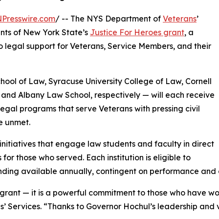
NPresswire.com
/ -- The NYS Department of
Veterans
’
ents of New York State’s
Justice For Heroes grant
, a
o legal support for Veterans, Service Members, and their
chool of Law, Syracuse University College of Law, Cornell
, and Albany Law School, respectively — will each receive
egal programs that serve Veterans with pressing civil
ne unmet.
initiatives that engage law students and faculty in direct
 for those who served. Each institution is eligible to
nding available annually, contingent on performance and 
a grant — it is a powerful commitment to those who have w
 Services. “Thanks to Governor Hochul’s leadership and v