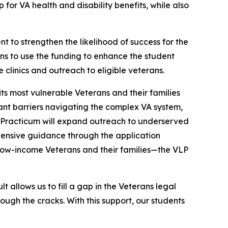
 for VA health and disability benefits, while also
t to strengthen the likelihood of success for the
ans to use the funding to enhance the student
clinics and outreach to eligible veterans.
its most vulnerable Veterans and their families
cant barriers navigating the complex VA system,
gal Practicum will expand outreach to underserved
hensive guidance through the application
or low-income Veterans and their families—the VLP
t allows us to fill a gap in the Veterans legal
ough the cracks. With this support, our students