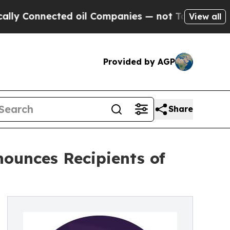
nected oil Companies — not Taxpayers — the Chan
View all
Provided by AGP
Share
ounces Recipients of