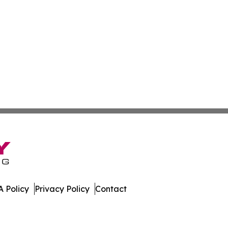
 Policy
Privacy Policy
Contact
day. All Rights Reserved.