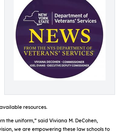
available resources.
orn the uniform,” said Viviana M. DeCohen,
ision, we are empowering these law schools to