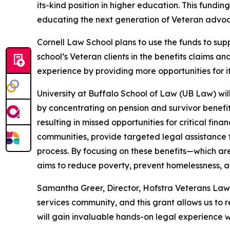
its-kind position in higher education. This fundin
educating the next generation of Veteran advoc
Cornell Law School plans to use the funds to supp
school’s Veteran clients in the benefits claims 
experience by providing more opportunities for i
University at Buffalo School of Law (UB Law) will
by concentrating on pension and survivor benefit
resulting in missed opportunities for critical fi
communities, provide targeted legal assistance 
process. By focusing on these benefits—which are 
aims to reduce poverty, prevent homelessness, an
Samantha Greer, Director, Hofstra Veterans Law Cli
services community, and this grant allows us to r
will gain invaluable hands-on legal experience w