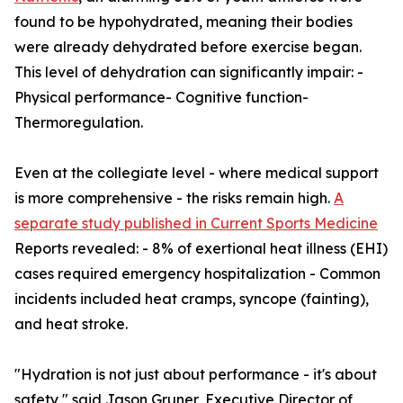
found to be hypohydrated, meaning their bodies
were already dehydrated before exercise began.
This level of dehydration can significantly impair: -
Physical performance- Cognitive function-
Thermoregulation.
Even at the collegiate level - where medical support
is more comprehensive - the risks remain high.
A
separate study published in Current Sports Medicine
Reports revealed: - 8% of exertional heat illness (EHI)
cases required emergency hospitalization - Common
incidents included heat cramps, syncope (fainting),
and heat stroke.
"Hydration is not just about performance - it's about
safety," said Jason Gruner, Executive Director of