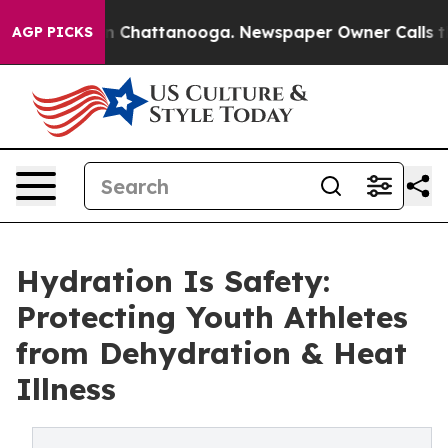
Chaos in Chattanooga. Newspaper Owner Calls the Pe
AGP PICKS
Hydration Is Safety:
Protecting Youth Athletes
from Dehydration & Heat
Illness