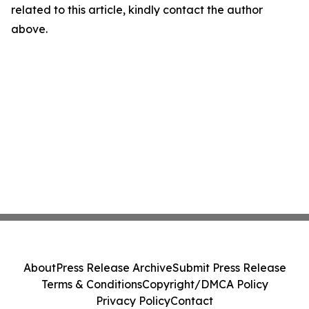
related to this article, kindly contact the author
above.
About
Press Release Archive
Submit Press Release
Terms & Conditions
Copyright/DMCA Policy
Privacy Policy
Contact