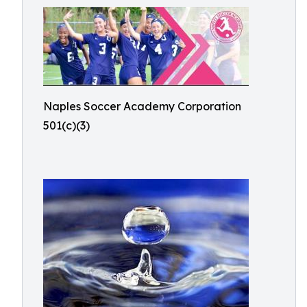
Naples Soccer Academy Corporation
501(c)(3)