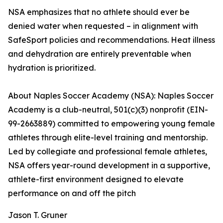
NSA emphasizes that no athlete should ever be
denied water when requested – in alignment with
SafeSport policies and recommendations. Heat illness
and dehydration are entirely preventable when
hydration is prioritized.
About Naples Soccer Academy (NSA): Naples Soccer
Academy is a club-neutral, 501(c)(3) nonprofit (EIN-
99-2663889) committed to empowering young female
athletes through elite-level training and mentorship.
Led by collegiate and professional female athletes,
NSA offers year-round development in a supportive,
athlete-first environment designed to elevate
performance on and off the pitch
Jason T. Gruner