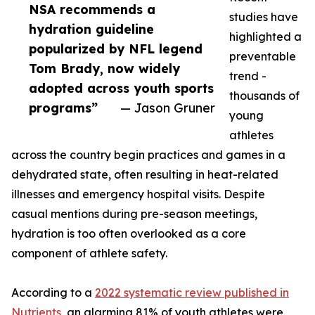
NSA recommends a
studies have
hydration guideline
highlighted a
popularized by NFL legend
preventable
Tom Brady, now widely
trend -
adopted across youth sports
thousands of
programs”
— Jason Gruner
young
athletes
across the country begin practices and games in a
dehydrated state, often resulting in heat-related
illnesses and emergency hospital visits. Despite
casual mentions during pre-season meetings,
hydration is too often overlooked as a core
component of athlete safety.
According to a
2022 systematic review published in
Nutrients
, an alarming 81% of youth athletes were