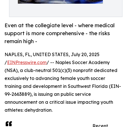
Even at the collegiate level - where medical
support is more comprehensive - the risks
remain high -
NAPLES, FL, UNITED STATES, July 20, 2025
/
EINPresswire.com
/ -- Naples Soccer Academy
(NSA), a club-neutral 501(c)(3) nonprofit dedicated
exclusively to advancing female youth soccer
training and development in Southwest Florida (EIN-
99-2663889), is issuing an public service
announcement on a critical issue impacting youth
athletes: dehydration.
Recent