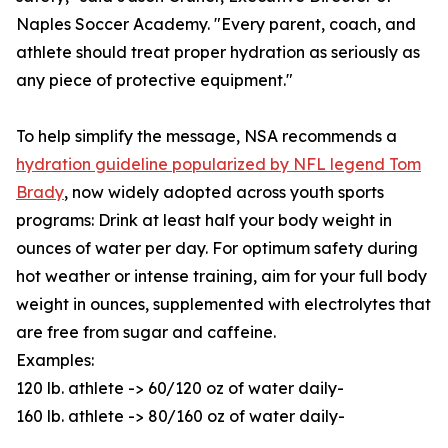
Naples Soccer Academy. "Every parent, coach, and
athlete should treat proper hydration as seriously as
any piece of protective equipment."
To help simplify the message, NSA recommends a
hydration guideline popularized by NFL legend Tom
Brady
, now widely adopted across youth sports
programs: Drink at least half your body weight in
ounces of water per day. For optimum safety during
hot weather or intense training, aim for your full body
weight in ounces, supplemented with electrolytes that
are free from sugar and caffeine.
Examples:
120 lb. athlete -> 60/120 oz of water daily-
160 lb. athlete -> 80/160 oz of water daily-