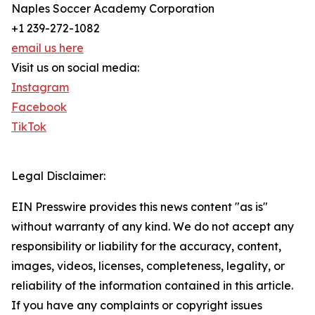
Naples Soccer Academy Corporation
+1 239-272-1082
email us here
Visit us on social media:
Instagram
Facebook
TikTok
Legal Disclaimer:
EIN Presswire provides this news content "as is"
without warranty of any kind. We do not accept any
responsibility or liability for the accuracy, content,
images, videos, licenses, completeness, legality, or
reliability of the information contained in this article.
If you have any complaints or copyright issues