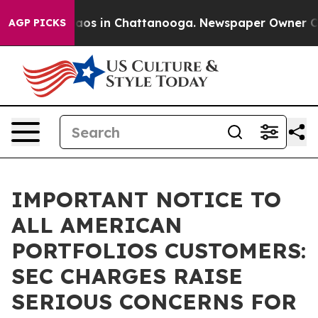
llapse
Chaos in Chattanooga. Newspaper Owner Calls 
AGP PICKS
IMPORTANT NOTICE TO
ALL AMERICAN
PORTFOLIOS CUSTOMERS:
SEC CHARGES RAISE
SERIOUS CONCERNS FOR