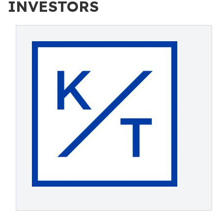
INVESTORS