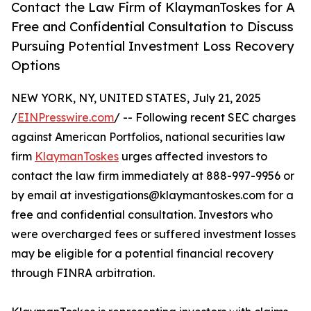
Contact the Law Firm of KlaymanToskes for A
Free and Confidential Consultation to Discuss
Pursuing Potential Investment Loss Recovery
Options
NEW YORK, NY, UNITED STATES, July 21, 2025
/
EINPresswire.com
/ -- Following recent SEC charges
against American Portfolios, national securities law
firm
KlaymanToskes
urges affected investors to
contact the law firm immediately at 888-997-9956 or
by email at investigations@klaymantoskes.com for a
free and confidential consultation. Investors who
were overcharged fees or suffered investment losses
may be eligible for a potential financial recovery
through FINRA arbitration.