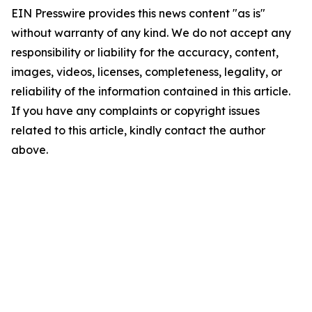
EIN Presswire provides this news content "as is"
without warranty of any kind. We do not accept any
responsibility or liability for the accuracy, content,
images, videos, licenses, completeness, legality, or
reliability of the information contained in this article.
If you have any complaints or copyright issues
related to this article, kindly contact the author
above.