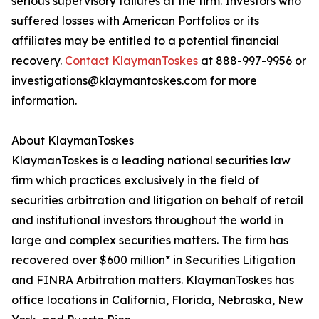
serious supervisory failures at the firm. Investors who
suffered losses with American Portfolios or its
affiliates may be entitled to a potential financial
recovery.
Contact KlaymanToskes
at 888-997-9956 or
investigations@klaymantoskes.com for more
information.
About KlaymanToskes
KlaymanToskes is a leading national securities law
firm which practices exclusively in the field of
securities arbitration and litigation on behalf of retail
and institutional investors throughout the world in
large and complex securities matters. The firm has
recovered over $600 million* in Securities Litigation
and FINRA Arbitration matters. KlaymanToskes has
office locations in California, Florida, Nebraska, New