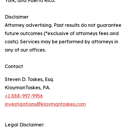
York, and Puerto Rico.
Disclaimer
Attorney advertising. Past results do not guarantee
future outcomes (*exclusive of attorneys fees and
costs). Services may be performed by attorneys in
any of our offices.
Contact
Steven D. Toskes, Esq.
KlaymanToskes, P.A.
+1 888-997-9956
investigations@klaymantoskes.com
Legal Disclaimer: