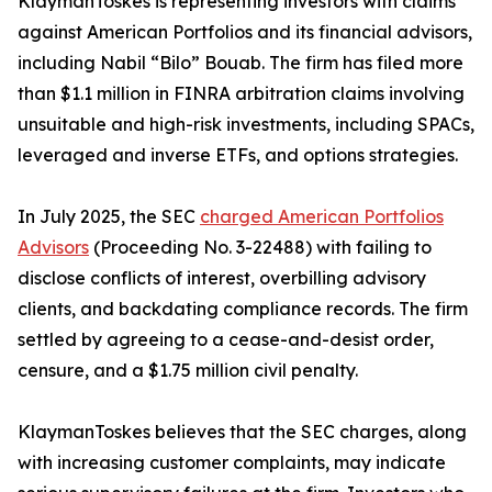
KlaymanToskes is representing investors with claims
against American Portfolios and its financial advisors,
including Nabil “Bilo” Bouab. The firm has filed more
than $1.1 million in FINRA arbitration claims involving
unsuitable and high-risk investments, including SPACs,
leveraged and inverse ETFs, and options strategies.
In July 2025, the SEC
charged American Portfolios
Advisors
(Proceeding No. 3-22488) with failing to
disclose conflicts of interest, overbilling advisory
clients, and backdating compliance records. The firm
settled by agreeing to a cease-and-desist order,
censure, and a $1.75 million civil penalty.
KlaymanToskes believes that the SEC charges, along
with increasing customer complaints, may indicate