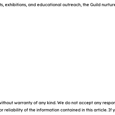
nts, exhibitions, and educational outreach, the Guild nurtur
without warranty of any kind. We do not accept any responsib
r reliability of the information contained in this article. I