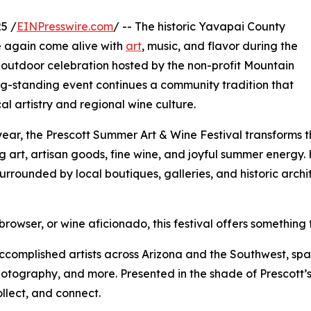
5 /
EINPresswire.com
/ -- The historic Yavapai County
e again come alive with
art
, music, and flavor during the
 outdoor celebration hosted by the non-profit Mountain
ong-standing event continues a community tradition that
al artistry and regional wine culture.
year, the Prescott Summer Art & Wine Festival transforms 
ing art, artisan goods, fine wine, and joyful summer energy
surrounded by local boutiques, galleries, and historic arc
rowser, or wine aficionado, this festival offers something 
m accomplished artists across Arizona and the Southwest, s
photography, and more. Presented in the shade of Prescott’s 
ollect, and connect.