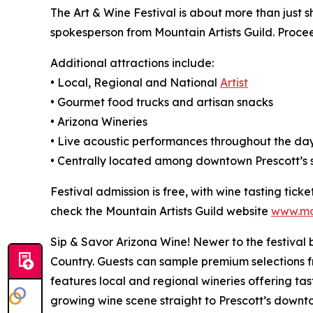
The Art & Wine Festival is about more than just 
spokesperson from Mountain Artists Guild. Procee
Additional attractions include:
• Local, Regional and National
Artist
• Gourmet food trucks and artisan snacks
• Arizona Wineries
• Live acoustic performances throughout the da
• Centrally located among downtown Prescott’s s
Festival admission is free, with wine tasting tick
check the Mountain Artists Guild website
www.mou
Sip & Savor Arizona Wine! Newer to the festival 
Country. Guests can sample premium selections f
features local and regional wineries offering tasti
growing wine scene straight to Prescott’s downtow