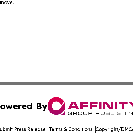
 above.
owered By
ubmit Press Release
Terms & Conditions
Copyright/DMCA