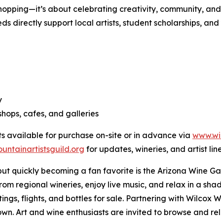
shopping—it’s about celebrating creativity, community, and 
ds directly support local artists, student scholarships, 
y
hops, cafes, and galleries
ets available for purchase on-site or in advance via
www.wi
ntainartistsguild.org
for updates, wineries, and artist lin
but quickly becoming a fan favorite is the Arizona Wine G
rom regional wineries, enjoy live music, and relax in a sh
ngs, flights, and bottles for sale. Partnering with Wilcox W
n. Art and wine enthusiasts are invited to browse and relax