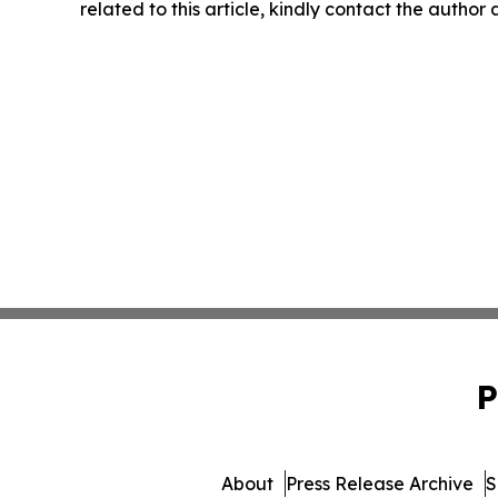
related to this article, kindly contact the author
P
About
Press Release Archive
S