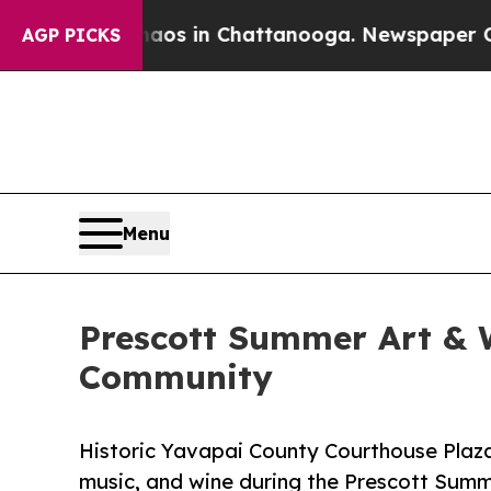
apse
Chaos in Chattanooga. Newspaper Owner Cal
AGP PICKS
Menu
Prescott Summer Art & Wi
Community
Historic Yavapai County Courthouse Plaza
music, and wine during the Prescott Summ