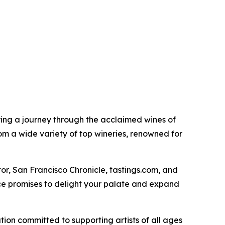
ering a journey through the acclaimed wines of
rom a wide variety of top wineries, renowned for
r, San Francisco Chronicle, tastings.com, and
nce promises to delight your palate and expand
ation committed to supporting artists of all ages