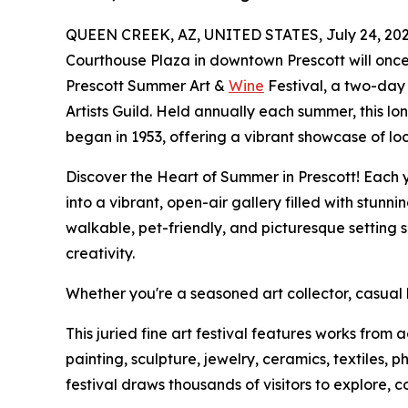
QUEEN CREEK, AZ, UNITED STATES, July 24, 202
Courthouse Plaza in downtown Prescott will onc
Prescott Summer Art &
Wine
Festival, a two-day
Artists Guild. Held annually each summer, this l
began in 1953, offering a vibrant showcase of loc
Discover the Heart of Summer in Prescott! Each 
into a vibrant, open-air gallery filled with stunn
walkable, pet-friendly, and picturesque setting 
creativity.
Whether you're a seasoned art collector, casual b
This juried fine art festival features works fro
painting, sculpture, jewelry, ceramics, textiles, 
festival draws thousands of visitors to explore, c