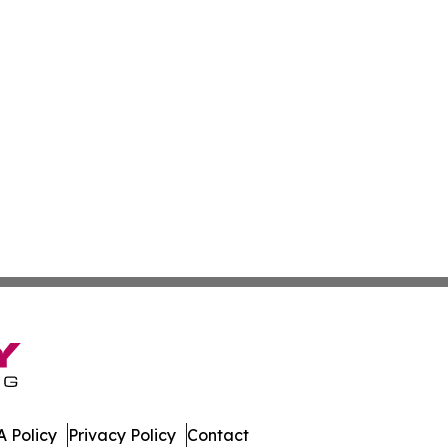
 Policy
Privacy Policy
Contact