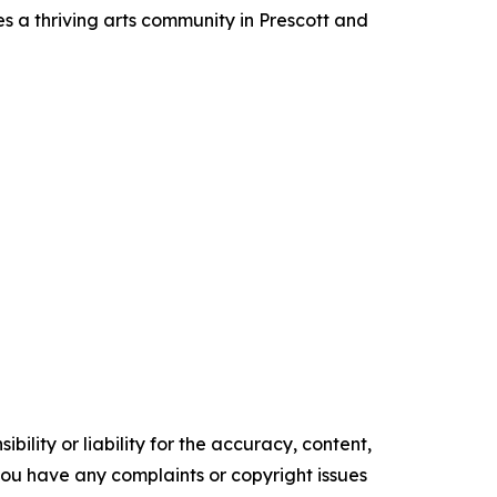
es a thriving arts community in Prescott and
ility or liability for the accuracy, content,
f you have any complaints or copyright issues