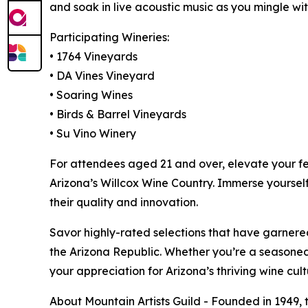
and soak in live acoustic music as you mingle wit
Participating Wineries:
• 1764 Vineyards
• DA Vines Vineyard
• Soaring Wines
• Birds & Barrel Vineyards
• Su Vino Winery
For attendees aged 21 and over, elevate your fes
Arizona’s Willcox Wine Country. Immerse yourself 
their quality and innovation.
Savor highly-rated selections that have garnere
the Arizona Republic. Whether you’re a seasoned 
your appreciation for Arizona’s thriving wine cult
About Mountain Artists Guild - Founded in 1949, t