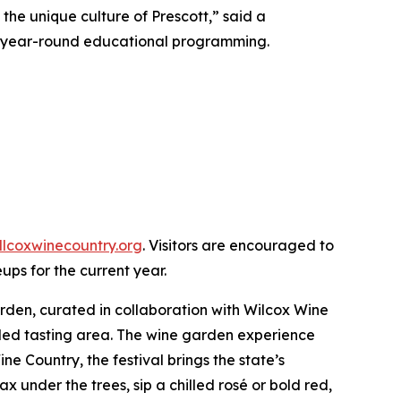
the unique culture of Prescott,” said a
and year-round educational programming.
llcoxwinecountry.org
. Visitors are encouraged to
eups for the current year.
arden, curated in collaboration with Wilcox Wine
aded tasting area. The wine garden experience
ine Country, the festival brings the state’s
 under the trees, sip a chilled rosé or bold red,