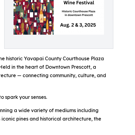
the historic Yavapai County Courthouse Plaza
. Held in the heart of Downtown Prescott, a
hitecture — connecting community, culture, and
to spark your senses.
panning a wide variety of mediums including
iconic pines and historical architecture, the