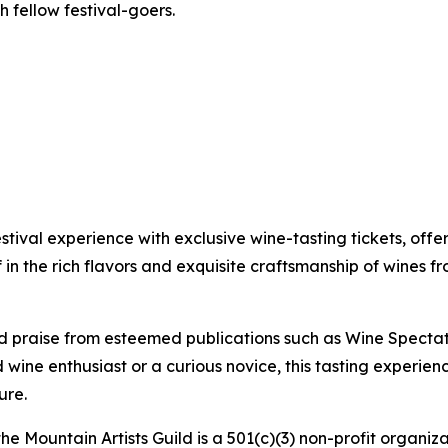
h fellow festival-goers.
tival experience with exclusive wine-tasting tickets, off
in the rich flavors and exquisite craftsmanship of wines f
d praise from esteemed publications such as Wine Spectato
wine enthusiast or a curious novice, this tasting experie
ure.
he Mountain Artists Guild is a 501(c)(3) non-profit organiz