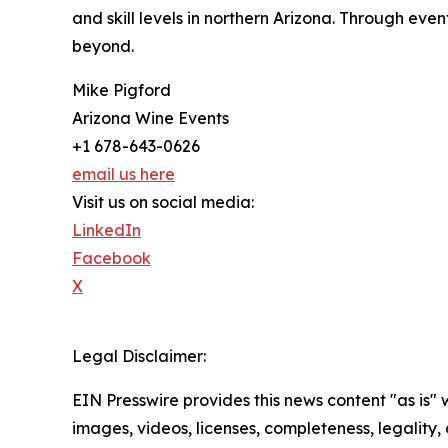
and skill levels in northern Arizona. Through eve
beyond.
Mike Pigford
Arizona Wine Events
+1 678-643-0626
email us here
Visit us on social media:
LinkedIn
Facebook
X
Legal Disclaimer:
EIN Presswire provides this news content "as is" 
images, videos, licenses, completeness, legality, o