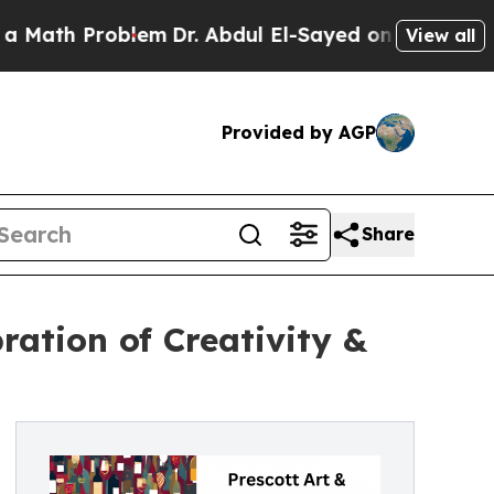
 Problem
Dr. Abdul El-Sayed on Historic Michigan 
View all
Provided by AGP
Share
ration of Creativity &