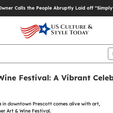
ls the People Abruptly Laid off “Simply a Math
ne Festival: A Vibrant Celeb
 in downtown Prescott comes alive with art,
er Art & Wine Festival.