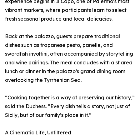
experience begins in Il Capo, one of Palermo’s most
vibrant markets, where participants learn to select
fresh seasonal produce and local delicacies.
Back at the palazzo, guests prepare traditional
dishes such as trapanese pesto, panelle, and
swordfish involtini, often accompanied by storytelling
and wine pairings. The meal concludes with a shared
lunch or dinner in the palazzo’s grand dining room
overlooking the Tyrrhenian Sea.
“Cooking together is a way of preserving our history,”
said the Duchess. “Every dish tells a story, not just of
Sicily, but of our family’s place in it.”
A Cinematic Life, Unfiltered