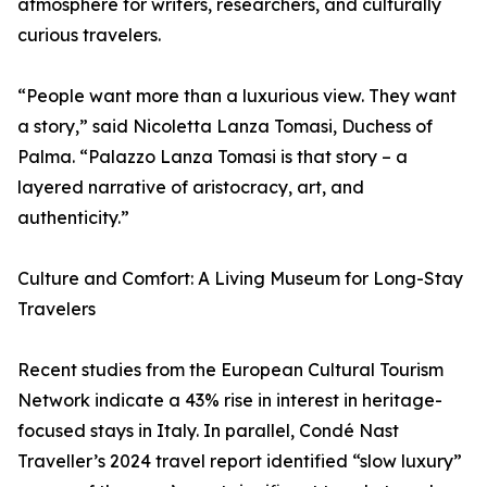
atmosphere for writers, researchers, and culturally
curious travelers.
“People want more than a luxurious view. They want
a story,” said Nicoletta Lanza Tomasi, Duchess of
Palma. “Palazzo Lanza Tomasi is that story – a
layered narrative of aristocracy, art, and
authenticity.”
Culture and Comfort: A Living Museum for Long-Stay
Travelers
Recent studies from the European Cultural Tourism
Network indicate a 43% rise in interest in heritage-
focused stays in Italy. In parallel, Condé Nast
Traveller’s 2024 travel report identified “slow luxury”