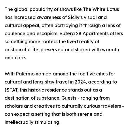
The global popularity of shows like The White Lotus
has increased awareness of Sicily’s visual and
cultural appeal, often portraying it through a lens of
opulence and escapism. Butera 28 Apartments offers
something more rooted: the lived reality of
aristocratic life, preserved and shared with warmth
and care.
With Palermo named among the top five cities for
cultural and long-stay travel in 2024, according to
ISTAT, this historic residence stands out as a
destination of substance. Guests - ranging from
scholars and creatives to culturally curious travelers -
can expect a setting that is both serene and
intellectually stimulating.