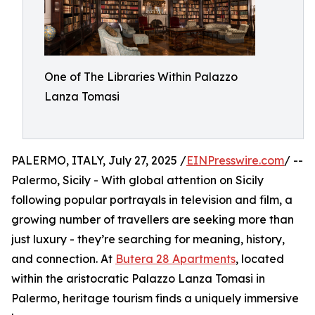
One of The Libraries Within Palazzo
Lanza Tomasi
PALERMO, ITALY, July 27, 2025 /
EINPresswire.com
/ --
Palermo, Sicily - With global attention on Sicily
following popular portrayals in television and film, a
growing number of travellers are seeking more than
just luxury - they’re searching for meaning, history,
and connection. At
Butera 28 Apartments
, located
within the aristocratic Palazzo Lanza Tomasi in
Palermo, heritage tourism finds a uniquely immersive