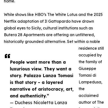
home.
While shows like HBO’s The White Lotus and the 2025
Netflix adaptation of Il Gattopardo have drawn
global eyes to Sicily, cultural institutions such as
Butera 28 Apartments are offering an unfiltered,
historically grounded alternative. Set within a noble
residence still
occupied by
People want more than a
the family of
luxurious view. They want a
Giuseppe
story. Palazzo Lanza Tomasi
Tomasi di
is that story – a layered
Lampedusa,
narrative of aristocracy, art,
the
and authenticity.”
acclaimed
— Duchess Nicoletta Lanza
author of The