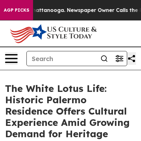
 in Chattanooga. Newspaper Owner Calls the People A
AGP PICKS
The White Lotus Life:
Historic Palermo
Residence Offers Cultural
Experience Amid Growing
Demand for Heritage