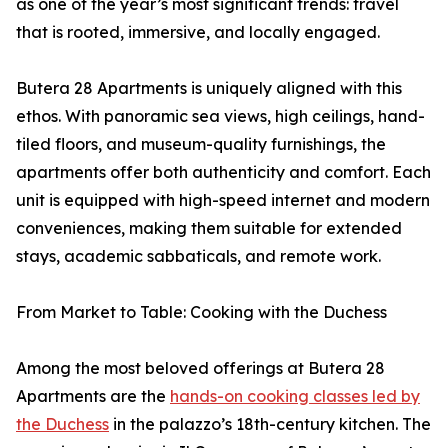
as one of the year’s most significant trends: travel
that is rooted, immersive, and locally engaged.
Butera 28 Apartments is uniquely aligned with this
ethos. With panoramic sea views, high ceilings, hand-
tiled floors, and museum-quality furnishings, the
apartments offer both authenticity and comfort. Each
unit is equipped with high-speed internet and modern
conveniences, making them suitable for extended
stays, academic sabbaticals, and remote work.
From Market to Table: Cooking with the Duchess
Among the most beloved offerings at Butera 28
Apartments are the
hands-on cooking classes led by
the Duchess
in the palazzo’s 18th-century kitchen. The