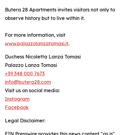
Butera 28 Apartments invites visitors not only to
observe history but to live within it.
For more information, visit
www.palazzolanzatomasi.it
.
Duchess Nicoletta Lanza Tomasi
Palazzo Lanza Tomasi
+39 348 000 7673
info@butera28.com
Visit us on social media:
Instagram
Facebook
Legal Disclaimer:
EIN Presswire provides this news content "as is"