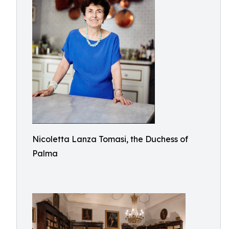
Nicoletta Lanza Tomasi, the Duchess of
Palma