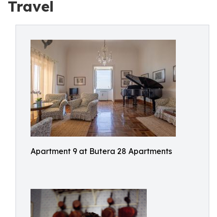
Travel
Apartment 9 at Butera 28 Apartments