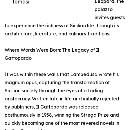
Tomasi
Leopard, the
palazzo
invites guests
to experience the richness of Sicilian life through its
architecture, literature, and culinary traditions.
Where Words Were Born: The Legacy of Il
Gattopardo
It was within these walls that Lampedusa wrote his
magnum opus, capturing the transformation of
Sicilian society through the eyes of a fading
aristocracy. Written late in life and initially rejected
by publishers, Il Gattopardo was released
posthumously in 1958, winning the Strega Prize and
quickly becoming one of the most revered novels in