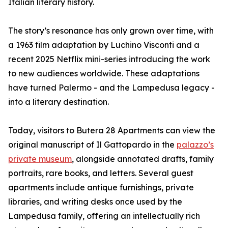
Italian literary history.
The story’s resonance has only grown over time, with
a 1963 film adaptation by Luchino Visconti and a
recent 2025 Netflix mini-series introducing the work
to new audiences worldwide. These adaptations
have turned Palermo - and the Lampedusa legacy -
into a literary destination.
Today, visitors to Butera 28 Apartments can view the
original manuscript of Il Gattopardo in the
palazzo’s
private museum
, alongside annotated drafts, family
portraits, rare books, and letters. Several guest
apartments include antique furnishings, private
libraries, and writing desks once used by the
Lampedusa family, offering an intellectually rich