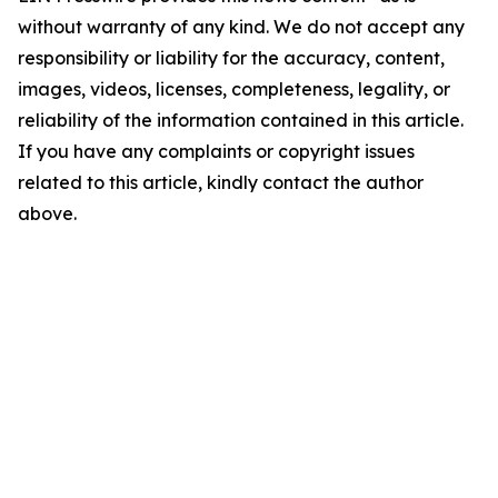
without warranty of any kind. We do not accept any
responsibility or liability for the accuracy, content,
images, videos, licenses, completeness, legality, or
reliability of the information contained in this article.
If you have any complaints or copyright issues
related to this article, kindly contact the author
above.