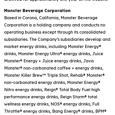
Monster Beverage Corporation
Based in Corona, California, Monster Beverage
Corporation is a holding company and conducts no
operating business except through its consolidated
subsidiaries. The Company’s subsidiaries develop and
market energy drinks, including Monster Energy®
drinks, Monster Energy Ultra® energy drinks, Juice
Monster® Energy + Juice energy drinks, Java
Monster® non-carbonated coffee + energy drinks,
Monster Killer Brew™ Triple Shot, Rehab® Monster®
non-carbonated energy drinks, Monster Energy®
Nitro energy drinks, Reign® Total Body Fuel high
performance energy drinks, Reign Storm® total
wellness energy drinks, NOS® energy drinks, Full
Throttle® energy drinks, Bang Energy® drinks, BPM®