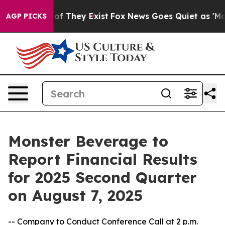
ers no Proof They Exist
Fox News Goes Quiet as 'Maga M
AGP PICKS
Monster Beverage to
Report Financial Results
for 2025 Second Quarter
on August 7, 2025
-- Company to Conduct Conference Call at 2 p.m.