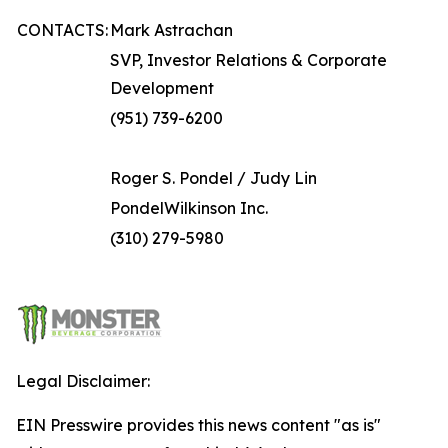
CONTACTS:
Mark Astrachan
SVP, Investor Relations & Corporate
Development
(951) 739-6200
Roger S. Pondel / Judy Lin
PondelWilkinson Inc.
(310) 279-5980
Legal Disclaimer:
EIN Presswire provides this news content "as is"