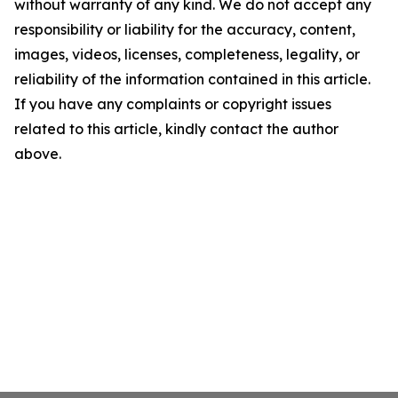
without warranty of any kind. We do not accept any
responsibility or liability for the accuracy, content,
images, videos, licenses, completeness, legality, or
reliability of the information contained in this article.
If you have any complaints or copyright issues
related to this article, kindly contact the author
above.