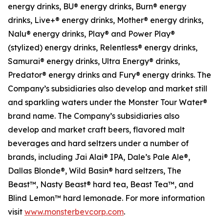
energy drinks, BU® energy drinks, Burn® energy
drinks, Live+® energy drinks, Mother® energy drinks,
Nalu® energy drinks, Play® and Power Play®
(stylized) energy drinks, Relentless® energy drinks,
Samurai® energy drinks, Ultra Energy® drinks,
Predator® energy drinks and Fury® energy drinks. The
Company’s subsidiaries also develop and market still
and sparkling waters under the Monster Tour Water®
brand name. The Company’s subsidiaries also
develop and market craft beers, flavored malt
beverages and hard seltzers under a number of
brands, including Jai Alai® IPA, Dale’s Pale Ale®,
Dallas Blonde®, Wild Basin® hard seltzers, The
Beast™, Nasty Beast® hard tea, Beast Tea™, and
Blind Lemon™ hard lemonade. For more information
visit
www.monsterbevcorp.com
.