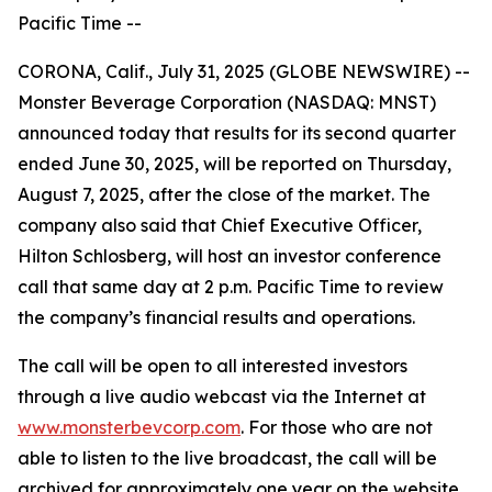
Pacific Time --
CORONA, Calif., July 31, 2025 (GLOBE NEWSWIRE) --
Monster Beverage Corporation (NASDAQ: MNST)
announced today that results for its second quarter
ended June 30, 2025, will be reported on Thursday,
August 7, 2025, after the close of the market. The
company also said that Chief Executive Officer,
Hilton Schlosberg, will host an investor conference
call that same day at 2 p.m. Pacific Time to review
the company’s financial results and operations.
The call will be open to all interested investors
through a live audio webcast via the Internet at
www.monsterbevcorp.com
. For those who are not
able to listen to the live broadcast, the call will be
archived for approximately one year on the website.