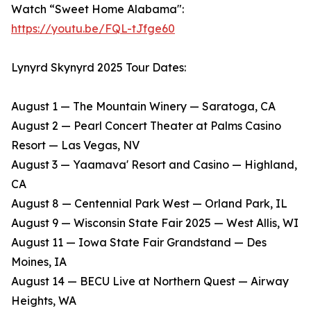
Watch “Sweet Home Alabama":
https://youtu.be/FQL-tJfge60
Lynyrd Skynyrd 2025 Tour Dates:
August 1 — The Mountain Winery — Saratoga, CA
​August 2 — Pearl Concert Theater at Palms Casino
Resort — Las Vegas, NV
​August 3 — Yaamava' Resort and Casino — Highland,
CA
​August 8 — Centennial Park West — Orland Park, IL
​August 9 — Wisconsin State Fair 2025 — West Allis, WI
​August 11 — Iowa State Fair Grandstand — Des
Moines, IA
​August 14 — BECU Live at Northern Quest — Airway
Heights, WA