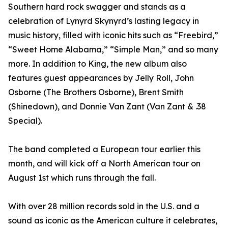
Southern hard rock swagger and stands as a
celebration of Lynyrd Skynyrd’s lasting legacy in
music history, filled with iconic hits such as “Freebird,”
“Sweet Home Alabama,” “Simple Man,” and so many
more. In addition to King, the new album also
features guest appearances by Jelly Roll, John
Osborne (The Brothers Osborne), Brent Smith
(Shinedown), and Donnie Van Zant (Van Zant & .38
Special).
The band completed a European tour earlier this
month, and will kick off a North American tour on
August 1st which runs through the fall.
With over 28 million records sold in the U.S. and a
sound as iconic as the American culture it celebrates,