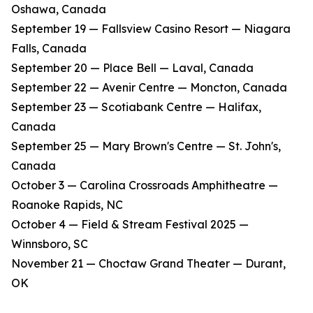
Oshawa, Canada
​September 19 — Fallsview Casino Resort — Niagara
Falls, Canada
​September 20 — Place Bell — Laval, Canada
​September 22 — Avenir Centre — Moncton, Canada
​September 23 — Scotiabank Centre — Halifax,
Canada
​September 25 — Mary Brown's Centre — St. John's,
Canada
​October 3 — Carolina Crossroads Amphitheatre —
Roanoke Rapids, NC
​October 4 — Field & Stream Festival 2025 —
Winnsboro, SC
​November 21 — Choctaw Grand Theater — Durant,
OK