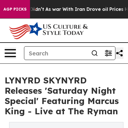
it Didn’t
As war With Iran Drove oil Prices Higher, 
AGP PICKS
LYNYRD SKYNYRD
Releases 'Saturday Night
Special' Featuring Marcus
King - Live at The Ryman