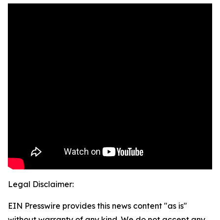
Legal Disclaimer:
EIN Presswire provides this news content "as is"
without warranty of any kind. We do not accept any