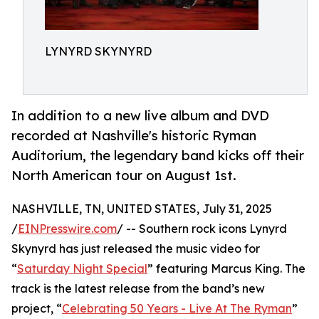
LYNYRD SKYNYRD
In addition to a new live album and DVD
recorded at Nashville's historic Ryman
Auditorium, the legendary band kicks off their
North American tour on August 1st.
NASHVILLE, TN, UNITED STATES, July 31, 2025
/
EINPresswire.com
/ -- Southern rock icons Lynyrd
Skynyrd has just released the music video for
“
Saturday Night Special
” featuring Marcus King. The
track is the latest release from the band’s new
project, “
Celebrating 50 Years - Live At The Ryman
”