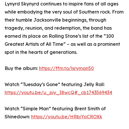
Lynyrd Skynyrd continues to inspire fans of all ages
while embodying the very soul of Southern rock. From
their humble Jacksonville beginnings, through
tragedy, reunion, and redemption, the band has
earned its place on Rolling Stone’s list of the “100
Greatest Artists of All Time” – as well as a prominent
spot in the hearts of generations.
Buy the album:
https://ffm.to/lsryman50
Watch “Tuesday’s Gone” featuring Jelly Roll:
https://youtu.be/u_pjy_I8wcQ#_cb1743569434
Watch “Simple Man” featuring Brent Smith of
Shinedown:
https://youtu.be/HRbjYoCROXk