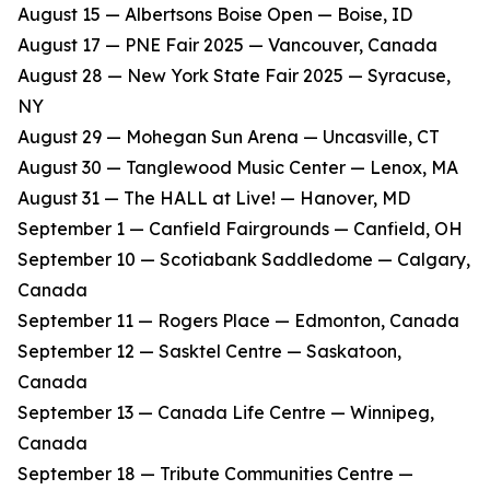
​August 15 — Albertsons Boise Open — Boise, ID
​August 17 — PNE Fair 2025 — Vancouver, Canada
​August 28 — New York State Fair 2025 — Syracuse,
NY
​August 29 — Mohegan Sun Arena — Uncasville, CT
​August 30 — Tanglewood Music Center — Lenox, MA
​August 31 — The HALL at Live! — Hanover, MD
​September 1 — Canfield Fairgrounds — Canfield, OH
​September 10 — Scotiabank Saddledome — Calgary,
Canada
​September 11 — Rogers Place — Edmonton, Canada
​September 12 — Sasktel Centre — Saskatoon,
Canada
​September 13 — Canada Life Centre — Winnipeg,
Canada
​September 18 — Tribute Communities Centre —