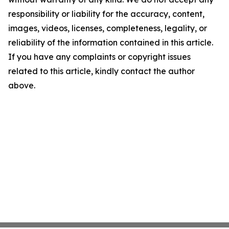
responsibility or liability for the accuracy, content,
images, videos, licenses, completeness, legality, or
reliability of the information contained in this article.
If you have any complaints or copyright issues
related to this article, kindly contact the author
above.