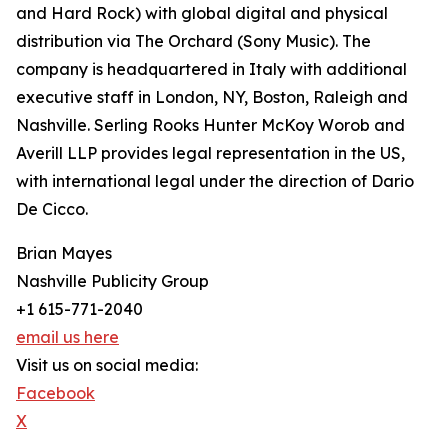
and Hard Rock) with global digital and physical
distribution via The Orchard (Sony Music). The
company is headquartered in Italy with additional
executive staff in London, NY, Boston, Raleigh and
Nashville. Serling Rooks Hunter McKoy Worob and
Averill LLP provides legal representation in the US,
with international legal under the direction of Dario
De Cicco.
Brian Mayes
Nashville Publicity Group
+1 615-771-2040
email us here
Visit us on social media:
Facebook
X