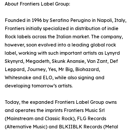
About Frontiers Label Group:
Founded in 1996 by Serafino Perugino in Napoli, Italy,
Frontiers initially specialized in distribution of indie
Rock labels across the Italian market. The company,
however, soon evolved into a leading global rock
label, working with such important artists as Lynyrd
Skynyrd, Megadeth, Skunk Anansie, Van Zant, Def
Leppard, Journey, Yes, Mr Big, Biohazard,
Whitesnake and ELO, while also signing and
developing tomorrow’s artists.
Today, the expanded Frontiers Label Group owns
and operates the imprints Frontiers Music Srl
(Mainstream and Classic Rock), FLG Records
(Alternative Music) and BLKIIBLK Records (Metal