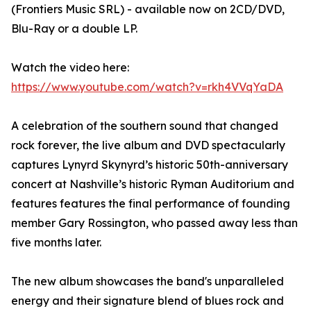
(Frontiers Music SRL) - available now on 2CD/DVD,
Blu-Ray or a double LP.
Watch the video here:
https://www.youtube.com/watch?v=rkh4VVqYaDA
A celebration of the southern sound that changed
rock forever, the live album and DVD spectacularly
captures Lynyrd Skynyrd’s historic 50th-anniversary
concert at Nashville’s historic Ryman Auditorium and
features features the final performance of founding
member Gary Rossington, who passed away less than
five months later.
The new album showcases the band's unparalleled
energy and their signature blend of blues rock and