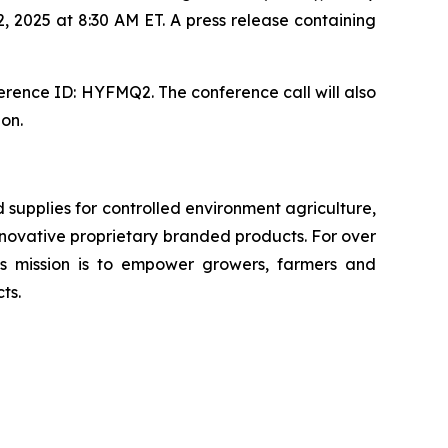
, 2025 at 8:30 AM ET. A press release containing
erence ID: HYFMQ2. The conference call will also
ion.
upplies for controlled environment agriculture,
 innovative proprietary branded products. For over
 mission is to empower growers, farmers and
ts.