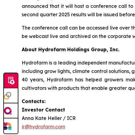
announced that it will host a conference call t
second quarter 2025 results will be issued befo
The conference call can be accessed live over t
be webcast live and archived on the corporate 
About Hydrofarm Holdings Group, Inc.
Hydrofarm is a leading independent manufacture
including grow lights, climate control solutions,
40 years, Hydrofarm has helped growers mak
cultivators with products that enable greater qua
Contacts:
Investor Contact
Anna Kate Heller / ICR
ir@hydrofarm.com