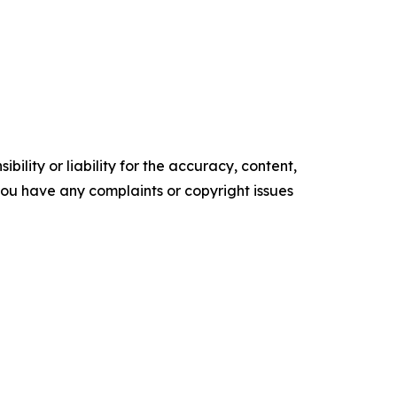
ility or liability for the accuracy, content,
f you have any complaints or copyright issues