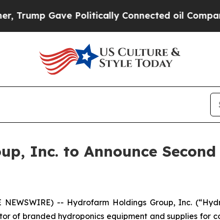
Trump Gave Politically Connected oil Companies 
up, Inc. to Announce Second 
 NEWSWIRE) -- Hydrofarm Holdings Group, Inc. (“Hyd
or of branded hydroponics equipment and supplies for co