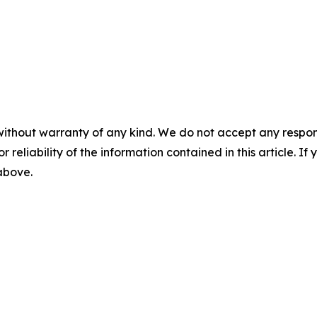
without warranty of any kind. We do not accept any responsib
r reliability of the information contained in this article. I
 above.