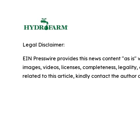
Legal Disclaimer:
EIN Presswire provides this news content "as is" 
images, videos, licenses, completeness, legality, o
related to this article, kindly contact the author