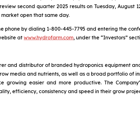
o review second quarter 2025 results on Tuesday, August 12
re market open that same day.
he phone by dialing 1-800-445-7795 and entering the conf
website at
www.hydrofarm.com
, under the “Investors” sect
r and distributor of branded hydroponics equipment and s
 grow media and nutrients, as well as a broad portfolio of
e growing easier and more productive. The Company’s
lity, efficiency, consistency and speed in their grow projec