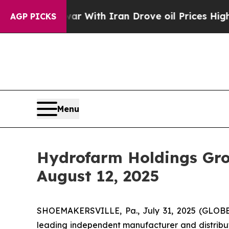
idn’t
As war With Iran Drove oil Prices Higher, 
AGP PICKS
Menu
Hydrofarm Holdings Gro
August 12, 2025
SHOEMAKERSVILLE, Pa., July 31, 2025 (GLOBE
leading independent manufacturer and distribut