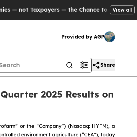
— not Taxpayers — the Chance to Cash in on Publ
View all
Provided by AGP
Share
Quarter 2025 Results on
rofarm” or the “Company”) (Nasdaq: HYFM), a
ntrolled environment agriculture (“CEA”), today