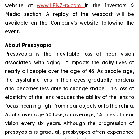
website at
www.LENZ-tx.com
in the Investors &
Media section. A replay of the webcast will be
available on the Company’s website following the
event.
About Presbyopia
Presbyopia is the inevitable loss of near vision
associated with aging. It impacts the daily lives of
nearly all people over the age of 45. As people age,
the crystalline lens in their eyes gradually hardens
and becomes less able to change shape. This loss of
elasticity of the lens reduces the ability of the lens to
focus incoming light from near objects onto the retina.
Adults over age 50 lose, on average, 1.5 lines of near
vision every six years. Although the progression of
presbyopia is gradual, presbyopes often experience