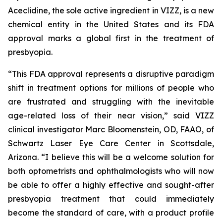
Aceclidine, the sole active ingredient in VIZZ, is a new
chemical entity in the United States and its FDA
approval marks a global first in the treatment of
presbyopia.
“This FDA approval represents a disruptive paradigm
shift in treatment options for millions of people who
are frustrated and struggling with the inevitable
age-related loss of their near vision,” said VIZZ
clinical investigator Marc Bloomenstein, OD, FAAO, of
Schwartz Laser Eye Care Center in Scottsdale,
Arizona. “I believe this will be a welcome solution for
both optometrists and ophthalmologists who will now
be able to offer a highly effective and sought-after
presbyopia treatment that could immediately
become the standard of care, with a product profile