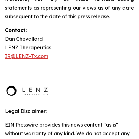
statements as representing our views as of any date
subsequent to the date of this press release.
Contact:
Dan Chevallard
LENZ Therapeutics
IR@LENZ-Tx.com
Legal Disclaimer:
EIN Presswire provides this news content "as is"
without warranty of any kind. We do not accept any