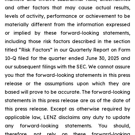
and other factors that may cause actual results,
levels of activity, performance or achievement to be
materially different from the information expressed
or implied by these forward-looking statements,
including those risk factors described in the section
titled “Risk Factors” in our Quarterly Report on Form
10-Q filed for the quarter ended June 30, 2025 and
our subsequent filings with the SEC. We cannot assure
you that the forward-looking statements in this press
release or the assumptions upon which they are
based will prove to be accurate. The forward-looking
statements in this press release are as of the date of
this press release. Except as otherwise required by
applicable law, LENZ disclaims any duty to update
any forward-looking statements. You should,
therefore, not rely on these forward-looking