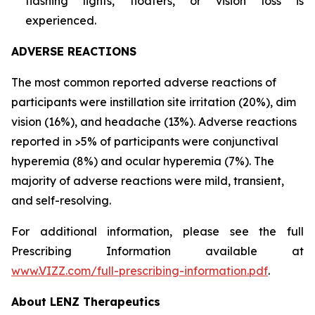
flashing lights, floaters, or vision loss is
experienced.
ADVERSE REACTIONS
The most common reported adverse reactions of
participants were instillation site irritation (20%), dim
vision (16%), and headache (13%). Adverse reactions
reported in >5% of participants were conjunctival
hyperemia (8%) and ocular hyperemia (7%). The
majority of adverse reactions were mild, transient,
and self-resolving.
For additional information, please see the full
Prescribing Information available at
www.VIZZ.com/full-prescribing-information.pdf
.
About LENZ Therapeutics