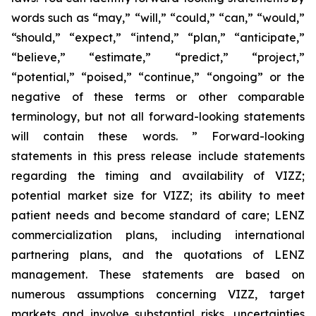
words such as “may,” “will,” “could,” “can,” “would,”
“should,” “expect,” “intend,” “plan,” “anticipate,”
“believe,” “estimate,” “predict,” “project,”
“potential,” “poised,” “continue,” “ongoing” or the
negative of these terms or other comparable
terminology, but not all forward-looking statements
will contain these words. ” Forward-looking
statements in this press release include statements
regarding the timing and availability of VIZZ;
potential market size for VIZZ; its ability to meet
patient needs and become standard of care; LENZ
commercialization plans, including international
partnering plans, and the quotations of LENZ
management. These statements are based on
numerous assumptions concerning VIZZ, target
markets and involve substantial risks, uncertainties