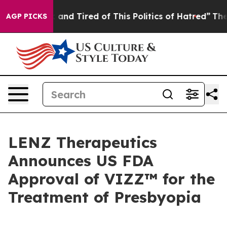
 Sick and Tired of This Politics of Hatred”
The Story B
AGP PICKS
LENZ Therapeutics
Announces US FDA
Approval of VIZZ™ for the
Treatment of Presbyopia