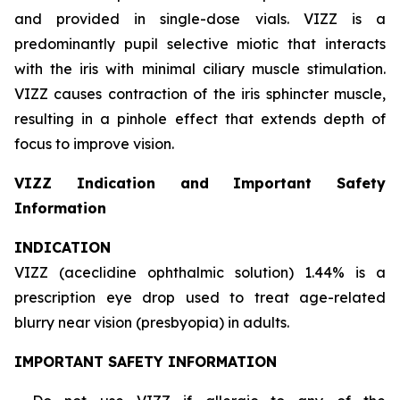
and provided in single-dose vials. VIZZ is a
predominantly pupil selective miotic that interacts
with the iris with minimal ciliary muscle stimulation.
VIZZ causes contraction of the iris sphincter muscle,
resulting in a pinhole effect that extends depth of
focus to improve vision.
VIZZ Indication and Important Safety
Information
INDICATION
VIZZ (aceclidine ophthalmic solution) 1.44% is a
prescription eye drop used to treat age-related
blurry near vision (presbyopia) in adults.
IMPORTANT SAFETY INFORMATION