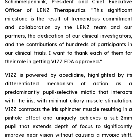
Schimmelpennink, President and Chief Executive
Officer of LENZ Therapeutics. “This significant
milestone is the result of tremendous commitment
and collaboration by the LENZ team and our
partners, the dedication of our clinical investigators,
and the contributions of hundreds of participants in
our clinical trials. I want to thank each of them for
their role in getting VIZZ FDA approved.”
VIZZ is powered by aceclidine, highlighted by its
differentiated mechanism of action as a
predominantly pupil-selective miotic that interacts
with the iris, with minimal ciliary muscle stimulation.
VIZZ contracts the iris sphincter muscle resulting in a
pinhole effect and uniquely achieves a sub-2mm
pupil that extends depth of focus to significantly
improve near vision without causing a myopic shift.