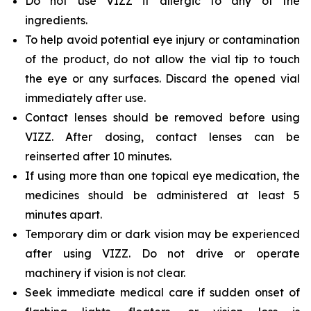
Do not use VIZZ if allergic to any of the
ingredients.
To help avoid potential eye injury or contamination
of the product, do not allow the vial tip to touch
the eye or any surfaces. Discard the opened vial
immediately after use.
Contact lenses should be removed before using
VIZZ. After dosing, contact lenses can be
reinserted after 10 minutes.
If using more than one topical eye medication, the
medicines should be administered at least 5
minutes apart.
Temporary dim or dark vision may be experienced
after using VIZZ. Do not drive or operate
machinery if vision is not clear.
Seek immediate medical care if sudden onset of