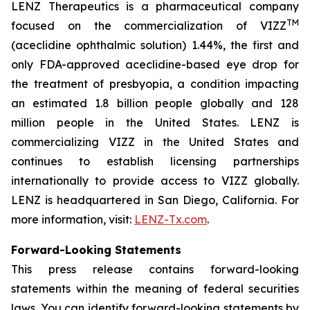
LENZ Therapeutics is a pharmaceutical company
TM
focused on the commercialization of VIZZ
(aceclidine ophthalmic solution) 1.44%, the first and
only FDA-approved aceclidine-based eye drop for
the treatment of presbyopia, a condition impacting
an estimated 1.8 billion people globally and 128
million people in the United States. LENZ is
commercializing VIZZ in the United States and
continues to establish licensing partnerships
internationally to provide access to VIZZ globally.
LENZ is headquartered in San Diego, California. For
more information, visit:
LENZ-Tx.com
.
Forward-Looking Statements
This press release contains forward-looking
statements within the meaning of federal securities
laws. You can identify forward-looking statements by