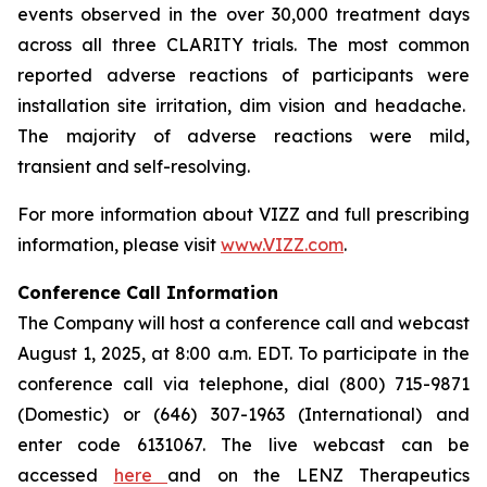
events observed in the over 30,000 treatment days
across all three CLARITY trials. The most common
reported adverse reactions of participants were
installation site irritation, dim vision and headache.
The majority of adverse reactions were mild,
transient and self-resolving.
For more information about VIZZ and full prescribing
information, please visit
www.VIZZ.com
.
Conference Call Information
The Company will host a conference call and webcast
August 1, 2025, at 8:00 a.m. EDT. To participate in the
conference call via telephone, dial (800) 715-9871
(Domestic) or (646) 307-1963 (International) and
enter code 6131067. The live webcast can be
accessed
here
and on the LENZ Therapeutics