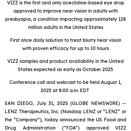
VIZZ is
the first and only aceclidine-based eye drop
approved to improve near vision in adults with
presbyopia, a condition impacting approximately 128
million adults in the United States
First once daily solution to treat blurry near vision
with proven efficacy for up to 10 hours
VIZZ
samples and product availability in the United
States expected as early as October 2025
Conference call and webcast to be held August 1,
2025 at 8:00 a.m. EDT
SAN DIEGO, July 31, 2025 (GLOBE NEWSWIRE) --
LENZ Therapeutics, Inc. (Nasdaq: LENZ or “LENZ” or
the “Company”), today announced the US Food and
Drug Administration (“FDA”) approved VIZZ