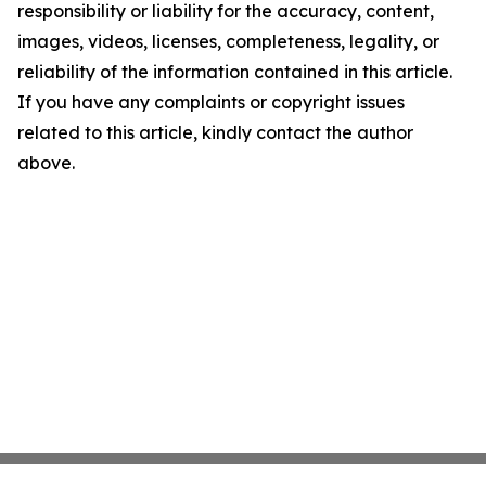
responsibility or liability for the accuracy, content,
images, videos, licenses, completeness, legality, or
reliability of the information contained in this article.
If you have any complaints or copyright issues
related to this article, kindly contact the author
above.