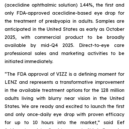
(aceclidine ophthalmic solution) 1.44%, the first and
only FDA-approved aceclidine-based eye drop for
the treatment of presbyopia in adults. Samples are
anticipated in the United States as early as October
2025, with commercial product to be broadly
available by mid-Q4 2025. Direct-to-eye care
professional sales and marketing activities to be
initiated immediately.
“The FDA approval of VIZZ is a defining moment for
LENZ and represents a transformative improvement
in the available treatment options for the 128 million
adults living with blurry near vision in the United
States. We are ready and excited to launch the first
and only once-daily eye drop with proven efficacy
for up to 10 hours into the market,” said Eef