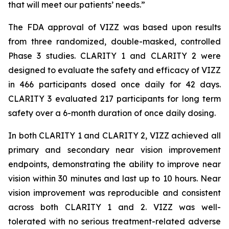
that will meet our patients’ needs.”
The FDA approval of VIZZ was based upon results
from three randomized, double-masked, controlled
Phase 3 studies. CLARITY 1 and CLARITY 2 were
designed to evaluate the safety and efficacy of VIZZ
in 466 participants dosed once daily for 42 days.
CLARITY 3 evaluated 217 participants for long term
safety over a 6-month duration of once daily dosing.
In both CLARITY 1 and CLARITY 2, VIZZ achieved all
primary and secondary near vision improvement
endpoints, demonstrating the ability to improve near
vision within 30 minutes and last up to 10 hours. Near
vision improvement was reproducible and consistent
across both CLARITY 1 and 2. VIZZ was well-
tolerated with no serious treatment-related adverse