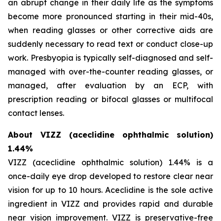
an abrupt change in their daily life as the symptoms
become more pronounced starting in their mid-40s,
when reading glasses or other corrective aids are
suddenly necessary to read text or conduct close-up
work. Presbyopia is typically self-diagnosed and self-
managed with over-the-counter reading glasses, or
managed, after evaluation by an ECP, with
prescription reading or bifocal glasses or multifocal
contact lenses.
About VIZZ (aceclidine ophthalmic solution)
1.44%
VIZZ (aceclidine ophthalmic solution) 1.44% is a
once-daily eye drop developed to restore clear near
vision for up to 10 hours. Aceclidine is the sole active
ingredient in VIZZ and provides rapid and durable
near vision improvement. VIZZ is preservative-free