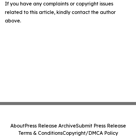
If you have any complaints or copyright issues
related to this article, kindly contact the author
above.
About
Press Release Archive
Submit Press Release
Terms & Conditions
Copyright/DMCA Policy