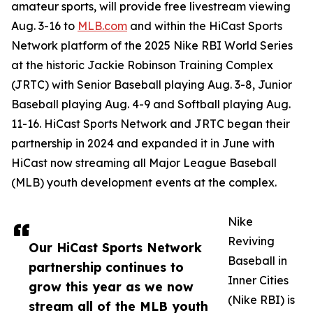
amateur sports, will provide free livestream viewing
Aug. 3-16 to
MLB.com
and within the HiCast Sports
Network platform of the 2025 Nike RBI World Series
at the historic Jackie Robinson Training Complex
(JRTC) with Senior Baseball playing Aug. 3-8, Junior
Baseball playing Aug. 4-9 and Softball playing Aug.
11-16. HiCast Sports Network and JRTC began their
partnership in 2024 and expanded it in June with
HiCast now streaming all Major League Baseball
(MLB) youth development events at the complex.
Nike
Reviving
Our HiCast Sports Network
Baseball in
partnership continues to
Inner Cities
grow this year as we now
(Nike RBI) is
stream all of the MLB youth