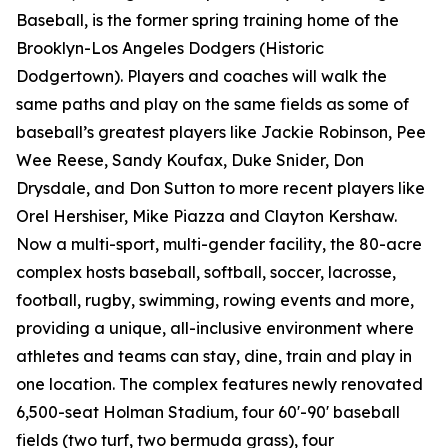
Baseball, is the former spring training home of the
Brooklyn-Los Angeles Dodgers (Historic
Dodgertown). Players and coaches will walk the
same paths and play on the same fields as some of
baseball’s greatest players like Jackie Robinson, Pee
Wee Reese, Sandy Koufax, Duke Snider, Don
Drysdale, and Don Sutton to more recent players like
Orel Hershiser, Mike Piazza and Clayton Kershaw.
Now a multi-sport, multi-gender facility, the 80-acre
complex hosts baseball, softball, soccer, lacrosse,
football, rugby, swimming, rowing events and more,
providing a unique, all-inclusive environment where
athletes and teams can stay, dine, train and play in
one location. The complex features newly renovated
6,500-seat Holman Stadium, four 60'-90' baseball
fields (two turf, two bermuda grass), four