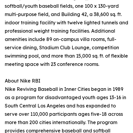
softball/youth baseball fields, one 100 x 130-yard
multi-purpose field, and Building 42, a 38,600 sq. ft.
indoor training facility with twelve lighted tunnels and
professional weight training facilities. Additional
amenities include 89 on-campus villa rooms, full-
service dining, Stadium Club Lounge, competition
swimming pool, and more than 15,000 sq. ft. of flexible
meeting space with 23 conference rooms.
About Nike RBI
Nike Reviving Baseball in Inner Cities began in 1989
as a program for disadvantaged youth ages 13-16 in
South Central Los Angeles and has expanded to
serve over 110,000 participants ages five-18 across
more than 200 cities internationally. The program
provides comprehensive baseball and softball