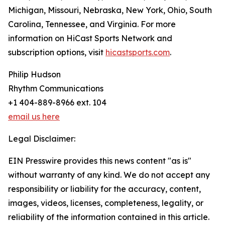
Michigan, Missouri, Nebraska, New York, Ohio, South
Carolina, Tennessee, and Virginia. For more
information on HiCast Sports Network and
subscription options, visit
hicastsports.com
.
Philip Hudson
Rhythm Communications
+1 404-889-8966 ext. 104
email us here
Legal Disclaimer:
EIN Presswire provides this news content "as is"
without warranty of any kind. We do not accept any
responsibility or liability for the accuracy, content,
images, videos, licenses, completeness, legality, or
reliability of the information contained in this article.