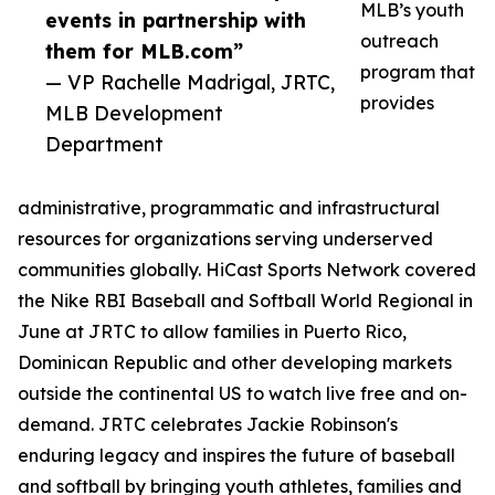
MLB’s youth
events in partnership with
outreach
them for MLB.com”
program that
— VP Rachelle Madrigal, JRTC,
provides
MLB Development
Department
administrative, programmatic and infrastructural
resources for organizations serving underserved
communities globally. HiCast Sports Network covered
the Nike RBI Baseball and Softball World Regional in
June at JRTC to allow families in Puerto Rico,
Dominican Republic and other developing markets
outside the continental US to watch live free and on-
demand. JRTC celebrates Jackie Robinson's
enduring legacy and inspires the future of baseball
and softball by bringing youth athletes, families and