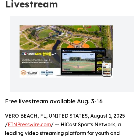
Livestream
Free livestream available Aug. 3-16
VERO BEACH, FL, UNITED STATES, August 1, 2025
/
EINPresswire.com
/ -- HiCast Sports Network, a
leading video streaming platform for youth and