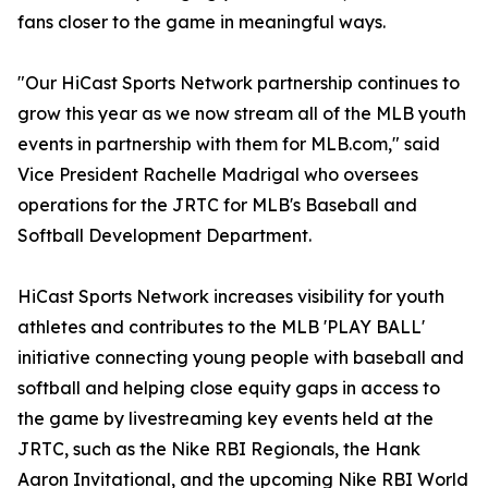
fans closer to the game in meaningful ways.
"Our HiCast Sports Network partnership continues to
grow this year as we now stream all of the MLB youth
events in partnership with them for MLB.com," said
Vice President Rachelle Madrigal who oversees
operations for the JRTC for MLB's Baseball and
Softball Development Department.
HiCast Sports Network increases visibility for youth
athletes and contributes to the MLB 'PLAY BALL'
initiative connecting young people with baseball and
softball and helping close equity gaps in access to
the game by livestreaming key events held at the
JRTC, such as the Nike RBI Regionals, the Hank
Aaron Invitational, and the upcoming Nike RBI World