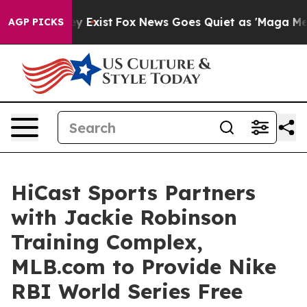
of They Exist
Fox News Goes Quiet as 'Maga Media Pipe
AGP PICKS
HiCast Sports Partners
with Jackie Robinson
Training Complex,
MLB.com to Provide Nike
RBI World Series Free