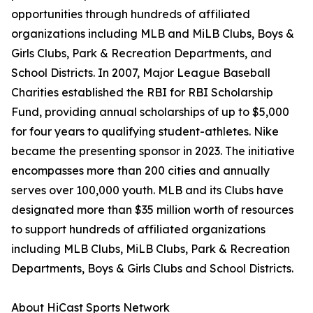
opportunities through hundreds of affiliated
organizations including MLB and MiLB Clubs, Boys &
Girls Clubs, Park & Recreation Departments, and
School Districts. In 2007, Major League Baseball
Charities established the RBI for RBI Scholarship
Fund, providing annual scholarships of up to $5,000
for four years to qualifying student-athletes. Nike
became the presenting sponsor in 2023. The initiative
encompasses more than 200 cities and annually
serves over 100,000 youth. MLB and its Clubs have
designated more than $35 million worth of resources
to support hundreds of affiliated organizations
including MLB Clubs, MiLB Clubs, Park & Recreation
Departments, Boys & Girls Clubs and School Districts.
About HiCast Sports Network