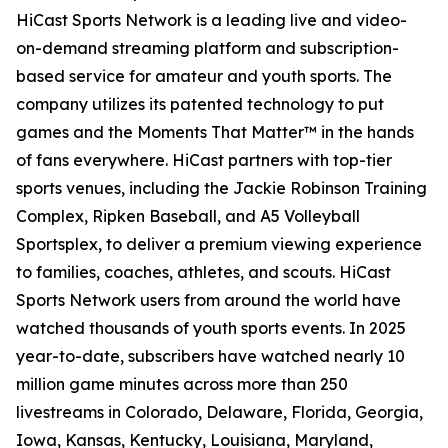
HiCast Sports Network is a leading live and video-
on-demand streaming platform and subscription-
based service for amateur and youth sports. The
company utilizes its patented technology to put
games and the Moments That Matter™ in the hands
of fans everywhere. HiCast partners with top-tier
sports venues, including the Jackie Robinson Training
Complex, Ripken Baseball, and A5 Volleyball
Sportsplex, to deliver a premium viewing experience
to families, coaches, athletes, and scouts. HiCast
Sports Network users from around the world have
watched thousands of youth sports events. In 2025
year-to-date, subscribers have watched nearly 10
million game minutes across more than 250
livestreams in Colorado, Delaware, Florida, Georgia,
Iowa, Kansas, Kentucky, Louisiana, Maryland,