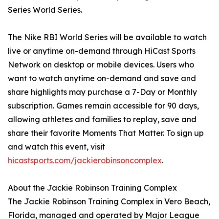
Series World Series.
The Nike RBI World Series will be available to watch
live or anytime on-demand through HiCast Sports
Network on desktop or mobile devices. Users who
want to watch anytime on-demand and save and
share highlights may purchase a 7-Day or Monthly
subscription. Games remain accessible for 90 days,
allowing athletes and families to replay, save and
share their favorite Moments That Matter. To sign up
and watch this event, visit
hicastsports.com/jackierobinsoncomplex
.
About the Jackie Robinson Training Complex
The Jackie Robinson Training Complex in Vero Beach,
Florida, managed and operated by Major League