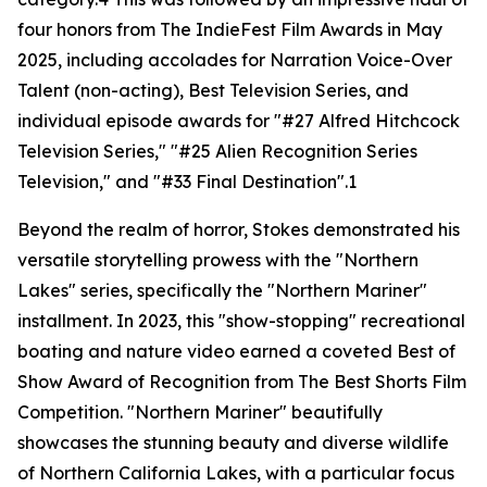
four honors from The IndieFest Film Awards in May
2025, including accolades for Narration Voice-Over
Talent (non-acting), Best Television Series, and
individual episode awards for "#27 Alfred Hitchcock
Television Series," "#25 Alien Recognition Series
Television," and "#33 Final Destination".1
Beyond the realm of horror, Stokes demonstrated his
versatile storytelling prowess with the "Northern
Lakes" series, specifically the "Northern Mariner"
installment. In 2023, this "show-stopping" recreational
boating and nature video earned a coveted Best of
Show Award of Recognition from The Best Shorts Film
Competition. "Northern Mariner" beautifully
showcases the stunning beauty and diverse wildlife
of Northern California Lakes, with a particular focus