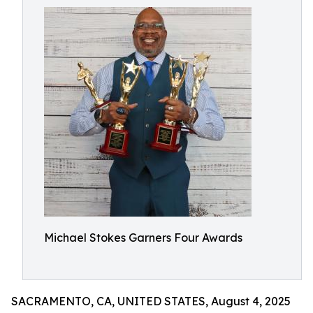
Michael Stokes Garners Four Awards
SACRAMENTO, CA, UNITED STATES, August 4, 2025