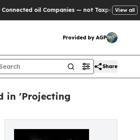
ted oil Companies — not Taxpayers — the Chance 
View all
Provided by AGP
Share
 in 'Projecting