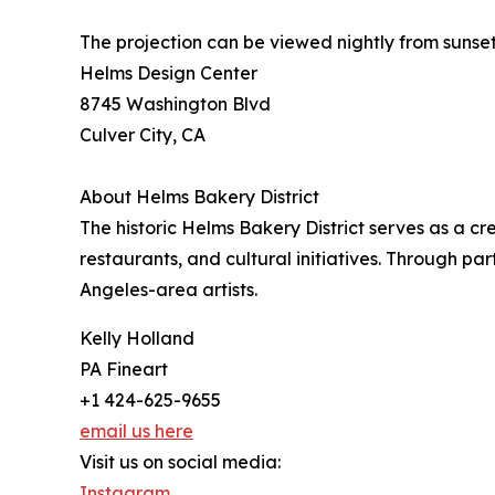
The projection can be viewed nightly from sunset
Helms Design Center
8745 Washington Blvd
Culver City, CA
About Helms Bakery District
The historic Helms Bakery District serves as a cr
restaurants, and cultural initiatives. Through pa
Angeles-area artists.
Kelly Holland
PA Fineart
+1 424-625-9655
email us here
Visit us on social media:
Instagram