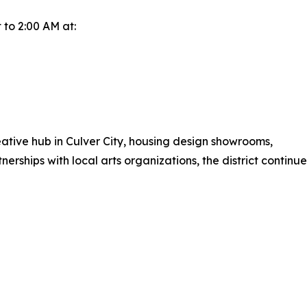
 to 2:00 AM at:
eative hub in Culver City, housing design showrooms,
rtnerships with local arts organizations, the district conti