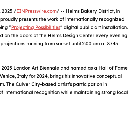
 2025 /
EINPresswire.com
/ -- Helms Bakery District, in
 proudly presents the work of internationally recognized
ing "
Projecting Possibilities
" digital public art installation.
ted on the doors of the Helms Design Center every evening
projections running from sunset until 2:00 am at 8745
us 2025 London Art Biennale and named as a Hall of Fame
enice, Italy for 2024, brings his innovative conceptual
. The Culver City-based artist's participation in
 of international recognition while maintaining strong local