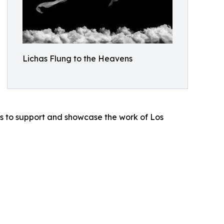
Lichas Flung to the Heavens
nues to support and showcase the work of Los