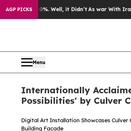
d 40%. Well, it Didn’t
As war With Iran Drove 
AGP PICKS
Menu
Internationally Acclaim
Possibilities' by Culver
Digital Art Installation Showcases Culver
Building Facade