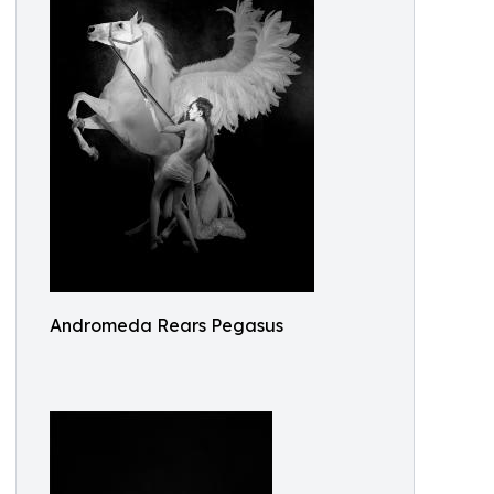
Andromeda Rears Pegasus