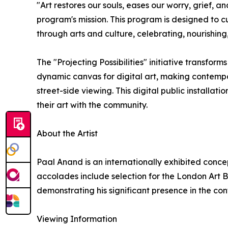
"Art restores our souls, eases our worry, grief, an
program's mission. This program is designed to 
through arts and culture, celebrating, nourishin
The "Projecting Possibilities" initiative transform
dynamic canvas for digital art, making contemp
street-side viewing. This digital public installati
their art with the community.
About the Artist
Paal Anand is an internationally exhibited concept
accolades include selection for the London Art Bi
demonstrating his significant presence in the co
Viewing Information