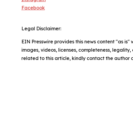
Facebook
Legal Disclaimer:
EIN Presswire provides this news content "as is" 
images, videos, licenses, completeness, legality, o
related to this article, kindly contact the author