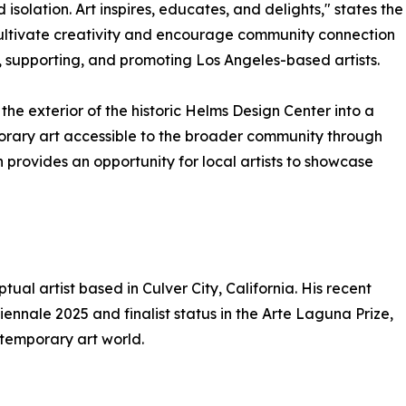
d isolation. Art inspires, educates, and delights," states the
cultivate creativity and encourage community connection
g, supporting, and promoting Los Angeles-based artists.
s the exterior of the historic Helms Design Center into a
orary art accessible to the broader community through
on provides an opportunity for local artists to showcase
ual artist based in Culver City, California. His recent
ennale 2025 and finalist status in the Arte Laguna Prize,
ntemporary art world.