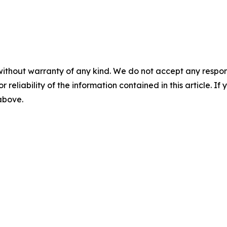
without warranty of any kind. We do not accept any responsib
r reliability of the information contained in this article. I
 above.