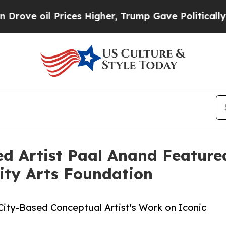
oil Prices Higher, Trump Gave Politically Connec
ed Artist Paal Anand Featured
 City Arts Foundation
 City-Based Conceptual Artist's Work on Iconic