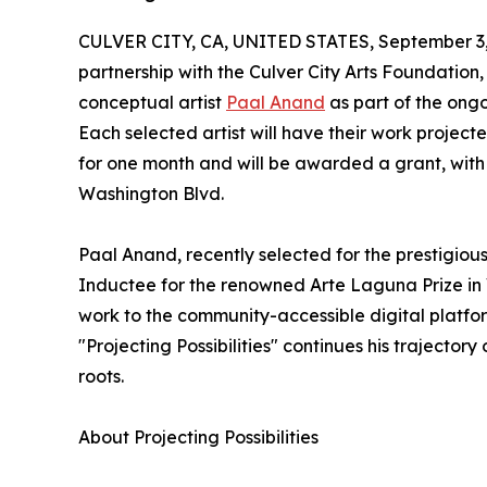
CULVER CITY, CA, UNITED STATES, September 3,
partnership with the Culver City Arts Foundation,
conceptual artist
Paal Anand
as part of the ongo
Each selected artist will have their work projec
for one month and will be awarded a grant, with 
Washington Blvd.
Paal Anand, recently selected for the prestigio
Inductee for the renowned Arte Laguna Prize in V
work to the community-accessible digital platform
"Projecting Possibilities" continues his trajectory
roots.
About Projecting Possibilities