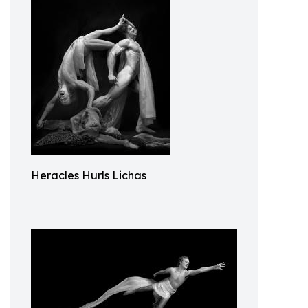
Heracles Hurls Lichas