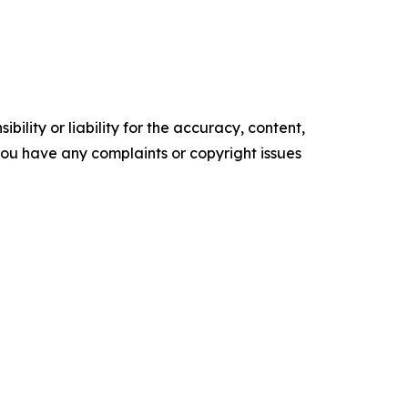
ility or liability for the accuracy, content,
f you have any complaints or copyright issues