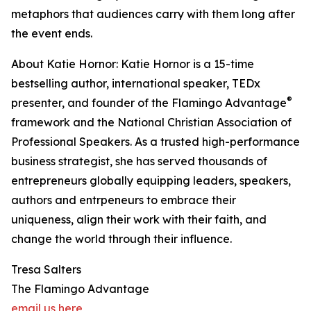
metaphors that audiences carry with them long after
the event ends.
About Katie Hornor: Katie Hornor is a 15-time
bestselling author, international speaker, TEDx
®
presenter, and founder of the Flamingo Advantage
framework and the National Christian Association of
Professional Speakers. As a trusted high-performance
business strategist, she has served thousands of
entrepreneurs globally equipping leaders, speakers,
authors and entrpeneurs to embrace their
uniqueness, align their work with their faith, and
change the world through their influence.
Tresa Salters
The Flamingo Advantage
email us here