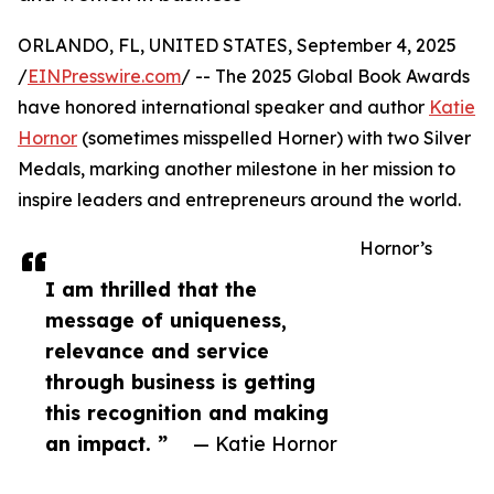
ORLANDO, FL, UNITED STATES, September 4, 2025
/
EINPresswire.com
/ -- The 2025 Global Book Awards
have honored international speaker and author
Katie
Hornor
(sometimes misspelled Horner) with two Silver
Medals, marking another milestone in her mission to
inspire leaders and entrepreneurs around the world.
Hornor’s
I am thrilled that the
message of uniqueness,
relevance and service
through business is getting
this recognition and making
an impact. ”
— Katie Hornor