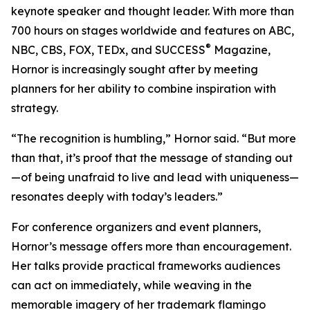
keynote speaker and thought leader. With more than
700 hours on stages worldwide and features on ABC,
®
NBC, CBS, FOX, TEDx, and SUCCESS
Magazine,
Hornor is increasingly sought after by meeting
planners for her ability to combine inspiration with
strategy.
“The recognition is humbling,” Hornor said. “But more
than that, it’s proof that the message of standing out
—of being unafraid to live and lead with uniqueness—
resonates deeply with today’s leaders.”
For conference organizers and event planners,
Hornor’s message offers more than encouragement.
Her talks provide practical frameworks audiences
can act on immediately, while weaving in the
memorable imagery of her trademark flamingo