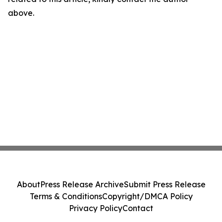
above.
About
Press Release Archive
Submit Press Release
Terms & Conditions
Copyright/DMCA Policy
Privacy Policy
Contact