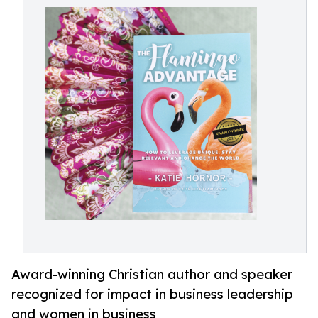
Award-winning Christian author and speaker
recognized for impact in business leadership
and women in business