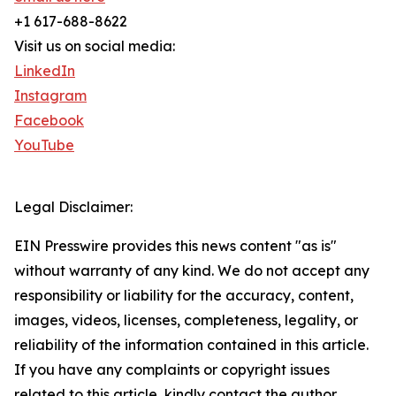
+1 617-688-8622
Visit us on social media:
LinkedIn
Instagram
Facebook
YouTube
Legal Disclaimer:
EIN Presswire provides this news content "as is"
without warranty of any kind. We do not accept any
responsibility or liability for the accuracy, content,
images, videos, licenses, completeness, legality, or
reliability of the information contained in this article.
If you have any complaints or copyright issues
related to this article, kindly contact the author