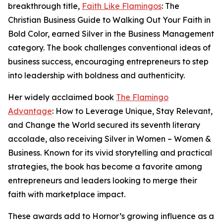
breakthrough title,
Faith Like Flamingos
: The
Christian Business Guide to Walking Out Your Faith in
Bold Color, earned Silver in the Business Management
category. The book challenges conventional ideas of
business success, encouraging entrepreneurs to step
into leadership with boldness and authenticity.
Her widely acclaimed book
The Flamingo
Advantage
: How to Leverage Unique, Stay Relevant,
and Change the World secured its seventh literary
accolade, also receiving Silver in Women – Women &
Business. Known for its vivid storytelling and practical
strategies, the book has become a favorite among
entrepreneurs and leaders looking to merge their
faith with marketplace impact.
These awards add to Hornor’s growing influence as a