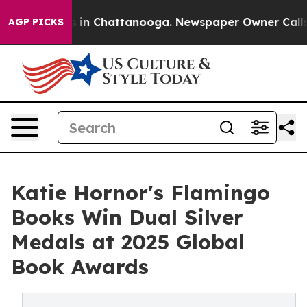
pse
Chaos in Chattanooga. Newspaper Owner Calls the 
AGP PICKS
Katie Hornor's Flamingo
Books Win Dual Silver
Medals at 2025 Global
Book Awards