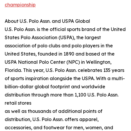
championship
About U.S. Polo Assn. and USPA Global
U.S. Polo Assn. is the official sports brand of the United
States Polo Association (USPA), the largest
association of polo clubs and polo players in the
United States, founded in 1890 and based at the
USPA National Polo Center (NPC) in Wellington,
Florida. This year, U.S. Polo Assn. celebrates 135 years
of sports inspiration alongside the USPA. With a multi-
billion-dollar global footprint and worldwide
distribution through more than 1,100 U.S. Polo Assn.
retail stores
as well as thousands of additional points of
distribution, U.S. Polo Assn. offers apparel,
accessories, and footwear for men, women, and