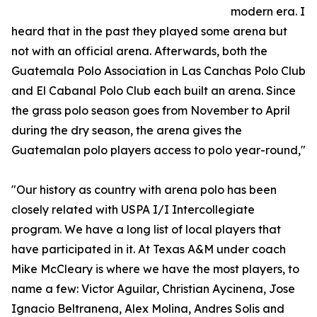
modern era. I
heard that in the past they played some arena but
not with an official arena. Afterwards, both the
Guatemala Polo Association in Las Canchas Polo Club
and El Cabanal Polo Club each built an arena. Since
the grass polo season goes from November to April
during the dry season, the arena gives the
Guatemalan polo players access to polo year-round,"
"Our history as country with arena polo has been
closely related with USPA I/I Intercollegiate
program. We have a long list of local players that
have participated in it. At Texas A&M under coach
Mike McCleary is where we have the most players, to
name a few: Victor Aguilar, Christian Aycinena, Jose
Ignacio Beltranena, Alex Molina, Andres Solis and