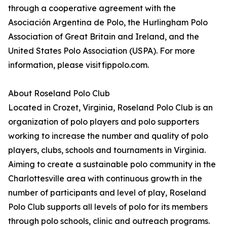
through a cooperative agreement with the
Asociación Argentina de Polo, the Hurlingham Polo
Association of Great Britain and Ireland, and the
United States Polo Association (USPA). For more
information, please visit fippolo.com.
About Roseland Polo Club
Located in Crozet, Virginia, Roseland Polo Club is an
organization of polo players and polo supporters
working to increase the number and quality of polo
players, clubs, schools and tournaments in Virginia.
Aiming to create a sustainable polo community in the
Charlottesville area with continuous growth in the
number of participants and level of play, Roseland
Polo Club supports all levels of polo for its members
through polo schools, clinic and outreach programs.