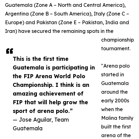
Guatemala (Zone A – North and Central America),
Argentina (Zone B – South America), Italy (Zone C –
Europe) and Pakistan (Zone E – Pakistan, India and
Iran) have secured the remaining spots in the
championship
tournament.
This is the first time
"Arena polo
Guatemala is participating in
started in
the FIP Arena World Polo
Guatemala
Championship. I think is an
around the
amazing achievement of
early 2000s
FIP that will help grow the
when the
sport of arena polo.”
Molina family
— Jose Aguilar, Team
built the first
Guatemala
arena of the