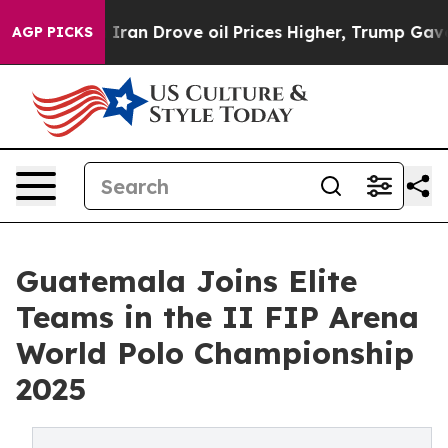
 Drove oil Prices Higher, Trump Gave Politically Con
AGP PICKS
Guatemala Joins Elite
Teams in the II FIP Arena
World Polo Championship
2025