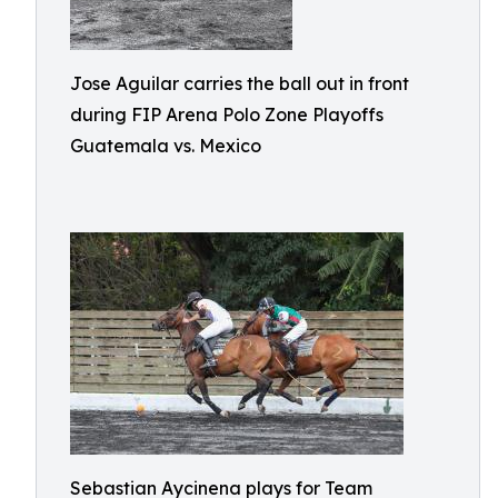
Jose Aguilar carries the ball out in front
during FIP Arena Polo Zone Playoffs
Guatemala vs. Mexico
Sebastian Aycinena plays for Team