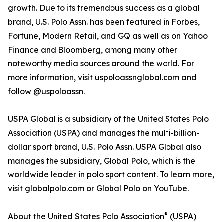
growth. Due to its tremendous success as a global
brand, U.S. Polo Assn. has been featured in Forbes,
Fortune, Modern Retail, and GQ as well as on Yahoo
Finance and Bloomberg, among many other
noteworthy media sources around the world. For
more information, visit uspoloassnglobal.com and
follow @uspoloassn.
USPA Global is a subsidiary of the United States Polo
Association (USPA) and manages the multi-billion-
dollar sport brand, U.S. Polo Assn. USPA Global also
manages the subsidiary, Global Polo, which is the
worldwide leader in polo sport content. To learn more,
visit globalpolo.com or Global Polo on YouTube.
®
About the United States Polo Association
(USPA)