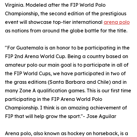
Virginia. Modeled after the FIP World Polo
Championship, the second edition of the prestigious
event will showcase top-tier international
arena polo
as nations from around the globe battle for the title.
"For Guatemala is an honor to be participating in the
FIP 2nd Arena World Cup. Being a country based on
amateur polo our main goal is to participate in all of
the FIP World Cups, we have participated in two of
the grass editions (Santa Barbara and Chile) and in
many Zone A qualification games. This is our first time
participating in the FIP Arena World Polo
Championship. I think is an amazing achievement of
FIP that will help grow the sport."- Jose Aguilar
Arena polo, also known as hockey on horseback, is a