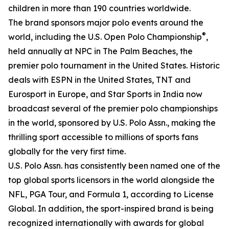
children in more than 190 countries worldwide.
The brand sponsors major polo events around the
®
world, including the U.S. Open Polo Championship
,
held annually at NPC in The Palm Beaches, the
premier polo tournament in the United States. Historic
deals with ESPN in the United States, TNT and
Eurosport in Europe, and Star Sports in India now
broadcast several of the premier polo championships
in the world, sponsored by U.S. Polo Assn., making the
thrilling sport accessible to millions of sports fans
globally for the very first time.
U.S. Polo Assn. has consistently been named one of the
top global sports licensors in the world alongside the
NFL, PGA Tour, and Formula 1, according to License
Global. In addition, the sport-inspired brand is being
recognized internationally with awards for global