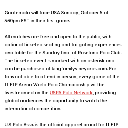
Guatemala will face USA Sunday, October 5 at
3:30pm EST in their first game.
All matches are free and open to the public, with
optional ticketed seating and tailgating experiences
available for the Sunday final at Roseland Polo Club.
The ticketed event is marked with an asterisk and
can be purchased at kingfamilyvineyards.com. For
fans not able to attend in person, every game of the
II FIP Arena World Polo Championship will be
livestreamed on the
USPA Polo Network
, providing
global audiences the opportunity to watch the
international competition.
U.S Polo Assn. is the official apparel brand for II FIP