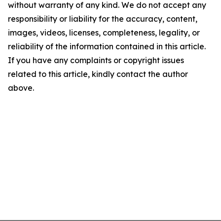
without warranty of any kind. We do not accept any
responsibility or liability for the accuracy, content,
images, videos, licenses, completeness, legality, or
reliability of the information contained in this article.
If you have any complaints or copyright issues
related to this article, kindly contact the author
above.