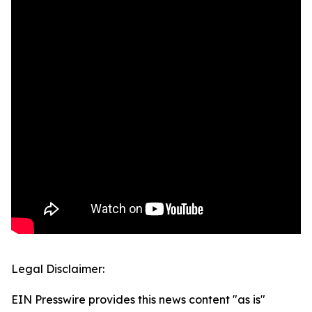
Legal Disclaimer:
EIN Presswire provides this news content "as is"