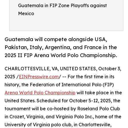
Guatemala in FIP Zone Playoffs against
Mexico
Guatemala will compete alongside USA,
Pakistan, Italy, Argentina, and France in the
2025 II FIP Arena World Polo Championship.
CHARLOTTESVILLE, VA, UNITED STATES, October 3,
2025 /
EINPresswire.com
/ -- For the first time in its
history, the Federation of International Polo (FIP)
Arena World Polo Championship
will take place in the
United States. Scheduled for October 5-12, 2025, the
tournament will be co-hosted by Roseland Polo Club
in Crozet, Virginia, and Virginia Polo Inc., home of the
University of Virginia polo club, in Charlottesville,