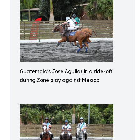
Guatemala's Jose Aguilar in a ride-off
during Zone play against Mexico