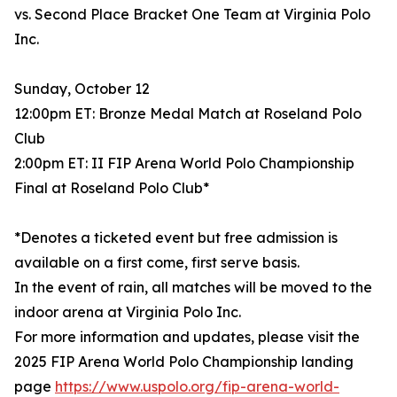
vs. Second Place Bracket One Team at Virginia Polo
Inc.
Sunday, October 12
12:00pm ET: Bronze Medal Match at Roseland Polo
Club
2:00pm ET: II FIP Arena World Polo Championship
Final at Roseland Polo Club*
*Denotes a ticketed event but free admission is
available on a first come, first serve basis.
In the event of rain, all matches will be moved to the
indoor arena at Virginia Polo Inc.
For more information and updates, please visit the
2025 FIP Arena World Polo Championship landing
page
https://www.uspolo.org/fip-arena-world-