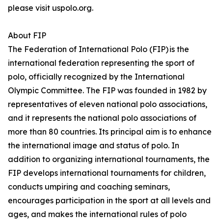
please visit uspolo.org.
About FIP
The Federation of International Polo (FIP) is the
international federation representing the sport of
polo, officially recognized by the International
Olympic Committee. The FIP was founded in 1982 by
representatives of eleven national polo associations,
and it represents the national polo associations of
more than 80 countries. Its principal aim is to enhance
the international image and status of polo. In
addition to organizing international tournaments, the
FIP develops international tournaments for children,
conducts umpiring and coaching seminars,
encourages participation in the sport at all levels and
ages, and makes the international rules of polo