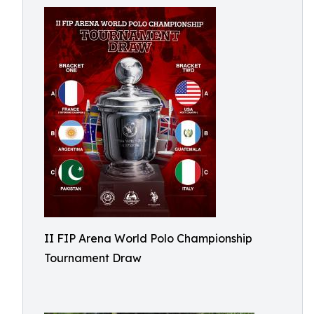
II FIP Arena World Polo Championship
Tournament Draw