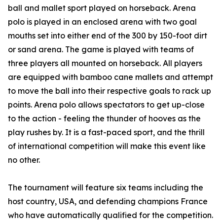
ball and mallet sport played on horseback. Arena
polo is played in an enclosed arena with two goal
mouths set into either end of the 300 by 150-foot dirt
or sand arena. The game is played with teams of
three players all mounted on horseback. All players
are equipped with bamboo cane mallets and attempt
to move the ball into their respective goals to rack up
points. Arena polo allows spectators to get up-close
to the action - feeling the thunder of hooves as the
play rushes by. It is a fast-paced sport, and the thrill
of international competition will make this event like
no other.
The tournament will feature six teams including the
host country, USA, and defending champions France
who have automatically qualified for the competition.