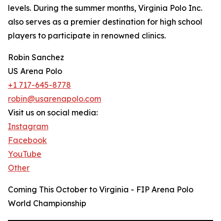
levels. During the summer months, Virginia Polo Inc.
also serves as a premier destination for high school
players to participate in renowned clinics.
Robin Sanchez
US Arena Polo
+1 717-645-8778
robin@usarenapolo.com
Visit us on social media:
Instagram
Facebook
YouTube
Other
Coming This October to Virginia - FIP Arena Polo
World Championship