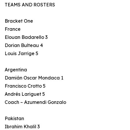
TEAMS AND ROSTERS
Bracket One
France
Elouan Badarello 3
Dorian Bulteau 4
Louis Jarrige 5
Argentina
Damián Oscar Mondaca 1
Francisco Crotto 5
Andrés Lariguet 5
Coach – Azumendi Gonzalo
Pakistan
Ibrahim Khalil 3