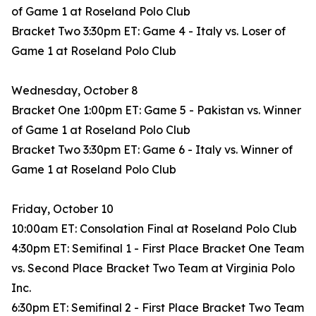
of Game 1 at Roseland Polo Club
Bracket Two 3:30pm ET: Game 4 - Italy vs. Loser of
Game 1 at Roseland Polo Club
Wednesday, October 8
Bracket One 1:00pm ET: Game 5 - Pakistan vs. Winner
of Game 1 at Roseland Polo Club
Bracket Two 3:30pm ET: Game 6 - Italy vs. Winner of
Game 1 at Roseland Polo Club
Friday, October 10
10:00am ET: Consolation Final at Roseland Polo Club
4:30pm ET: Semifinal 1 - First Place Bracket One Team
vs. Second Place Bracket Two Team at Virginia Polo
Inc.
6:30pm ET: Semifinal 2 - First Place Bracket Two Team