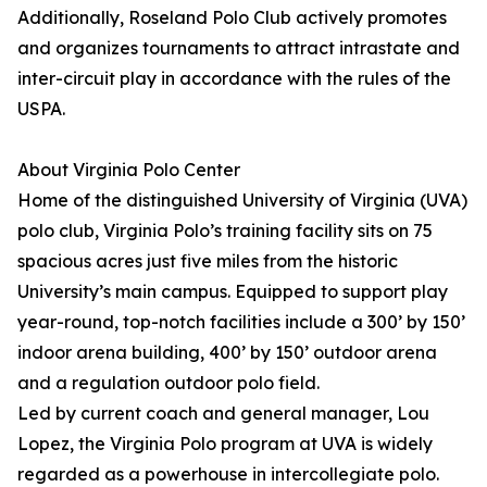
Additionally, Roseland Polo Club actively promotes
and organizes tournaments to attract intrastate and
inter-circuit play in accordance with the rules of the
USPA.
About Virginia Polo Center
Home of the distinguished University of Virginia (UVA)
polo club, Virginia Polo’s training facility sits on 75
spacious acres just five miles from the historic
University’s main campus. Equipped to support play
year-round, top-notch facilities include a 300’ by 150’
indoor arena building, 400’ by 150’ outdoor arena
and a regulation outdoor polo field.
Led by current coach and general manager, Lou
Lopez, the Virginia Polo program at UVA is widely
regarded as a powerhouse in intercollegiate polo.