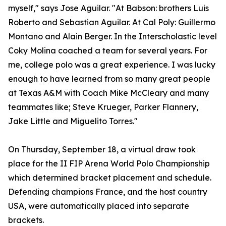
myself," says Jose Aguilar. "At Babson: brothers Luis
Roberto and Sebastian Aguilar. At Cal Poly: Guillermo
Montano and Alain Berger. In the Interscholastic level
Coky Molina coached a team for several years. For
me, college polo was a great experience. I was lucky
enough to have learned from so many great people
at Texas A&M with Coach Mike McCleary and many
teammates like; Steve Krueger, Parker Flannery,
Jake Little and Miguelito Torres."
On Thursday, September 18, a virtual draw took
place for the II FIP Arena World Polo Championship
which determined bracket placement and schedule.
Defending champions France, and the host country
USA, were automatically placed into separate
brackets.