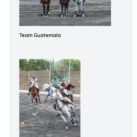
Team Guatemala