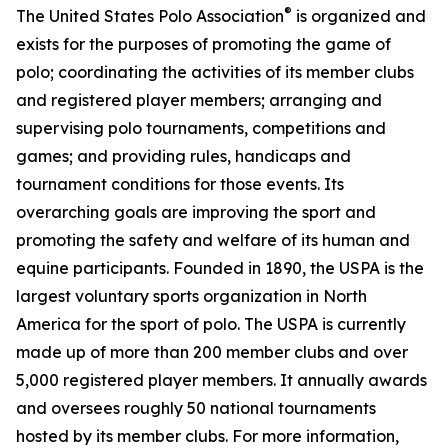
®
The United States Polo Association
is organized and
exists for the purposes of promoting the game of
polo; coordinating the activities of its member clubs
and registered player members; arranging and
supervising polo tournaments, competitions and
games; and providing rules, handicaps and
tournament conditions for those events. Its
overarching goals are improving the sport and
promoting the safety and welfare of its human and
equine participants. Founded in 1890, the USPA is the
largest voluntary sports organization in North
America for the sport of polo. The USPA is currently
made up of more than 200 member clubs and over
5,000 registered player members. It annually awards
and oversees roughly 50 national tournaments
hosted by its member clubs. For more information,