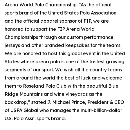
Arena World Polo Championship. “As the official
sports brand of the United States Polo Association
and the official apparel sponsor of FIP, we are
honored to support the FIP Arena World
Championships through our custom performance
jerseys and other branded keepsakes for the teams.
We are honored to host this global event in the United
States where arena polo is one of the fastest growing
segments of our sport. We wish all the country teams
from around the world the best of luck and welcome
them to Roseland Polo Club with the beautiful Blue
Ridge Mountains and wine vineyards as the
backdrop,” stated J. Michael Prince, President & CEO
of USPA Global who manages the multi-billion-dollar
U.S. Polo Assn. sports brand.