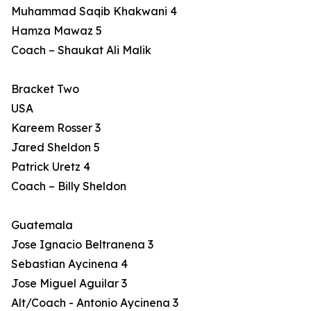
Muhammad Saqib Khakwani 4
Hamza Mawaz 5
Coach – Shaukat Ali Malik
Bracket Two
USA
Kareem Rosser 3
Jared Sheldon 5
Patrick Uretz 4
Coach – Billy Sheldon
Guatemala
Jose Ignacio Beltranena 3
Sebastian Aycinena 4
Jose Miguel Aguilar 3
Alt/Coach - Antonio Aycinena 3