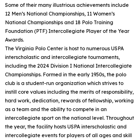
Some of their many illustrious achievements include
12 Men’s National Championships, 11 Women’s
National Championships and 18 Polo Training
Foundation (PTF) Intercollegiate Player of the Year
Awards.
The Virginia Polo Center is host to numerous USPA
interscholastic and intercollegiate tournaments,
including the 2024 Division I National Intercollegiate
Championships. Formed in the early 1950s, the polo
club is a student-run organization which strives to
instill core values including the merits of responsibility,
hard work, dedication, rewards of fellowship, working
as a team and the ability to compete in an
intercollegiate sport on the national level. Throughout
the year, the facility hosts USPA interscholastic and
intercollegiate events for players of all ages and skill