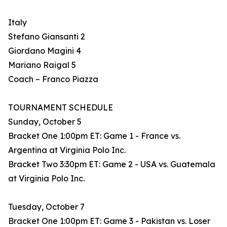
Italy
Stefano Giansanti 2
Giordano Magini 4
Mariano Raigal 5
Coach – Franco Piazza
TOURNAMENT SCHEDULE
Sunday, October 5
Bracket One 1:00pm ET: Game 1 - France vs.
Argentina at Virginia Polo Inc.
Bracket Two 3:30pm ET: Game 2 - USA vs. Guatemala
at Virginia Polo Inc.
Tuesday, October 7
Bracket One 1:00pm ET: Game 3 - Pakistan vs. Loser