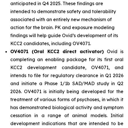
anticipated in Q4 2025. These findings are
intended to demonstrate safety and tolerability
associated with an entirely new mechanism of
action for the brain. PK and exposure modeling
findings will help guide Ovid’s development of its
KCC2 candidates, including OV4071.
OV4071 (Oral KCC2 direct activator)
Ovid is
completing an enabling package for its first oral
KCC2 development candidate, OV4071, and
intends to file for regulatory clearance in Q1 2026
and initiate a Phase 1/1b SAD/MAD study in Q2
2026. OV4071 is initially being developed for the
treatment of various forms of psychoses, in which it
has demonstrated biological activity and symptom
cessation in a range of animal models. Initial
development indications that are intended to be