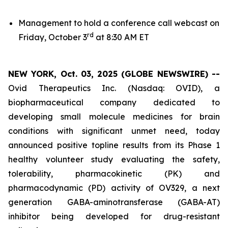
Management to hold a conference call webcast on
rd
Friday, October 3
at 8:30 AM ET
NEW YORK, Oct. 03, 2025 (GLOBE NEWSWIRE) --
Ovid Therapeutics Inc. (Nasdaq: OVID), a
biopharmaceutical company dedicated to
developing small molecule medicines for brain
conditions with significant unmet need, today
announced positive topline results from its Phase 1
healthy volunteer study evaluating the safety,
tolerability, pharmacokinetic (PK) and
pharmacodynamic (PD) activity of OV329, a next
generation GABA-aminotransferase (GABA-AT)
inhibitor being developed for drug-resistant