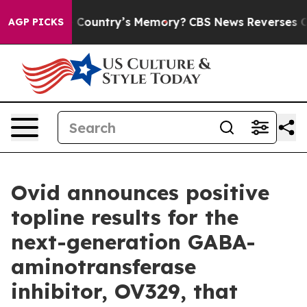
e Country’s Memory?
CBS News Reverses Course, Airs S
AGP PICKS
Ovid announces positive
topline results for the
next-generation GABA-
aminotransferase
inhibitor, OV329, that