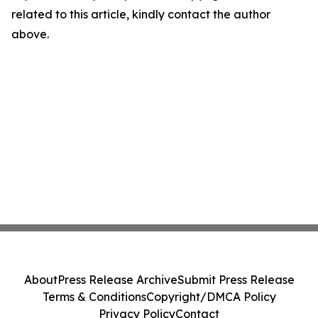
related to this article, kindly contact the author
above.
About
Press Release Archive
Submit Press Release
Terms & Conditions
Copyright/DMCA Policy
Privacy Policy
Contact