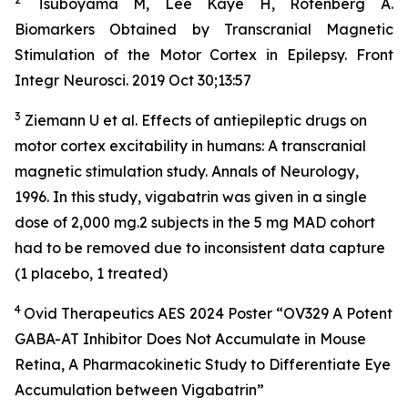
Tsuboyama M, Lee Kaye H, Rotenberg A.
Biomarkers Obtained by Transcranial Magnetic
Stimulation of the Motor Cortex in Epilepsy. Front
Integr Neurosci. 2019 Oct 30;13:57
3
Ziemann U et al. Effects of antiepileptic drugs on
motor cortex excitability in humans: A transcranial
magnetic stimulation study. Annals of Neurology,
1996. In this study, vigabatrin was given in a single
dose of 2,000 mg.2 subjects in the 5 mg MAD cohort
had to be removed due to inconsistent data capture
(1 placebo, 1 treated)
4
Ovid Therapeutics AES 2024 Poster “OV329 A Potent
GABA-AT Inhibitor Does Not Accumulate in Mouse
Retina, A Pharmacokinetic Study to Differentiate Eye
Accumulation between Vigabatrin”