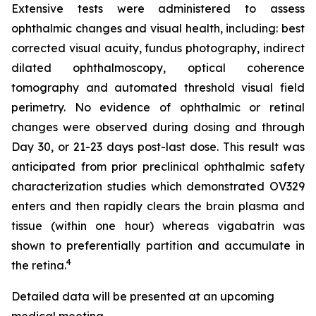
Extensive tests were administered to assess
ophthalmic changes and visual health, including: best
corrected visual acuity, fundus photography, indirect
dilated ophthalmoscopy, optical coherence
tomography and automated threshold visual field
perimetry. No evidence of ophthalmic or retinal
changes were observed during dosing and through
Day 30, or 21-23 days post-last dose. This result was
anticipated from prior preclinical ophthalmic safety
characterization studies which demonstrated OV329
enters and then rapidly clears the brain plasma and
tissue (within one hour) whereas vigabatrin was
shown to preferentially partition and accumulate in
4
the retina.
Detailed data will be presented at an upcoming
medical meeting.