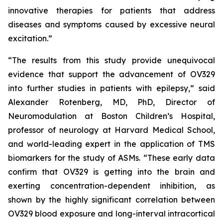
innovative therapies for patients that address
diseases and symptoms caused by excessive neural
excitation.”
“The results from this study provide unequivocal
evidence that support the advancement of OV329
into further studies in patients with epilepsy,” said
Alexander Rotenberg, MD, PhD, Director of
Neuromodulation at Boston Children’s Hospital,
professor of neurology at Harvard Medical School,
and world-leading expert in the application of TMS
biomarkers for the study of ASMs. “These early data
confirm that OV329 is getting into the brain and
exerting concentration-dependent inhibition, as
shown by the highly significant correlation between
OV329 blood exposure and long-interval intracortical