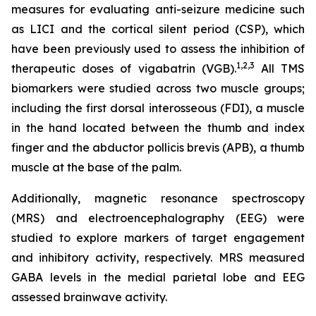
measures for evaluating anti-seizure medicine such
as LICI and the cortical silent period (CSP), which
have been previously used to assess the inhibition of
1,2
,3
therapeutic doses of vigabatrin (VGB).
All TMS
biomarkers were studied across two muscle groups;
including the first dorsal interosseous (FDI), a muscle
in the hand located between the thumb and index
finger and the abductor pollicis brevis (APB), a thumb
muscle at the base of the palm.
Additionally, magnetic resonance spectroscopy
(MRS) and electroencephalography (EEG) were
studied to explore markers of target engagement
and inhibitory activity, respectively. MRS measured
GABA levels in the medial parietal lobe and EEG
assessed brainwave activity.