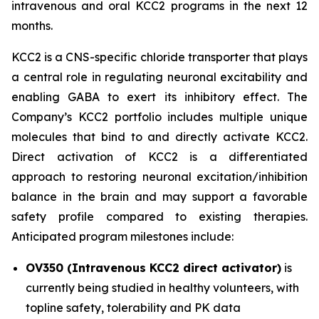
intravenous and oral KCC2 programs in the next 12
months.
KCC2 is a CNS-specific chloride transporter that plays
a central role in regulating neuronal excitability and
enabling GABA to exert its inhibitory effect. The
Company’s KCC2 portfolio includes multiple unique
molecules that bind to and directly activate KCC2.
Direct activation of KCC2 is a differentiated
approach to restoring neuronal excitation/inhibition
balance in the brain and may support a favorable
safety profile compared to existing therapies.
Anticipated program milestones include:
OV350 (Intravenous KCC2 direct activator)
is
currently being studied in healthy volunteers, with
topline safety, tolerability and PK data