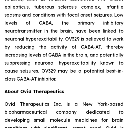
epilepticus, tuberous sclerosis complex, infantile
spasms and conditions with focal onset seizures. Low
levels of GABA, the primary inhibitory
neurotransmitter in the brain, have been linked to
neuronal hyperexcitability. OV329 is believed to work
by reducing the activity of GABA-AT, thereby
increasing levels of GABA in the brain, and potentially
suppressing neuronal hyperexcitability known to
cause seizures. OV329 may be a potential best-in-
class GABA-AT inhibitor.
About Ovid Therapeutics
Ovid Therapeutics Inc. is a New York-based
biopharmaceutical company dedicated to
developing small molecule medicines for brain
conditions with significant unmet need. Ovid is