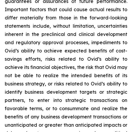
guarantees or assurances of future performance.
Important factors that could cause actual results to
differ materially from those in the forward-looking
statements include, without limitation, uncertainties
inherent in the preclinical and clinical development
and regulatory approval processes, impediments to
Ovid’s ability to achieve expected benefits of cost-
savings efforts, risks related to Ovid’s ability to
achieve its financial objectives, the risk that Ovid may
not be able to realize the intended benefits of its
business strategy, or risks related to Ovid’s ability to
identify business development targets or strategic
partners, to enter into strategic transactions on
favorable terms, or to consummate and realize the
benefits of any business development transactions or
unanticipated or greater than anticipated impacts or