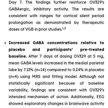
Day 7. The findings further reinforce OV329’s
GABAergic, inhibitory activity. The results are
consistent with ranges for cortical silent period
prolongation as demonstrated by therapeutic
1,
3
doses of VGB in prior studies.
Increased GABA concentrations relative to
placebo and participants’ pre-treated
baseline.
After 7 days of dosing OV329 at 5 mg,
mean GABA levels increased in the medial parietal
lobe by 7.13% (n=14) compared to 0.24% in placebo
(n=4) using MRS and fitting model. Although not
statistically significant because of baseline
variability, findings are consistent with OV329’s
intended mechanism of action. Additionally, EEG
showed exploratory changes in brainwave activity