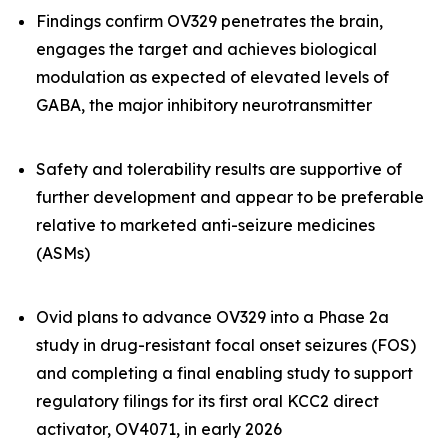
Findings confirm OV329 penetrates the brain,
engages the target and achieves biological
modulation as expected of elevated levels of
GABA, the major inhibitory neurotransmitter
Safety and tolerability results are supportive of
further development and appear to be preferable
relative to marketed anti-seizure medicines
(ASMs)
Ovid plans to advance OV329 into a Phase 2a
study in drug-resistant focal onset seizures (FOS)
and completing a final enabling study to support
regulatory filings for its first oral KCC2 direct
activator, OV4071, in early 2026