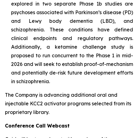
explored in two separate Phase 1b studies are
psychoses associated with Parkinson’s disease (PD)
and Lewy body dementia (LBD), and
schizophrenia. These conditions have defined
clinical endpoints and regulatory pathways.
Additionally, a ketamine challenge study is
proposed to run concurrent to the Phase 1 in mid-
2026 and will seek to establish proof-of-mechanism
and potentially de-risk future development efforts
in schizophrenia.
The Company is advancing additional oral and
injectable KCC2 activator programs selected from its
proprietary library.
Conference Call Webcast