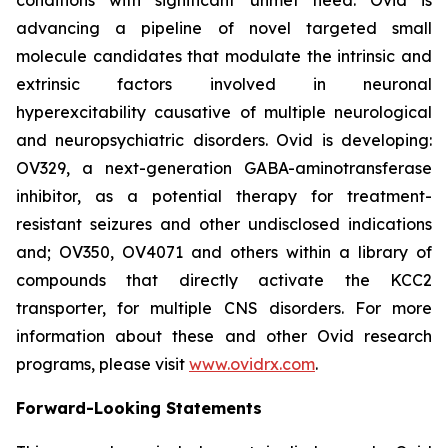
advancing a pipeline of novel targeted small
molecule candidates that modulate the intrinsic and
extrinsic factors involved in neuronal
hyperexcitability causative of multiple neurological
and neuropsychiatric disorders. Ovid is developing:
OV329, a next-generation GABA-aminotransferase
inhibitor, as a potential therapy for treatment-
resistant seizures and other undisclosed indications
and; OV350, OV4071 and others within a library of
compounds that directly activate the KCC2
transporter, for multiple CNS disorders. For more
information about these and other Ovid research
programs, please visit
www.ovidrx.com
.
Forward-Looking Statements