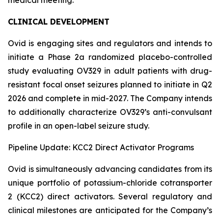
CLINICAL DEVELOPMENT
Ovid is engaging sites and regulators and intends to
initiate a Phase 2a randomized placebo-controlled
study evaluating OV329 in adult patients with drug-
resistant focal onset seizures planned to initiate in Q2
2026 and complete in mid-2027. The Company intends
to additionally characterize OV329’s anti-convulsant
profile in an open-label seizure study.
Pipeline Update: KCC2 Direct Activator Programs
Ovid is simultaneously advancing candidates from its
unique portfolio of potassium-chloride cotransporter
2 (KCC2) direct activators. Several regulatory and
clinical milestones are anticipated for the Company’s