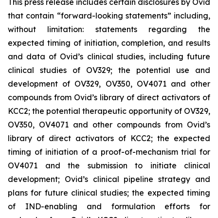
This press release includes certain disclosures by Ovid
that contain “forward-looking statements” including,
without limitation: statements regarding the
expected timing of initiation, completion, and results
and data of Ovid’s clinical studies, including future
clinical studies of OV329; the potential use and
development of OV329, OV350, OV4071 and other
compounds from Ovid’s library of direct activators of
KCC2; the potential therapeutic opportunity of OV329,
OV350, OV4071 and other compounds from Ovid’s
library of direct activators of KCC2; the expected
timing of initiation of a proof-of-mechanism trial for
OV4071 and the submission to initiate clinical
development; Ovid’s clinical pipeline strategy and
plans for future clinical studies; the expected timing
of IND-enabling and formulation efforts for