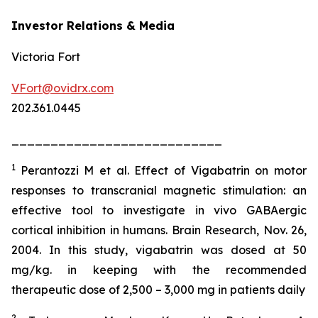
Investor Relations & Media
Victoria Fort
VFort@ovidrx.com
202.361.0445
___________________________
1
Perantozzi M et al. Effect of Vigabatrin on motor
responses to transcranial magnetic stimulation: an
effective tool to investigate in vivo GABAergic
cortical inhibition in humans. Brain Research, Nov. 26,
2004. In this study, vigabatrin was dosed at 50
mg/kg. in keeping with the recommended
therapeutic dose of 2,500 – 3,000 mg in patients daily
2