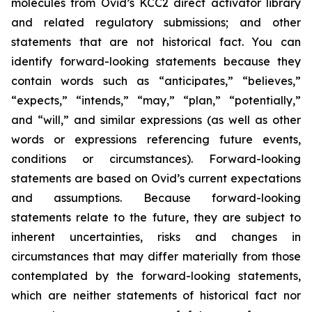
molecules from Ovid’s KCC2 direct activator library
and related regulatory submissions; and other
statements that are not historical fact. You can
identify forward-looking statements because they
contain words such as “anticipates,” “believes,”
“expects,” “intends,” “may,” “plan,” “potentially,”
and “will,” and similar expressions (as well as other
words or expressions referencing future events,
conditions or circumstances). Forward-looking
statements are based on Ovid’s current expectations
and assumptions. Because forward-looking
statements relate to the future, they are subject to
inherent uncertainties, risks and changes in
circumstances that may differ materially from those
contemplated by the forward-looking statements,
which are neither statements of historical fact nor