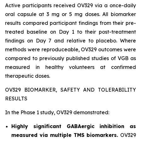
Active participants received OV329 via a once-daily
oral capsule at 3 mg or 5 mg doses. All biomarker
results compared participant findings from their pre-
treated baseline on Day 1 to their post-treatment
findings on Day 7 and relative to placebo. Where
methods were reproduceable, OV329 outcomes were
compared to previously published studies of VGB as
measured in healthy volunteers at confirmed
therapeutic doses.
OV329 BIOMARKER, SAFETY AND TOLERABILITY
RESULTS
In the Phase 1 study, OV329 demonstrated:
Highly significant GABAergic inhibition as
measured via multiple TMS biomarkers.
OV329