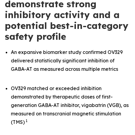
demonstrate strong
inhibitory activity and a
potential best-in-category
safety profile
An expansive biomarker study confirmed OV329
delivered statistically significant inhibition of
GABA-AT as measured across multiple metrics
OV329 matched or exceeded inhibition
demonstrated by therapeutic doses of first-
generation GABA-AT inhibitor, vigabatrin (VGB), as
measured on transcranial magnetic stimulation
1
(TMS)