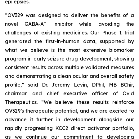
epilepsies.
“OV329 was designed to deliver the benefits of a
novel GABA-AT inhibitor while avoiding the
challenges of existing medicines. Our Phase 1 trial
generated the first-in-human data, supported by
what we believe is the most extensive biomarker
program in early seizure drug development, showing
consistent results across multiple validated measures
and demonstrating a clean ocular and overall safety
profile,” said Dr. Jeremy Levin, DPhil, MB BChir,
chairman and chief executive officer of Ovid
Therapeutics. “We believe these results reinforce
OV329’s therapeutic potential, and we are excited to
advance it further in development alongside our
rapidly progressing KCC2 direct activator portfolio,
as we continue our commitment to developing