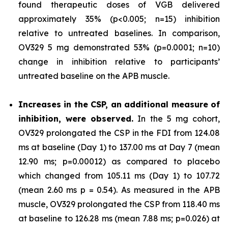
found therapeutic doses of VGB delivered
approximately 35% (p<0.005; n=15) inhibition
relative to untreated baselines. In comparison,
OV329 5 mg demonstrated 53% (p=0.0001; n=10)
change in inhibition relative to participants’
untreated baseline on the APB muscle.
Increases in the CSP, an additional measure of
inhibition, were observed.
In the 5 mg cohort,
OV329 prolongated the CSP in the FDI from 124.08
ms at baseline (Day 1) to 137.00 ms at Day 7 (mean
12.90 ms; p=0.00012) as compared to placebo
which changed from 105.11 ms (Day 1) to 107.72
(mean 2.60 ms p = 0.54). As measured in the APB
muscle, OV329 prolongated the CSP from 118.40 ms
at baseline to 126.28 ms (mean 7.88 ms; p=0.026) at