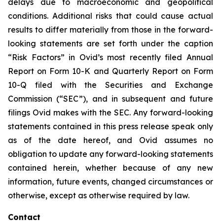
delays due to macroeconomic and geopolitical
conditions. Additional risks that could cause actual
results to differ materially from those in the forward-
looking statements are set forth under the caption
“Risk Factors” in Ovid’s most recently filed Annual
Report on Form 10-K and Quarterly Report on Form
10-Q filed with the Securities and Exchange
Commission (“SEC”), and in subsequent and future
filings Ovid makes with the SEC. Any forward-looking
statements contained in this press release speak only
as of the date hereof, and Ovid assumes no
obligation to update any forward-looking statements
contained herein, whether because of any new
information, future events, changed circumstances or
otherwise, except as otherwise required by law.
Contact