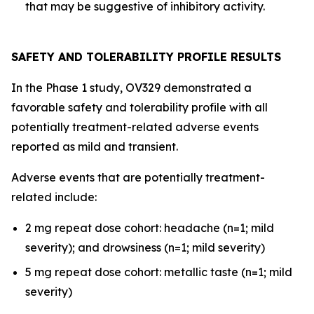
that may be suggestive of inhibitory activity.
SAFETY AND TOLERABILITY PROFILE RESULTS
In the Phase 1 study, OV329 demonstrated a
favorable safety and tolerability profile with all
potentially treatment-related adverse events
reported as mild and transient.
Adverse events that are potentially treatment-
related include:
2 mg repeat dose cohort: headache (n=1; mild
severity); and drowsiness (n=1; mild severity)
5 mg repeat dose cohort: metallic taste (n=1; mild
severity)