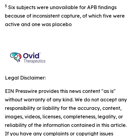
5
Six subjects were unavailable for APB findings
because of inconsistent capture, of which five were
active and one was placebo
Legal Disclaimer:
EIN Presswire provides this news content "as is"
without warranty of any kind. We do not accept any
responsibility or liability for the accuracy, content,
images, videos, licenses, completeness, legality, or
reliability of the information contained in this article.
If you have any complaints or copyright issues