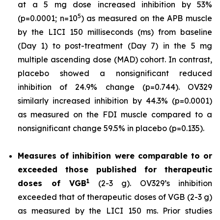
at a 5 mg dose increased inhibition by 53%
5
(p=0.0001; n=10
) as measured on the APB muscle
by the LICI 150 milliseconds (ms) from baseline
(Day 1) to post-treatment (Day 7) in the 5 mg
multiple ascending dose (MAD) cohort. In contrast,
placebo showed a nonsignificant reduced
inhibition of 24.9% change (p=0.744). OV329
similarly increased inhibition by 44.3% (p=0.0001)
as measured on the FDI muscle compared to a
nonsignificant change 59.5% in placebo (p=0.135).
Measures of inhibition were comparable to or
exceeded those published for
therapeutic
1
doses of
VGB
(2-3 g). OV329’s inhibition
exceeded that of therapeutic doses of VGB (2-3 g)
as measured by the LICI 150 ms. Prior studies