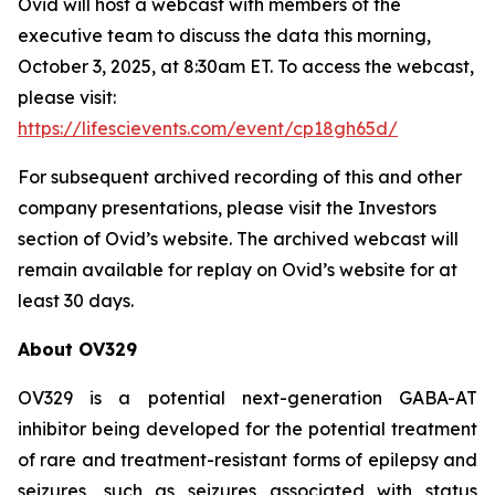
Ovid will host a webcast with members of the
executive team to discuss the data this morning,
October 3, 2025, at 8:30am ET. To access the webcast,
please visit:
https://lifescievents.com/event/cp18gh65d/
For subsequent archived recording of this and other
company presentations, please visit the Investors
section of Ovid’s website. The archived webcast will
remain available for replay on Ovid’s website for at
least 30 days.
About OV329
OV329 is a potential next-generation GABA-AT
inhibitor being developed for the potential treatment
of rare and treatment-resistant forms of epilepsy and
seizures, such as seizures associated with status