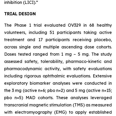
inhibition (LICI).”
TRIAL DESIGN
The Phase 1 trial evaluated OV329 in 68 healthy
volunteers, including 51 participants taking active
treatment and 17 participants receiving placebo,
across single and multiple ascending dose cohorts.
Doses tested ranged from 1 mg – 5 mg. The study
assessed safety, tolerability, pharmaco-kinetic and
pharmacodynamic activity, with safety evaluations
including rigorous ophthalmic evaluations. Extensive
exploratory biomarker analyses were conducted in
the 3 mg (active n=6; pbo n=2) and 5 mg (active n=15;
pbo n=5) MAD cohorts. These analyses leveraged
transcranial magnetic stimulation (TMS) as measured
with electromyography (EMG) to apply established