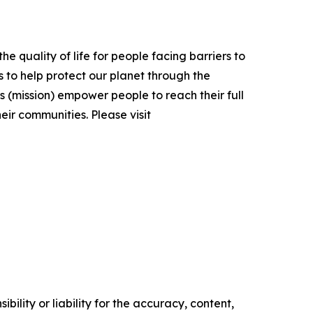
e quality of life for people facing barriers to
 to help protect our planet through the
(mission) empower people to reach their full
eir communities. Please visit
ility or liability for the accuracy, content,