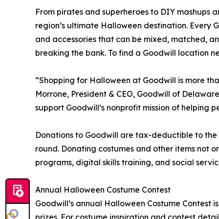
From pirates and superheroes to DIY mashups an
region’s ultimate Halloween destination. Every Go
and accessories that can be mixed, matched, a
breaking the bank. To find a Goodwill location nea
“Shopping for Halloween at Goodwill is more than
Morrone, President & CEO, Goodwill of Delaware
support Goodwill’s nonprofit mission of helping 
Donations to Goodwill are tax-deductible to th
round. Donating costumes and other items not onl
programs, digital skills training, and social se
Annual Halloween Costume Contest
Goodwill’s annual Halloween Costume Contest is ba
prizes. For costume inspiration and contest details