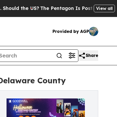
uld the US?
The Pentagon Is Posting Cryptic Bibl
View all
Provided by AGP
Share
 Delaware County