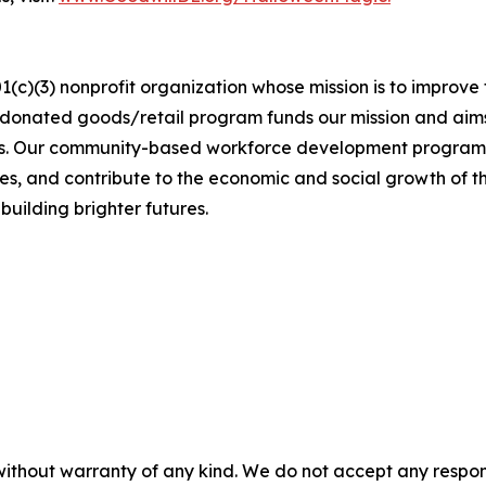
)(3) nonprofit organization whose mission is to improve th
r donated goods/retail program funds our mission and aims
ms. Our community-based workforce development programs 
ies, and contribute to the economic and social growth of th
building brighter futures.
without warranty of any kind. We do not accept any responsib