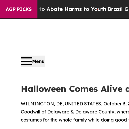
lion Fund to Abate Harms to Youth
Brazil Gives 
AGP PICKS
Menu
Halloween Comes Alive 
WILMINGTON, DE, UNITED STATES, October 3, 
Goodwill of Delaware & Delaware County, where
costumes for the whole family while doing good 