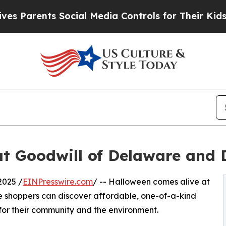
Parents Social Media Controls for Their Kids. Sho
at Goodwill of Delaware and
2025 /
EINPresswire.com
/ -- Halloween comes alive at
 shoppers can discover affordable, one-of-a-kind
for their community and the environment.