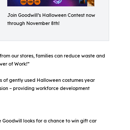
Join Goodwill’s Halloween Contest now
through November 8th!
from our stores, families can reduce waste and
ower of Work!”
ns of gently used Halloween costumes year
ission – providing workforce development
 Goodwill looks for a chance to win gift car