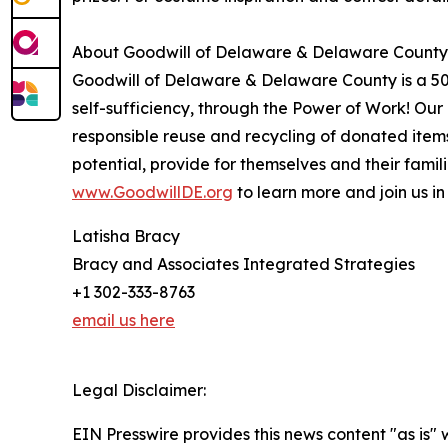
About Goodwill of Delaware & Delaware County
Goodwill of Delaware & Delaware County is a 501(c
self-sufficiency, through the Power of Work! Ou
responsible reuse and recycling of donated ite
potential, provide for themselves and their famil
www.GoodwillDE.org
to learn more and join us in 
Latisha Bracy
Bracy and Associates Integrated Strategies
+1 302-333-8763
email us here
Legal Disclaimer:
EIN Presswire provides this news content "as is" 