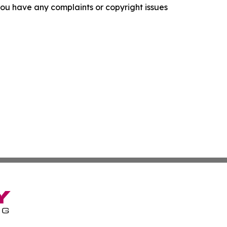
f you have any complaints or copyright issues