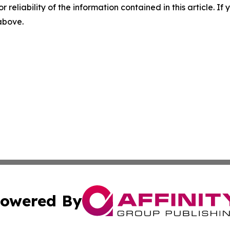
r reliability of the information contained in this article. I
 above.
owered By