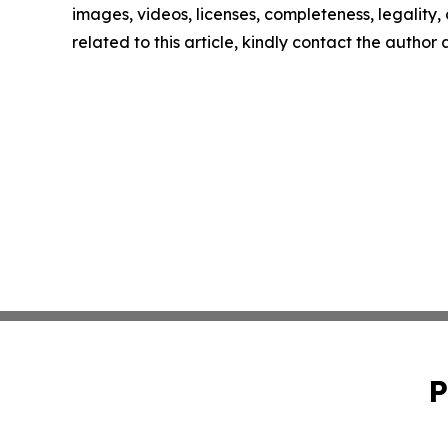
images, videos, licenses, completeness, legality, o
related to this article, kindly contact the author
P