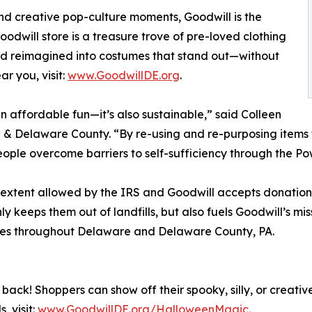
d creative pop-culture moments, Goodwill is the
odwill store is a treasure trove of pre-loved clothing
nd reimagined into costumes that stand out—without
r you, visit:
www.GoodwillDE.org
.
 affordable fun—it’s also sustainable,” said Colleen
 & Delaware County. “By re-using and re-purposing items 
people overcome barriers to self-sufficiency through the P
e extent allowed by the IRS and Goodwill accepts donatio
y keeps them out of landfills, but also fuels Goodwill’s m
rvices throughout Delaware and Delaware County, PA.
ck! Shoppers can show off their spooky, silly, or creative
, visit:
www.GoodwillDE.org/HalloweenMagic.