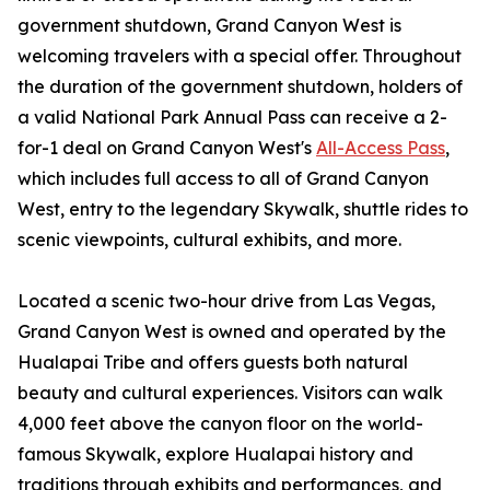
government shutdown, Grand Canyon West is
welcoming travelers with a special offer. Throughout
the duration of the government shutdown, holders of
a valid National Park Annual Pass can receive a 2-
for-1 deal on Grand Canyon West's
All-Access Pass
,
which includes full access to all of Grand Canyon
West, entry to the legendary Skywalk, shuttle rides to
scenic viewpoints, cultural exhibits, and more.
Located a scenic two-hour drive from Las Vegas,
Grand Canyon West is owned and operated by the
Hualapai Tribe and offers guests both natural
beauty and cultural experiences. Visitors can walk
4,000 feet above the canyon floor on the world-
famous Skywalk, explore Hualapai history and
traditions through exhibits and performances, and