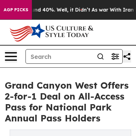
or Around 40%. Well, it Didn’t
As war With Iran Drov
AGP PICKS
Grand Canyon West Offers
2-for-1 Deal on All-Access
Pass for National Park
Annual Pass Holders