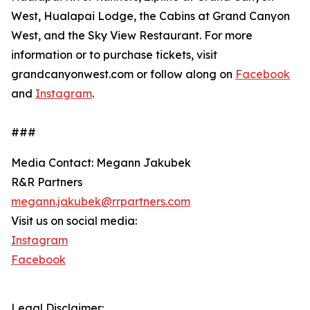
West, Hualapai Lodge, the Cabins at Grand Canyon
West, and the Sky View Restaurant. For more
information or to purchase tickets, visit
grandcanyonwest.com or follow along on
Facebook
and
Instagram
.
###
Media Contact: Megann Jakubek
R&R Partners
megann.jakubek@rrpartners.com
Visit us on social media:
Instagram
Facebook
Legal Disclaimer: