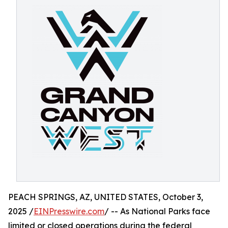
PEACH SPRINGS, AZ, UNITED STATES, October 3,
2025 /
EINPresswire.com
/ -- As National Parks face
limited or closed operations during the federal