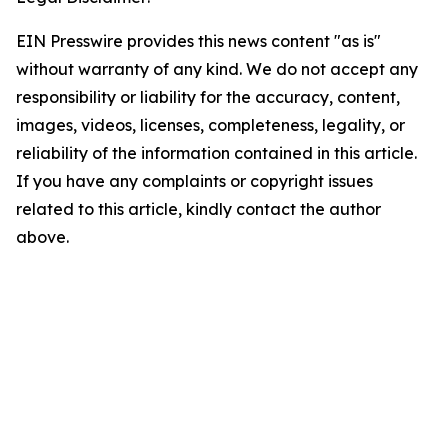
EIN Presswire provides this news content "as is"
without warranty of any kind. We do not accept any
responsibility or liability for the accuracy, content,
images, videos, licenses, completeness, legality, or
reliability of the information contained in this article.
If you have any complaints or copyright issues
related to this article, kindly contact the author
above.