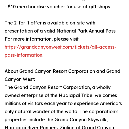
- $10 merchandise voucher for use at gift shops
The 2-for-1 offer is available on-site with
presentation of a valid National Park Annual Pass.
For more information, please visit
https://grandcanyonwest.com/tickets/all-access-
pass-information
.
About Grand Canyon Resort Corporation and Grand
Canyon West:
The Grand Canyon Resort Corporation, a wholly
owned enterprise of the Hualapai Tribe, welcomes
millions of visitors each year to experience America’s
only natural wonder of the world. The corporation’s
properties include the Grand Canyon Skywalk,
Hualapai River Runners, Zipline at Grand Canyon