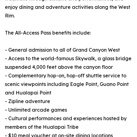
enjoy dining and adventure activities along the West
Rim.
The All-Access Pass benefits include:
- General admission to all of Grand Canyon West
- Access to the world-famous Skywalk, a glass bridge
suspended 4,000 feet above the canyon floor
- Complementary hop-on, hop-off shuttle service to
scenic viewpoints including Eagle Point, Guano Point
and Hualapai Point
- Zipline adventure
- Unlimited arcade games
- Cultural performances and experiences hosted by
members of the Hualapai Tribe
- $10 meal voucher at on-site dining locations