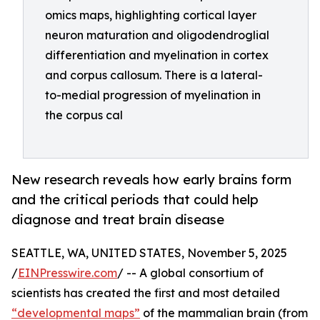
omics maps, highlighting cortical layer
neuron maturation and oligodendroglial
differentiation and myelination in cortex
and corpus callosum. There is a lateral-
to-medial progression of myelination in
the corpus cal
New research reveals how early brains form
and the critical periods that could help
diagnose and treat brain disease
SEATTLE, WA, UNITED STATES, November 5, 2025
/
EINPresswire.com
/ -- A global consortium of
scientists has created the first and most detailed
“developmental maps”
of the mammalian brain (from