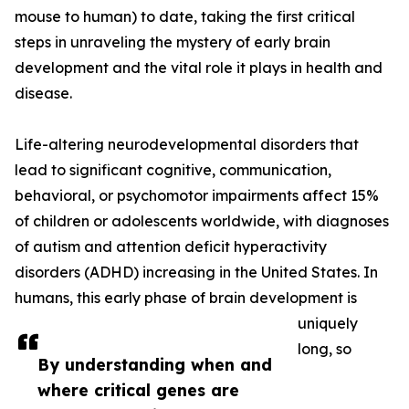
mouse to human) to date, taking the first critical
steps in unraveling the mystery of early brain
development and the vital role it plays in health and
disease.
Life-altering neurodevelopmental disorders that
lead to significant cognitive, communication,
behavioral, or psychomotor impairments affect 15%
of children or adolescents worldwide, with diagnoses
of autism and attention deficit hyperactivity
disorders (ADHD) increasing in the United States. In
humans, this early phase of brain development is
uniquely
long, so
By understanding when and
where critical genes are