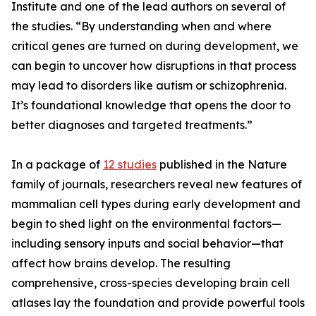
Institute and one of the lead authors on several of
the studies. “By understanding when and where
critical genes are turned on during development, we
can begin to uncover how disruptions in that process
may lead to disorders like autism or schizophrenia.
It’s foundational knowledge that opens the door to
better diagnoses and targeted treatments.”
In a package of
12 studies
published in the Nature
family of journals, researchers reveal new features of
mammalian cell types during early development and
begin to shed light on the environmental factors—
including sensory inputs and social behavior—that
affect how brains develop. The resulting
comprehensive, cross-species developing brain cell
atlases lay the foundation and provide powerful tools