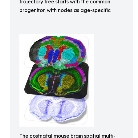
trajectory tree starts with the common
progenitor, with nodes as age-specific
The postnatal mouse brain spatial multi-