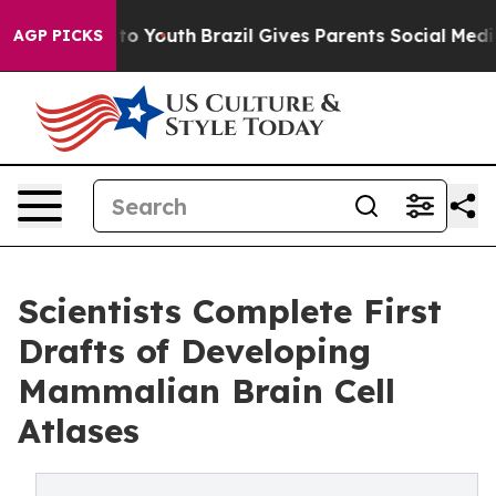
Harms to Youth
Brazil Gives Parents Social Media Contro
AGP PICKS
Scientists Complete First
Drafts of Developing
Mammalian Brain Cell
Atlases