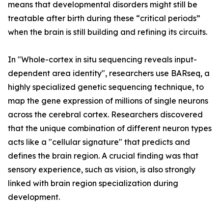
means that developmental disorders might still be
treatable after birth during these “critical periods”
when the brain is still building and refining its circuits.
In "Whole-cortex in situ sequencing reveals input-
dependent area identity", researchers use BARseq, a
highly specialized genetic sequencing technique, to
map the gene expression of millions of single neurons
across the cerebral cortex. Researchers discovered
that the unique combination of different neuron types
acts like a "cellular signature" that predicts and
defines the brain region. A crucial finding was that
sensory experience, such as vision, is also strongly
linked with brain region specialization during
development.