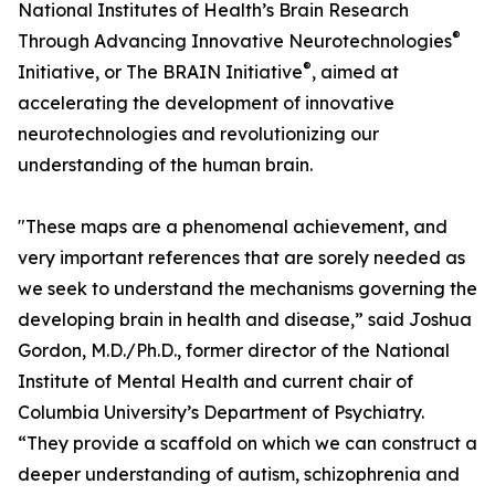
National Institutes of Health’s Brain Research
®
Through Advancing Innovative Neurotechnologies
®
Initiative, or The BRAIN Initiative
, aimed at
accelerating the development of innovative
neurotechnologies and revolutionizing our
understanding of the human brain.
"These maps are a phenomenal achievement, and
very important references that are sorely needed as
we seek to understand the mechanisms governing the
developing brain in health and disease,” said Joshua
Gordon, M.D./Ph.D., former director of the National
Institute of Mental Health and current chair of
Columbia University’s Department of Psychiatry.
“They provide a scaffold on which we can construct a
deeper understanding of autism, schizophrenia and