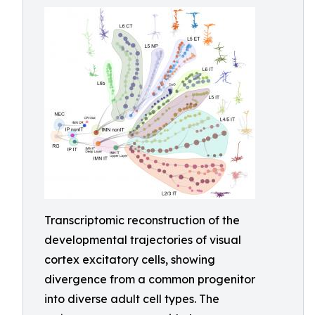
Transcriptomic reconstruction of the
developmental trajectories of visual
cortex excitatory cells, showing
divergence from a common progenitor
into diverse adult cell types. The