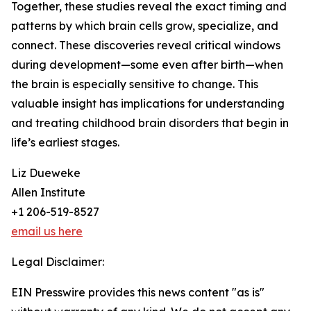
Together, these studies reveal the exact timing and
patterns by which brain cells grow, specialize, and
connect. These discoveries reveal critical windows
during development—some even after birth—when
the brain is especially sensitive to change. This
valuable insight has implications for understanding
and treating childhood brain disorders that begin in
life’s earliest stages.
Liz Dueweke
Allen Institute
+1 206-519-8527
email us here
Legal Disclaimer:
EIN Presswire provides this news content "as is"