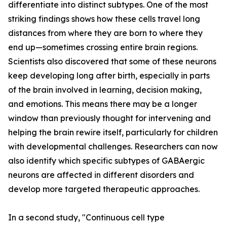
differentiate into distinct subtypes. One of the most
striking findings shows how these cells travel long
distances from where they are born to where they
end up—sometimes crossing entire brain regions.
Scientists also discovered that some of these neurons
keep developing long after birth, especially in parts
of the brain involved in learning, decision making,
and emotions. This means there may be a longer
window than previously thought for intervening and
helping the brain rewire itself, particularly for children
with developmental challenges. Researchers can now
also identify which specific subtypes of GABAergic
neurons are affected in different disorders and
develop more targeted therapeutic approaches.
In a second study, "Continuous cell type