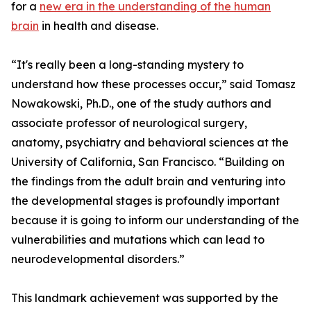
for a
new era in the understanding of the human
brain
in health and disease.
“It's really been a long-standing mystery to
understand how these processes occur,” said Tomasz
Nowakowski, Ph.D., one of the study authors and
associate professor of neurological surgery,
anatomy, psychiatry and behavioral sciences at the
University of California, San Francisco. “Building on
the findings from the adult brain and venturing into
the developmental stages is profoundly important
because it is going to inform our understanding of the
vulnerabilities and mutations which can lead to
neurodevelopmental disorders.”
This landmark achievement was supported by the