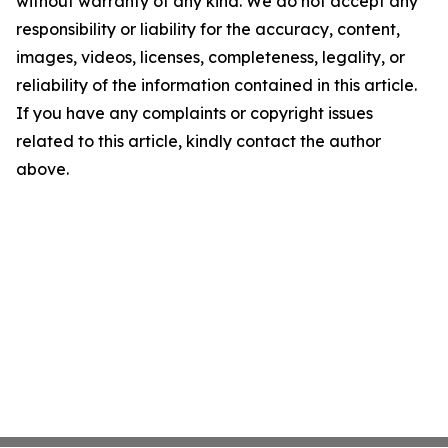
without warranty of any kind. We do not accept any
responsibility or liability for the accuracy, content,
images, videos, licenses, completeness, legality, or
reliability of the information contained in this article.
If you have any complaints or copyright issues
related to this article, kindly contact the author
above.