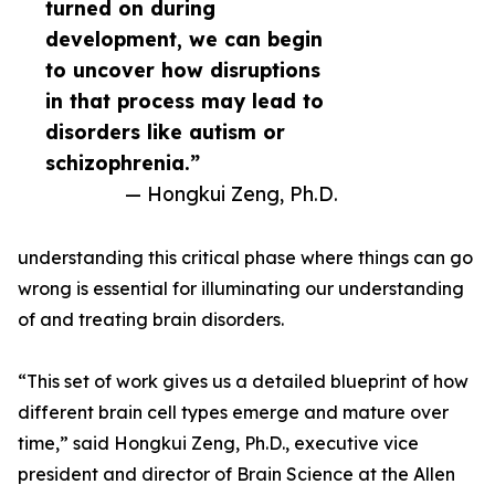
turned on during
development, we can begin
to uncover how disruptions
in that process may lead to
disorders like autism or
schizophrenia.”
— Hongkui Zeng, Ph.D.
understanding this critical phase where things can go
wrong is essential for illuminating our understanding
of and treating brain disorders.
“This set of work gives us a detailed blueprint of how
different brain cell types emerge and mature over
time,” said Hongkui Zeng, Ph.D., executive vice
president and director of Brain Science at the Allen