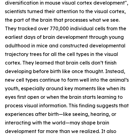
diversification in mouse visual cortex development",
scientists turned their attention to the visual cortex,
the part of the brain that processes what we see.
They tracked over 770,000 individual cells from the
earliest days of brain development through young
adulthood in mice and constructed developmental
trajectory trees for all the cell types in the visual
cortex. They learned that brain cells don’t finish
developing before birth like once thought. Instead,
new cell types continue to form well into the animal’s
youth, especially around key moments like when its
eyes first open or when the brain starts learning to
process visual information. This finding suggests that
experiences after birth—like seeing, hearing, or
interacting with the world—may shape brain
development far more than we realized. It also