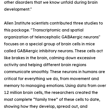
other disorders that we know unfold during brain
development."
Allen Institute scientists contributed three studies to
this package. "Transcriptomic and spatial
organization of telencephalic GABAergic neurons"
focuses on a special group of brain cells in mice
called GABAergic inhibitory neurons. These cells act
like brakes in the brain, calming down excessive
activity and helping different brain regions
communicate smoothly. These neurons in humans are
critical for everything we do, from movement and
memory to managing emotions. Using data from over
1.2 million brain cells, the researchers created the
most complete “family tree” of these cells to date,
showing how they develop, spread out, and