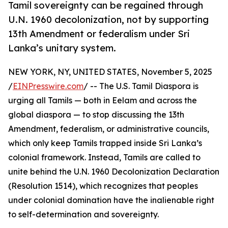
Tamil sovereignty can be regained through
U.N. 1960 decolonization, not by supporting
13th Amendment or federalism under Sri
Lanka’s unitary system.
NEW YORK, NY, UNITED STATES, November 5, 2025
/
EINPresswire.com
/ -- The U.S. Tamil Diaspora is
urging all Tamils — both in Eelam and across the
global diaspora — to stop discussing the 13th
Amendment, federalism, or administrative councils,
which only keep Tamils trapped inside Sri Lanka’s
colonial framework. Instead, Tamils are called to
unite behind the U.N. 1960 Decolonization Declaration
(Resolution 1514), which recognizes that peoples
under colonial domination have the inalienable right
to self-determination and sovereignty.