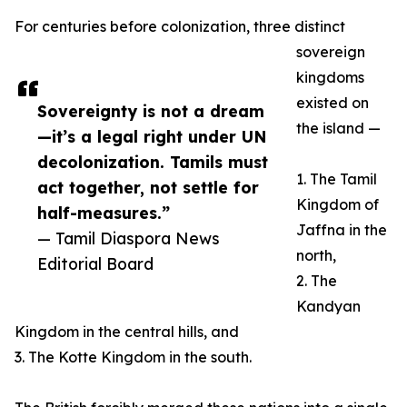
For centuries before colonization, three distinct
sovereign
kingdoms
existed on
Sovereignty is not a dream
the island —
—it’s a legal right under UN
decolonization. Tamils must
1. The Tamil
act together, not settle for
Kingdom of
half-measures.”
Jaffna in the
— Tamil Diaspora News
north,
Editorial Board
2. The
Kandyan
Kingdom in the central hills, and
3. The Kotte Kingdom in the south.