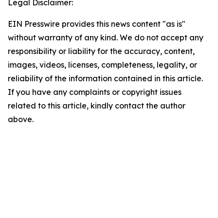
Legal Disclaimer:
EIN Presswire provides this news content "as is"
without warranty of any kind. We do not accept any
responsibility or liability for the accuracy, content,
images, videos, licenses, completeness, legality, or
reliability of the information contained in this article.
If you have any complaints or copyright issues
related to this article, kindly contact the author
above.