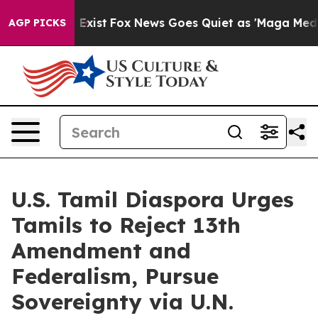
f They Exist
Fox News Goes Quiet as 'Maga Media Pipel
AGP PICKS
U.S. Tamil Diaspora Urges
Tamils to Reject 13th
Amendment and
Federalism, Pursue
Sovereignty via U.N.