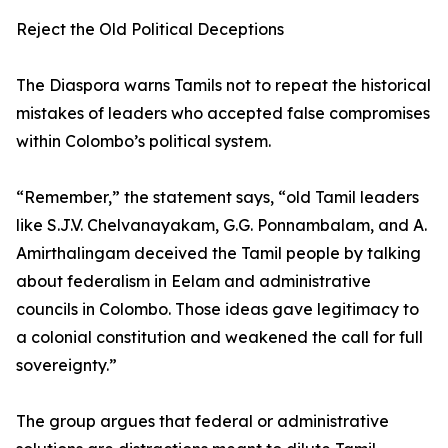
Reject the Old Political Deceptions
The Diaspora warns Tamils not to repeat the historical
mistakes of leaders who accepted false compromises
within Colombo’s political system.
“Remember,” the statement says, “old Tamil leaders
like S.J.V. Chelvanayakam, G.G. Ponnambalam, and A.
Amirthalingam deceived the Tamil people by talking
about federalism in Eelam and administrative
councils in Colombo. Those ideas gave legitimacy to
a colonial constitution and weakened the call for full
sovereignty.”
The group argues that federal or administrative