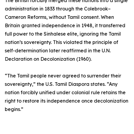
The British forcibly merged these nations into a single
administration in 1833 through the Colebrook–
Cameron Reforms, without Tamil consent. When
Britain granted independence in 1948, it transferred
full power to the Sinhalese elite, ignoring the Tamil
nation’s sovereignty. This violated the principle of
self-determination later reaffirmed in the U.N.
Declaration on Decolonization (1960).
“The Tamil people never agreed to surrender their
sovereignty,” the U.S. Tamil Diaspora states. “Any
nation forcibly unified under colonial rule retains the
right to restore its independence once decolonization
begins.”