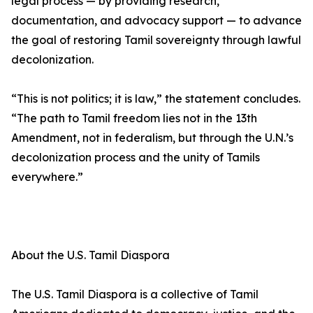
legal process — by providing research,
documentation, and advocacy support — to advance
the goal of restoring Tamil sovereignty through lawful
decolonization.
“This is not politics; it is law,” the statement concludes.
“The path to Tamil freedom lies not in the 13th
Amendment, not in federalism, but through the U.N.’s
decolonization process and the unity of Tamils
everywhere.”
About the U.S. Tamil Diaspora
The U.S. Tamil Diaspora is a collective of Tamil