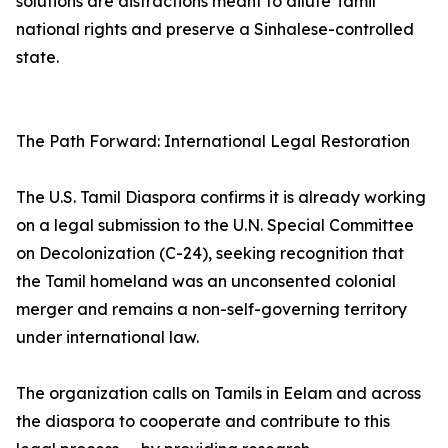
solutions are distractions meant to dilute Tamil
national rights and preserve a Sinhalese-controlled
state.
The Path Forward: International Legal Restoration
The U.S. Tamil Diaspora confirms it is already working
on a legal submission to the U.N. Special Committee
on Decolonization (C-24), seeking recognition that
the Tamil homeland was an unconsented colonial
merger and remains a non-self-governing territory
under international law.
The organization calls on Tamils in Eelam and across
the diaspora to cooperate and contribute to this