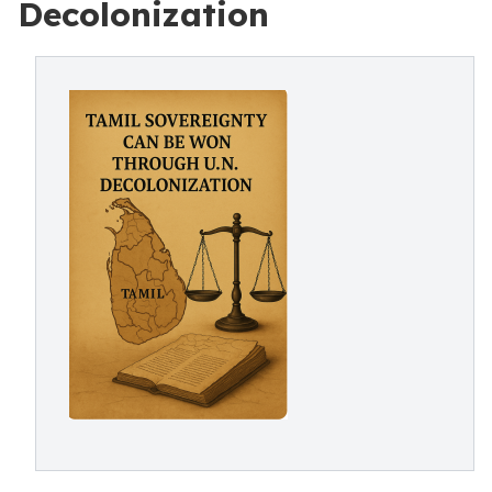
Decolonization