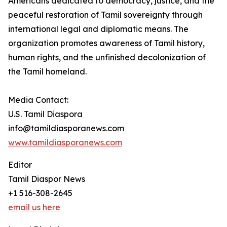
Americans dedicated to democracy, justice, and the
peaceful restoration of Tamil sovereignty through
international legal and diplomatic means. The
organization promotes awareness of Tamil history,
human rights, and the unfinished decolonization of
the Tamil homeland.
Media Contact:
U.S. Tamil Diaspora
info@tamildiasporanews.com
www.tamildiasporanews.com
Editor
Tamil Diaspor News
+1 516-308-2645
email us here