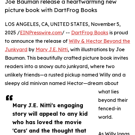
Joe Bauman release a heartwarming new
picture book with DartFrog Books
LOS ANGELES, CA, UNITED STATES, November 5,
2025 /
EINPresswire.com
/ --
DartFrog Books
is proud
to announce the release of
Willy & Hector Beyond the
Junkyard
by
Mary J.E. Nitti
, with illustrations by Joe
Bauman. This beautifully crafted picture book invites
readers into a snowy auto junkyard, where two
unlikely friends—a rusted pickup named Willy and a
sleepy old minivan named Hector—dream about
what lies
beyond their
Mary J.E. Nitti's engaging
fenced-in
story will appeal to any kid
world.
who has loved the movie
'Cars' and the thought that
As Willy longs