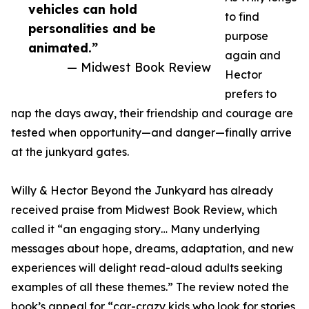
vehicles can hold
to find
personalities and be
purpose
animated.”
again and
— Midwest Book Review
Hector
prefers to
nap the days away, their friendship and courage are
tested when opportunity—and danger—finally arrive
at the junkyard gates.
Willy & Hector Beyond the Junkyard has already
received praise from Midwest Book Review, which
called it “an engaging story… Many underlying
messages about hope, dreams, adaptation, and new
experiences will delight read-aloud adults seeking
examples of all these themes.” The review noted the
book’s appeal for “car-crazy kids who look for stories