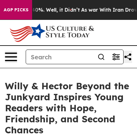
Around 40%. Well, it Didn’t
As war With Iran Drove o
AGP PICKS
Willy & Hector Beyond the
Junkyard Inspires Young
Readers with Hope,
Friendship, and Second
Chances