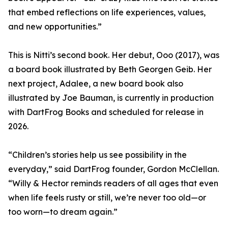
that embed reflections on life experiences, values,
and new opportunities.”
This is Nitti’s second book. Her debut, Ooo (2017), was
a board book illustrated by Beth Georgen Geib. Her
next project, Adalee, a new board book also
illustrated by Joe Bauman, is currently in production
with DartFrog Books and scheduled for release in
2026.
“Children’s stories help us see possibility in the
everyday,” said DartFrog founder, Gordon McClellan.
“Willy & Hector reminds readers of all ages that even
when life feels rusty or still, we’re never too old—or
too worn—to dream again.”