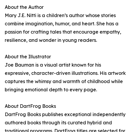
About the Author
Mary J.E. Nitti is a children’s author whose stories
combine imagination, humor, and heart. She has a
passion for crafting tales that encourage empathy,
resilience, and wonder in young readers.
About the Illustrator
Joe Bauman is a visual artist known for his
expressive, character-driven illustrations. His artwork
captures the whimsy and warmth of childhood while
bringing emotional depth to every page.
About DartFrog Books
DartFrog Books publishes exceptional independently
authored books through its curated hybrid and
traditional programs. DartFrog titles are selected for