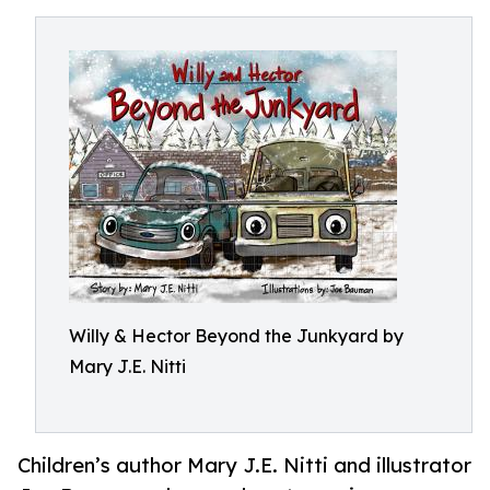
Willy & Hector Beyond the Junkyard by
Mary J.E. Nitti
Children’s author Mary J.E. Nitti and illustrator