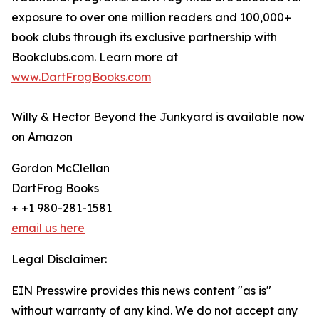
exposure to over one million readers and 100,000+
book clubs through its exclusive partnership with
Bookclubs.com. Learn more at
www.DartFrogBooks.com
Willy & Hector Beyond the Junkyard is available now
on Amazon
Gordon McClellan
DartFrog Books
+ +1 980-281-1581
email us here
Legal Disclaimer:
EIN Presswire provides this news content "as is"
without warranty of any kind. We do not accept any