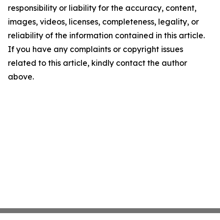
responsibility or liability for the accuracy, content,
images, videos, licenses, completeness, legality, or
reliability of the information contained in this article.
If you have any complaints or copyright issues
related to this article, kindly contact the author
above.