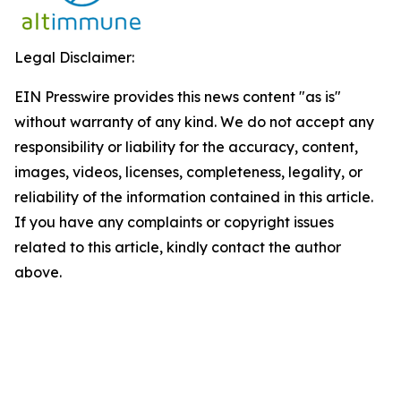
Legal Disclaimer:
EIN Presswire provides this news content "as is"
without warranty of any kind. We do not accept any
responsibility or liability for the accuracy, content,
images, videos, licenses, completeness, legality, or
reliability of the information contained in this article.
If you have any complaints or copyright issues
related to this article, kindly contact the author
above.