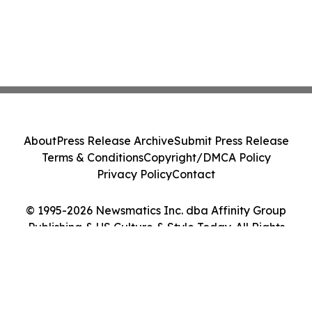
About
Press Release Archive
Submit Press Release
Terms & Conditions
Copyright/DMCA Policy
Privacy Policy
Contact
© 1995-2026 Newsmatics Inc. dba Affinity Group
Publishing & US Culture & Style Today. All Rights
Reserved.
Cookie Settings / Your Privacy Choices