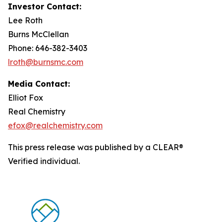
Investor Contact:
Lee Roth
Burns McClellan
Phone: 646-382-3403
lroth@burnsmc.com
Media Contact:
Elliot Fox
Real Chemistry
efox@realchemistry.com
This press release was published by a CLEAR®
Verified individual.