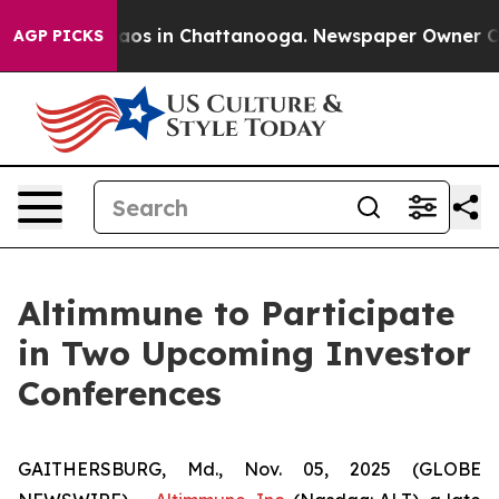
ollapse
Chaos in Chattanooga. Newspaper Owner Calls
AGP PICKS
Altimmune to Participate
in Two Upcoming Investor
Conferences
GAITHERSBURG, Md., Nov. 05, 2025 (GLOBE