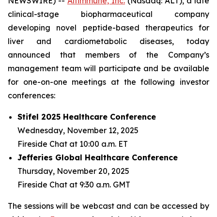
NEWSWIRE) --
Altimmune, Inc.
(Nasdaq: ALT), a late
clinical-stage biopharmaceutical company
developing novel peptide-based therapeutics for
liver and cardiometabolic diseases, today
announced that members of the Company’s
management team will participate and be available
for one-on-one meetings at the following investor
conferences:
Stifel 2025 Healthcare Conference
Wednesday, November 12, 2025
Fireside Chat at 10:00 a.m. ET
Jefferies Global Healthcare Conference
Thursday, November 20, 2025
Fireside Chat at 9:30 a.m. GMT
The sessions will be webcast and can be accessed by