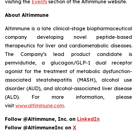
visiting the
Events
section of the Altimmune website.
About Altimmune
Altimmune is a late clinical-stage biopharmaceutical
company developing novel peptide-based
therapeutics for liver and cardiometabolic diseases.
The Company’s lead product candidate is
pemvidutide, a glucagon/GLP-1 dual receptor
agonist for the treatment of metabolic dysfunction-
associated steatohepatitis (MASH), alcohol use
disorder (AUD), and alcohol-associated liver disease
(ALD). For more information, please
visit
www.altimmune.com
.
Follow @Altimmune, Inc. on
LinkedIn
Follow @AltimmuneInc on
X