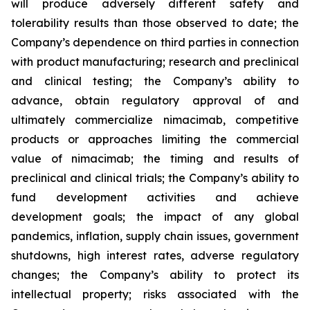
will produce adversely different safety and
tolerability results than those observed to date; the
Company’s dependence on third parties in connection
with product manufacturing; research and preclinical
and clinical testing; the Company’s ability to
advance, obtain regulatory approval of and
ultimately commercialize nimacimab, competitive
products or approaches limiting the commercial
value of nimacimab; the timing and results of
preclinical and clinical trials; the Company’s ability to
fund development activities and achieve
development goals; the impact of any global
pandemics, inflation, supply chain issues, government
shutdowns, high interest rates, adverse regulatory
changes; the Company’s ability to protect its
intellectual property; risks associated with the