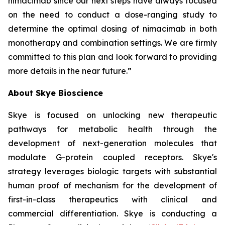
nimacimab since our next steps have always focused
on the need to conduct a dose-ranging study to
determine the optimal dosing of nimacimab in both
monotherapy and combination settings. We are firmly
committed to this plan and look forward to providing
more details in the near future.”
About Skye Bioscience
Skye is focused on unlocking new therapeutic
pathways for metabolic health through the
development of next-generation molecules that
modulate G-protein coupled receptors. Skye's
strategy leverages biologic targets with substantial
human proof of mechanism for the development of
first-in-class therapeutics with clinical and
commercial differentiation. Skye is conducting a