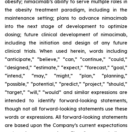
obesity; nimacimab’s ability to serve multiple roles in
the obesity treatment paradigm, including in the
maintenance setting; plans to advance nimacimab
into the next stage of development to optimize
dosing; future clinical development of nimacimab,
including the initiation and design of any future
clinical trials. When used herein, words including
“anticipate,” “believe,” “can,” “continue,” “could,”
"designed,” “estimate,” “expect,” “forecast,” “goal,”
“intend,” “may,” “might,” “plan,” “planning,”
“possible,” “potential,” “predict,” “project,” “should,”
“target,” “will,” “would” and similar expressions are
intended to identify forward-looking statements,
though not all forward-looking statements use these
words or expressions. All forward-looking statements
are based upon the Company’s current expectations