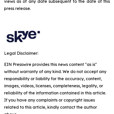
views as of any date subsequent to the date of this
press release.
Legal Disclaimer:
EIN Presswire provides this news content "as is"
without warranty of any kind. We do not accept any
responsibility or liability for the accuracy, content,
images, videos, licenses, completeness, legality, or
reliability of the information contained in this article.
If you have any complaints or copyright issues
related to this article, kindly contact the author