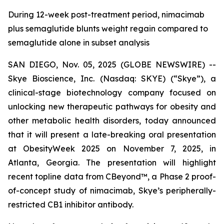
During 12-week post-treatment period, nimacimab
plus semaglutide blunts weight regain compared to
semaglutide alone in subset analysis
SAN DIEGO, Nov. 05, 2025 (GLOBE NEWSWIRE) --
Skye Bioscience, Inc. (Nasdaq: SKYE) (“Skye”), a
clinical-stage biotechnology company focused on
unlocking new therapeutic pathways for obesity and
other metabolic health disorders, today announced
that it will present a late-breaking oral presentation
at ObesityWeek 2025 on November 7, 2025, in
Atlanta, Georgia. The presentation will highlight
recent topline data from CBeyond™, a Phase 2 proof-
of-concept study of nimacimab, Skye’s peripherally-
restricted CB1 inhibitor antibody.