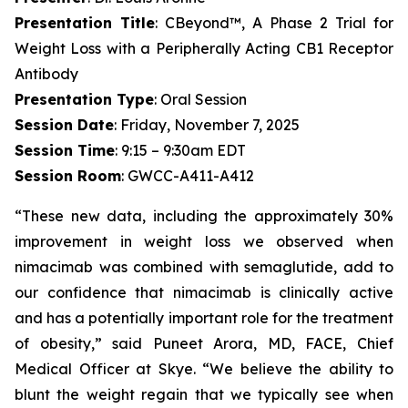
Presentation Title
: CBeyond™, A Phase 2 Trial for
Weight Loss with a Peripherally Acting CB1 Receptor
Antibody
Presentation Type
: Oral Session
Session Date
: Friday, November 7, 2025
Session Time
: 9:15 – 9:30am EDT
Session Room
: GWCC-A411-A412
“These new data, including the approximately 30%
improvement in weight loss we observed when
nimacimab was combined with semaglutide, add to
our confidence that nimacimab is clinically active
and has a potentially important role for the treatment
of obesity,” said Puneet Arora, MD, FACE, Chief
Medical Officer at Skye. “We believe the ability to
blunt the weight regain that we typically see when