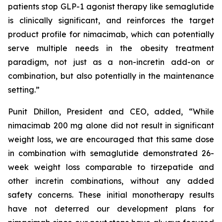
patients stop GLP-1 agonist therapy like semaglutide
is clinically significant, and reinforces the target
product profile for nimacimab, which can potentially
serve multiple needs in the obesity treatment
paradigm, not just as a non-incretin add-on or
combination, but also potentially in the maintenance
setting.”
Punit Dhillon, President and CEO, added, “While
nimacimab 200 mg alone did not result in significant
weight loss, we are encouraged that this same dose
in combination with semaglutide demonstrated 26-
week weight loss comparable to tirzepatide and
other incretin combinations, without any added
safety concerns. These initial monotherapy results
have not deterred our development plans for