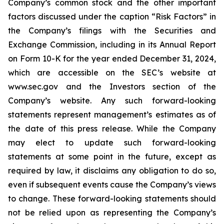
Company’s common stock and the other important
factors discussed under the caption “Risk Factors” in
the Company’s filings with the Securities and
Exchange Commission, including in its Annual Report
on Form 10-K for the year ended December 31, 2024,
which are accessible on the SEC’s website at
www.sec.gov and the Investors section of the
Company’s website. Any such forward-looking
statements represent management’s estimates as of
the date of this press release. While the Company
may elect to update such forward-looking
statements at some point in the future, except as
required by law, it disclaims any obligation to do so,
even if subsequent events cause the Company’s views
to change. These forward-looking statements should
not be relied upon as representing the Company’s