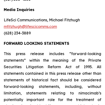
Media Inquiries
LifeSci Communications, Michael Fitzhugh
mfitzhugh@lifescicomms.com
(628) 234-3889
FORWARD LOOKING STATEMENTS
This press release includes “forward-looking
statements” within the meaning of the Private
Securities Litigation Reform Act of 1995. All
statements contained in this press release other than
statements of historical fact should be considered
forward-looking statements, including, without
limitation, statements relating to nimacimab’s
potentially important role for the treatment of