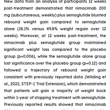
New data from an analysis of participants 12 weeks
post-treatment demonstrated that nimacimab 200
mg (subcutaneous, weekly) plus semaglutide blunted
rebound weight gain compared to semaglutide
alone (18.1% versus 49.8% weight regain over 12
weeks). Moreover, at 12 weeks post-treatment, the
nimacimab plus semaglutide group maintained
significant weight loss compared to the placebo
group (p=0.006), while the semaglutide alone group
lost significance over the placebo group (p=0.12) and
followed a trajectory of rebound weight gain
consistent with previously reported data (Wilding et
al., 2022, STEP-1 Trial Extension), which demonstrated
that patients will gain a majority of weight back
within 1-year of stopping treatment with semaglutide.
Previously reported results showed that nimacimab