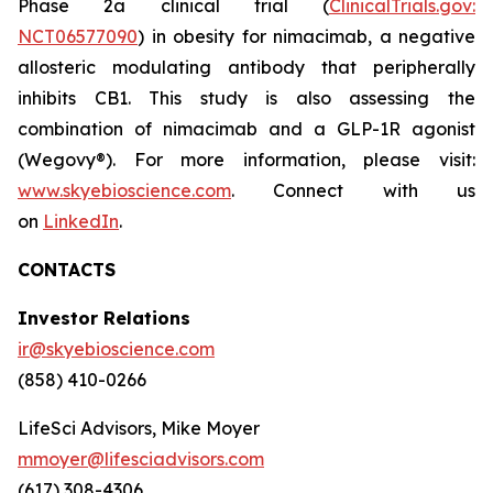
Phase 2a clinical trial (
ClinicalTrials.gov:
NCT06577090
) in obesity for nimacimab, a negative
allosteric modulating antibody that peripherally
inhibits CB1. This study is also assessing the
combination of nimacimab and a GLP-1R agonist
(Wegovy®). For more information, please visit:
www.skyebioscience.com
. Connect with us
on
LinkedIn
.
CONTACTS
Investor Relations
ir@skyebioscience.com
(858) 410-0266
LifeSci Advisors, Mike Moyer
mmoyer@lifesciadvisors.com
(617) 308-4306