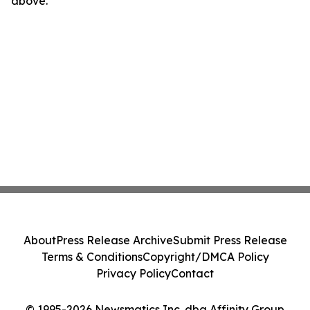
above.
About
Press Release Archive
Submit Press Release
Terms & Conditions
Copyright/DMCA Policy
Privacy Policy
Contact
© 1995-2026 Newsmatics Inc. dba Affinity Group