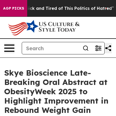
 Are Sick and Tired of This Politics of Hatred”
The Sto
AGP PICKS
Skye Bioscience Late-
Breaking Oral Abstract at
ObesityWeek 2025 to
Highlight Improvement in
Rebound Weight Gain