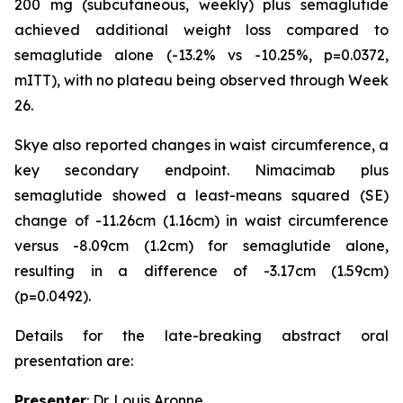
200 mg (subcutaneous, weekly) plus semaglutide
achieved additional weight loss compared to
semaglutide alone (-13.2% vs -10.25%, p=0.0372,
mITT), with no plateau being observed through Week
26.
Skye also reported changes in waist circumference, a
key secondary endpoint. Nimacimab plus
semaglutide showed a least-means squared (SE)
change of -11.26cm (1.16cm) in waist circumference
versus -8.09cm (1.2cm) for semaglutide alone,
resulting in a difference of -3.17cm (1.59cm)
(p=0.0492).
Details for the late-breaking abstract oral
presentation are:
Presenter
: Dr. Louis Aronne