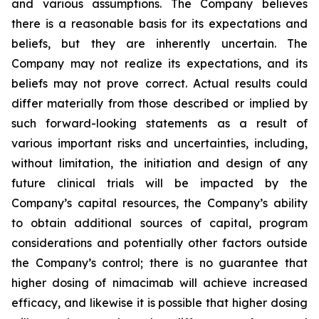
and various assumptions. The Company believes
there is a reasonable basis for its expectations and
beliefs, but they are inherently uncertain. The
Company may not realize its expectations, and its
beliefs may not prove correct. Actual results could
differ materially from those described or implied by
such forward-looking statements as a result of
various important risks and uncertainties, including,
without limitation, the initiation and design of any
future clinical trials will be impacted by the
Company’s capital resources, the Company’s ability
to obtain additional sources of capital, program
considerations and potentially other factors outside
the Company’s control; there is no guarantee that
higher dosing of nimacimab will achieve increased
efficacy, and likewise it is possible that higher dosing