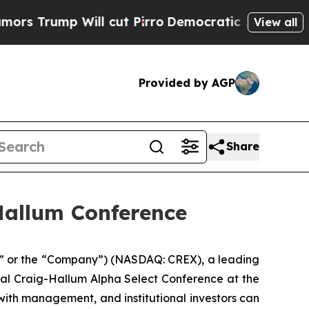
ump Will cut Pirro
Democratic Socialists of Ame
View all
Provided by AGP
Share
-Hallum Conference
I,” or the “Company”) (NASDAQ: CREX), a leading
nual Craig-Hallum Alpha Select Conference at the
ith management, and institutional investors can