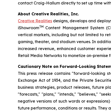
contact Craig-Hallum directly to set up time wi
About Creative Realities, Inc.
Creative Realities
designs, develops and deploys 
TM
iShowroom
Content Management System (CMS)
vertical markets, including but not limited to 
gaming, theater, and stadium venues. In addition
increased revenue, enhanced customer experie
Retail Media Networks to monetize on-premise foo
Cautionary Note on Forward-Looking State
This press release contains "forward-looking st
Exchange Act of 1934, and the Private Securiti
business strategies, product releases, future pl
"forecasts," "plans," "intends," "believes," "see
negative versions of such words or expressions
future performance, conditions or results. They