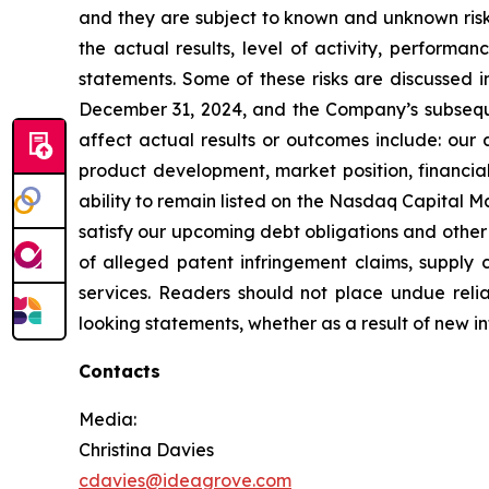
and they are subject to known and unknown risks
the actual results, level of activity, perform
statements. Some of these risks are discussed 
December 31, 2024, and the Company’s subsequen
affect actual results or outcomes include: our a
product development, market position, financial 
ability to remain listed on the Nasdaq Capital Ma
satisfy our upcoming debt obligations and other l
of alleged patent infringement claims, suppl
services. Readers should not place undue rel
looking statements, whether as a result of new in
Contacts
Media:
Christina Davies
cdavies@ideagrove.com