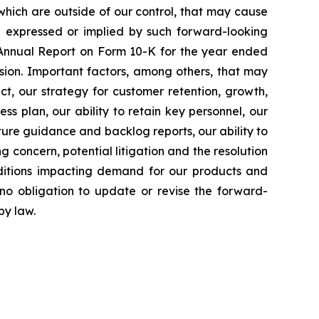
which are outside of our control, that may cause
se expressed or implied by such forward-looking
r Annual Report on Form 10-K for the year ended
sion. Important factors, among others, that may
ect, our strategy for customer retention, growth,
ss plan, our ability to retain key personnel, our
uture guidance and backlog reports, our ability to
g concern, potential litigation and the resolution
ditions impacting demand for our products and
o obligation to update or revise the forward-
by law.