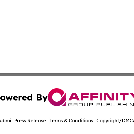
owered By
ubmit Press Release
Terms & Conditions
Copyright/DMCA
nc. dba Affinity Group Publishing & US Culture & Style To