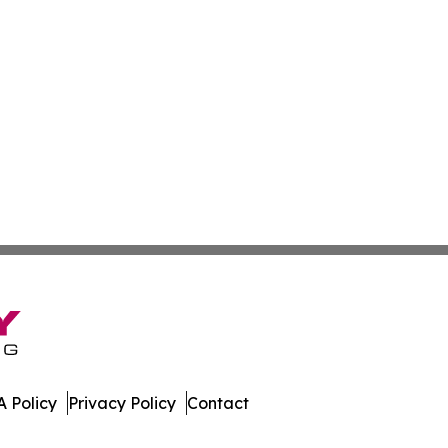
 Policy
Privacy Policy
Contact
day. All Rights Reserved.