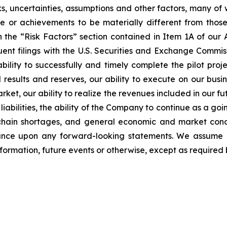
, uncertainties, assumptions and other factors, many of 
ance or achievements to be materially different from tho
in the “Risk Factors” section contained in Item 1A of ou
t filings with the U.S. Securities and Exchange Commis
bility to successfully and timely complete the pilot proj
results and reserves, our ability to execute on our busine
rket, our ability to realize the revenues included in our f
iabilities, the ability of the Company to continue as a goin
y chain shortages, and general economic and market con
iance upon any forward-looking statements. We assume n
formation, future events or otherwise, except as required 