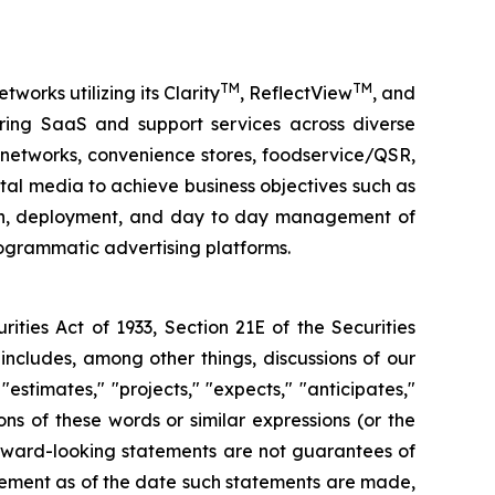
TM
TM
orks utilizing its Clarity
, ReflectView
, and
ing SaaS and support services across diverse
g networks, convenience stores, foodservice/QSR,
ital media to achieve business objectives such as
ign, deployment, and day to day management of
grammatic advertising platforms.
ities Act of 1933, Section 21E of the Securities
ncludes, among other things, discussions of our
estimates," "projects," "expects," "anticipates,"
ions of these words or similar expressions (or the
orward-looking statements are not guarantees of
agement as of the date such statements are made,