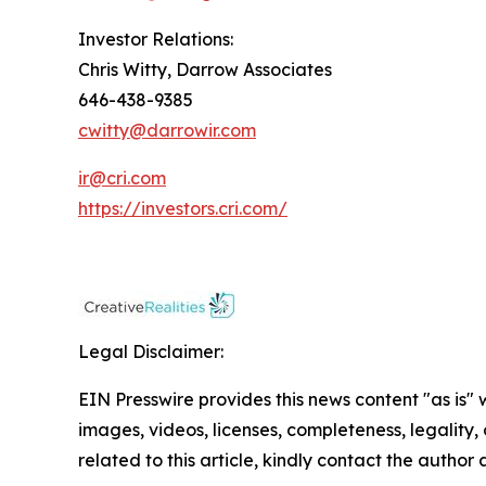
Investor Relations:
Chris Witty, Darrow Associates
646-438-9385
cwitty@darrowir.com
ir@cri.com
https://investors.cri.com/
Legal Disclaimer:
EIN Presswire provides this news content "as is" 
images, videos, licenses, completeness, legality, o
related to this article, kindly contact the author