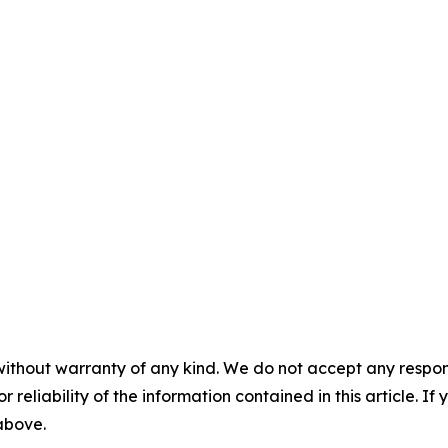
without warranty of any kind. We do not accept any responsib
r reliability of the information contained in this article. I
 above.