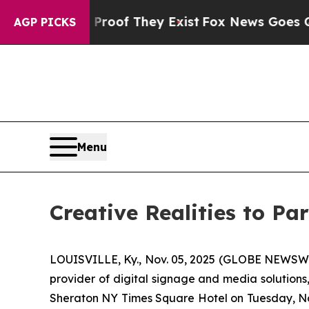
fers no Proof They Exist
Fox News Goes Quiet as 
AGP PICKS
Menu
Creative Realities to P
LOUISVILLE, Ky., Nov. 05, 2025 (GLOBE NEWSWIRE
provider of digital signage and media solutions
Sheraton NY Times Square Hotel on Tuesday, Nov