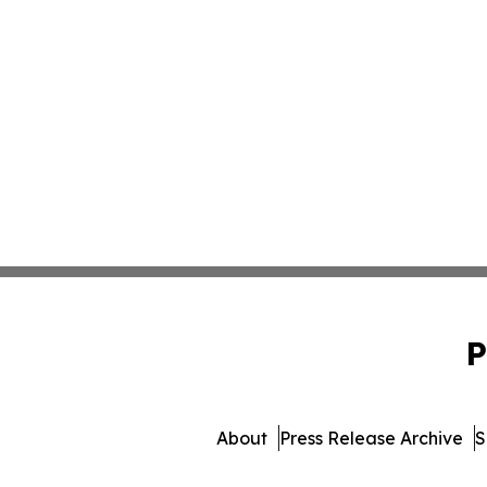
P
About
Press Release Archive
S
© 1995-2026 Newsmatics I