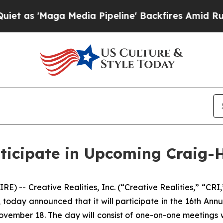
'Maga Media Pipeline' Backfires Amid Rumors Tr
articipate in Upcoming Craig
) -- Creative Realities, Inc. (“Creative Realities,” “CR
, today announced that it will participate in the 16th An
ember 18. The day will consist of one-on-one meetings w