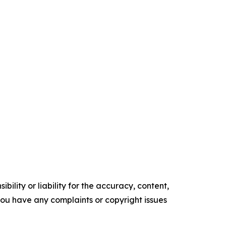
ility or liability for the accuracy, content,
f you have any complaints or copyright issues