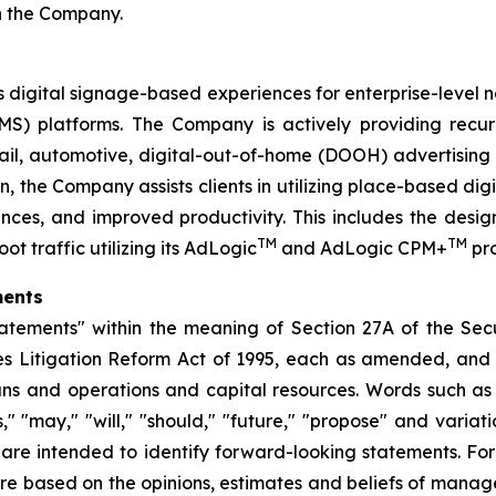
th the Company.
digital signage-based experiences for enterprise-level netw
 platforms. The Company is actively providing recurr
retail, automotive, digital-out-of-home (DOOH) advertisin
, the Company assists clients in utilizing place-based dig
nces, and improved productivity. This includes the des
TM
TM
t traffic utilizing its AdLogic
and AdLogic CPM+
pro
ments
atements" within the meaning of Section 27A of the Secur
es Litigation Reform Act of 1995, each as amended, and i
ans and operations and capital resources. Words such as "
ks," "may," "will," "should," "future," "propose" and variat
) are intended to identify forward-looking statements. F
 are based on the opinions, estimates and beliefs of man