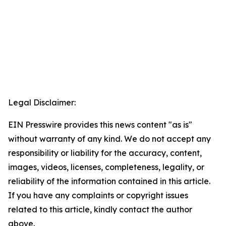
Legal Disclaimer:
EIN Presswire provides this news content "as is"
without warranty of any kind. We do not accept any
responsibility or liability for the accuracy, content,
images, videos, licenses, completeness, legality, or
reliability of the information contained in this article.
If you have any complaints or copyright issues
related to this article, kindly contact the author
above.