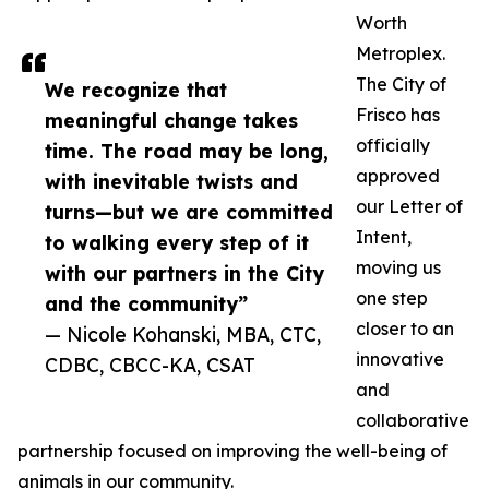
Worth
Metroplex.
The City of
We recognize that
Frisco has
meaningful change takes
officially
time. The road may be long,
approved
with inevitable twists and
our Letter of
turns—but we are committed
Intent,
to walking every step of it
moving us
with our partners in the City
one step
and the community”
closer to an
— Nicole Kohanski, MBA, CTC,
innovative
CDBC, CBCC-KA, CSAT
and
collaborative
partnership focused on improving the well-being of
animals in our community.