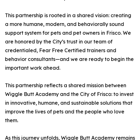
This partnership is rooted in a shared vision: creating
a more humane, modern, and behaviorally sound
support system for pets and pet owners in Frisco. We
are honored by the City’s trust in our team of
credentialed, Fear Free Certified trainers and
behavior consultants—and we are ready to begin the
important work ahead.
This partnership reflects a shared mission between
Wiggle Butt Academy and the City of Frisco: to invest
in innovative, humane, and sustainable solutions that
improve the lives of pets and the people who love
them.
As this journey unfolds, Wiggle Butt Academy remains