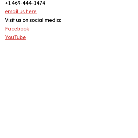
+1 469-444-1474
email us here
Visit us on social media:
Facebook
YouTube