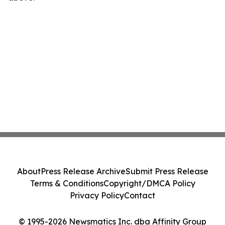
About
Press Release Archive
Submit Press Release
Terms & Conditions
Copyright/DMCA Policy
Privacy Policy
Contact
© 1995-2026 Newsmatics Inc. dba Affinity Group