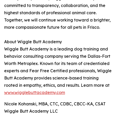
committed to transparency, collaboration, and the
highest standards of professional animal care.
Together, we will continue working toward a brighter,
more compassionate future for all pets in Frisco.
About Wiggle Butt Academy
Wiggle Butt Academy is a leading dog training and
behavior consulting company serving the Dallas-Fort
Worth Metroplex. Known for its team of credentialed
experts and Fear Free Certified professionals, Wiggle
Butt Academy provides science-based training
rooted in empathy, ethics, and results. Learn more at
www.wigglebuttacademy.com
Nicole Kohanski, MBA, CTC, CDBC, CBCC-KA, CSAT
Wiggle Butt Academy LLC