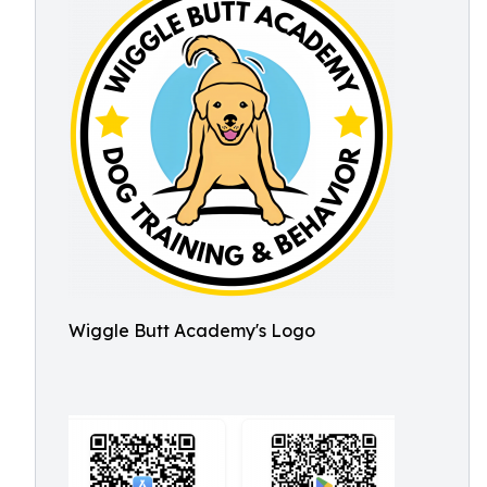
Wiggle Butt Academy's Logo