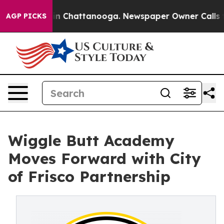
e
Chaos in Chattanooga. Newspaper Owner Calls the P
AGP PICKS
Wiggle Butt Academy
Moves Forward with City
of Frisco Partnership