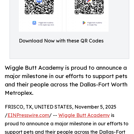
Download Now with these QR Codes
Wiggle Butt Academy is proud to announce a
major milestone in our efforts to support pets
and their people across the Dallas-Fort Worth
Metroplex.
FRISCO, TX, UNITED STATES, November 5, 2025
/
EINPresswire.com
/ --
Wiggle Butt Academy
is
proud to announce a major milestone in our efforts to
support pets and their people across the Dallas-Fort