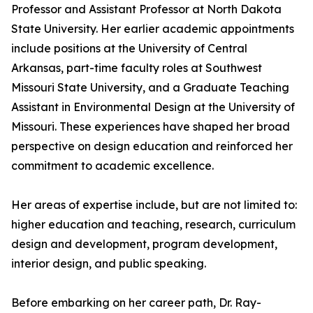
Professor and Assistant Professor at North Dakota
State University. Her earlier academic appointments
include positions at the University of Central
Arkansas, part-time faculty roles at Southwest
Missouri State University, and a Graduate Teaching
Assistant in Environmental Design at the University of
Missouri. These experiences have shaped her broad
perspective on design education and reinforced her
commitment to academic excellence.
Her areas of expertise include, but are not limited to:
higher education and teaching, research, curriculum
design and development, program development,
interior design, and public speaking.
Before embarking on her career path, Dr. Ray-