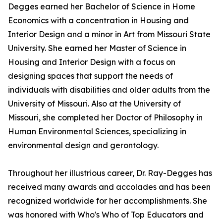
Degges earned her Bachelor of Science in Home
Economics with a concentration in Housing and
Interior Design and a minor in Art from Missouri State
University. She earned her Master of Science in
Housing and Interior Design with a focus on
designing spaces that support the needs of
individuals with disabilities and older adults from the
University of Missouri. Also at the University of
Missouri, she completed her Doctor of Philosophy in
Human Environmental Sciences, specializing in
environmental design and gerontology.
Throughout her illustrious career, Dr. Ray-Degges has
received many awards and accolades and has been
recognized worldwide for her accomplishments. She
was honored with Who's Who of Top Educators and