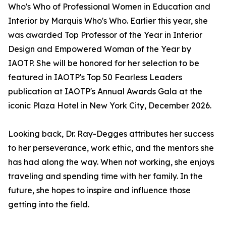
Who's Who of Professional Women in Education and
Interior by Marquis Who's Who. Earlier this year, she
was awarded Top Professor of the Year in Interior
Design and Empowered Woman of the Year by
IAOTP. She will be honored for her selection to be
featured in IAOTP's Top 50 Fearless Leaders
publication at IAOTP's Annual Awards Gala at the
iconic Plaza Hotel in New York City, December 2026.
Looking back, Dr. Ray-Degges attributes her success
to her perseverance, work ethic, and the mentors she
has had along the way. When not working, she enjoys
traveling and spending time with her family. In the
future, she hopes to inspire and influence those
getting into the field.