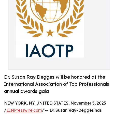
Dr. Susan Ray Degges will be honored at the
International Association of Top Professionals
annual awards gala
NEW YORK, NY, UNITED STATES, November 5, 2025
/
EINPresswire.com
/ -- Dr. Susan Ray-Degges has