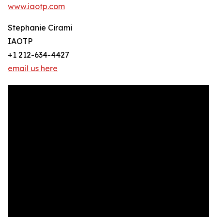
www.iaotp.com
Stephanie Cirami
IAOTP
+1 212-634-4427
email us here