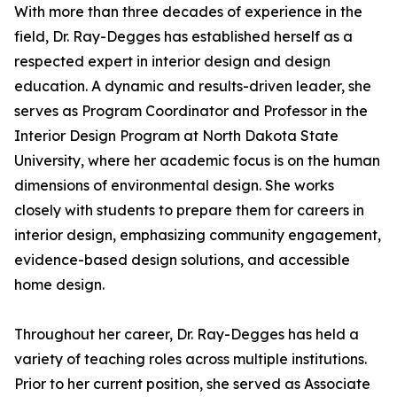
With more than three decades of experience in the
field, Dr. Ray-Degges has established herself as a
respected expert in interior design and design
education. A dynamic and results-driven leader, she
serves as Program Coordinator and Professor in the
Interior Design Program at North Dakota State
University, where her academic focus is on the human
dimensions of environmental design. She works
closely with students to prepare them for careers in
interior design, emphasizing community engagement,
evidence-based design solutions, and accessible
home design.
Throughout her career, Dr. Ray-Degges has held a
variety of teaching roles across multiple institutions.
Prior to her current position, she served as Associate