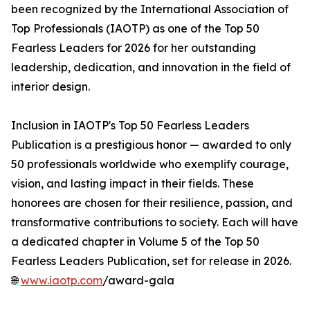
been recognized by the International Association of
Top Professionals (IAOTP) as one of the Top 50
Fearless Leaders for 2026 for her outstanding
leadership, dedication, and innovation in the field of
interior design.
Inclusion in IAOTP's Top 50 Fearless Leaders
Publication is a prestigious honor — awarded to only
50 professionals worldwide who exemplify courage,
vision, and lasting impact in their fields. These
honorees are chosen for their resilience, passion, and
transformative contributions to society. Each will have
a dedicated chapter in Volume 5 of the Top 50
Fearless Leaders Publication, set for release in 2026.
🌐
www.iaotp.com
/award-gala