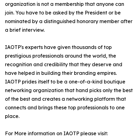
organization is not a membership that anyone can
join. You have to be asked by the President or be
nominated by a distinguished honorary member after
a brief interview.
IAOTP's experts have given thousands of top
prestigious professionals around the world, the
recognition and credibility that they deserve and
have helped in building their branding empires.
IAOTP prides itself to be a one-of-a-kind boutique
networking organization that hand picks only the best
of the best and creates a networking platform that
connects and brings these top professionals to one
place.
For More information on IAOTP please visit: