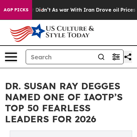
ll, it Didn’t
As war With Iran Drove oil Prices Highe
AGP PICKS
DR. SUSAN RAY DEGGES
NAMED ONE OF IAOTP’S
TOP 50 FEARLESS
LEADERS FOR 2026