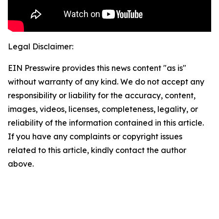
Legal Disclaimer:
EIN Presswire provides this news content "as is"
without warranty of any kind. We do not accept any
responsibility or liability for the accuracy, content,
images, videos, licenses, completeness, legality, or
reliability of the information contained in this article.
If you have any complaints or copyright issues
related to this article, kindly contact the author
above.