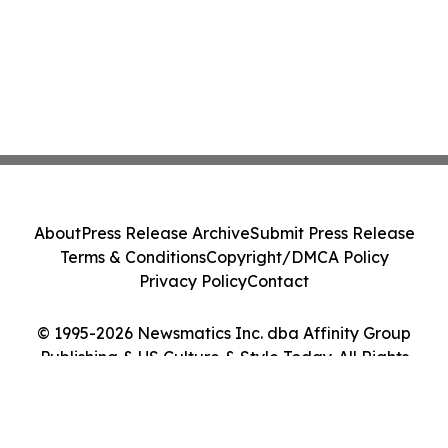
About
Press Release Archive
Submit Press Release
Terms & Conditions
Copyright/DMCA Policy
Privacy Policy
Contact
© 1995-2026 Newsmatics Inc. dba Affinity Group
Publishing & US Culture & Style Today. All Rights
Reserved.
Cookie Settings / Your Privacy Choices