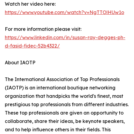
Watch her video here:
https://www.youtube.com/watch?v=NgTTOlHUw1o
For more information please visit:
https://www.linkedin.com/in/susan-ray-degges-ph-
d-fasid-fidec-52b4322/
About IAOTP
The International Association of Top Professionals
(IAOTP) is an international boutique networking
organization that handpicks the world's finest, most
prestigious top professionals from different industries.
These top professionals are given an opportunity to
collaborate, share their ideas, be keynote speakers,
and to help influence others in their fields. This