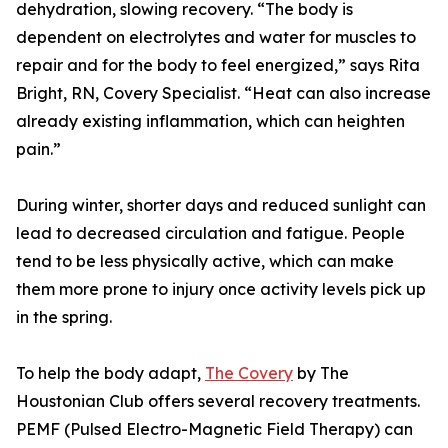
dehydration, slowing recovery. “The body is
dependent on electrolytes and water for muscles to
repair and for the body to feel energized,” says Rita
Bright, RN, Covery Specialist. “Heat can also increase
already existing inflammation, which can heighten
pain.”
During winter, shorter days and reduced sunlight can
lead to decreased circulation and fatigue. People
tend to be less physically active, which can make
them more prone to injury once activity levels pick up
in the spring.
To help the body adapt,
The Covery
by The
Houstonian Club offers several recovery treatments.
PEMF (Pulsed Electro-Magnetic Field Therapy) can