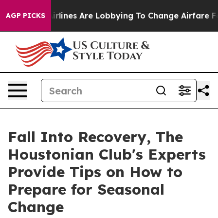
k...
Airlines Are Lobbying To Change Airfare Font Size
AGP PICKS
Fall Into Recovery, The
Houstonian Club's Experts
Provide Tips on How to
Prepare for Seasonal
Change