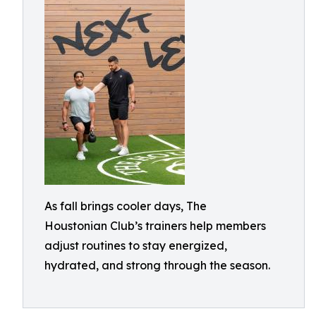
As fall brings cooler days, The
Houstonian Club’s trainers help members
adjust routines to stay energized,
hydrated, and strong through the season.