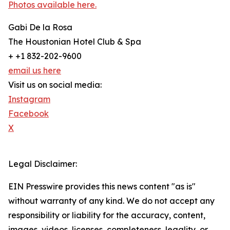
Photos available here.
Gabi De la Rosa
The Houstonian Hotel Club & Spa
+ +1 832-202-9600
email us here
Visit us on social media:
Instagram
Facebook
X
Legal Disclaimer:
EIN Presswire provides this news content "as is"
without warranty of any kind. We do not accept any
responsibility or liability for the accuracy, content,
images, videos, licenses, completeness, legality, or