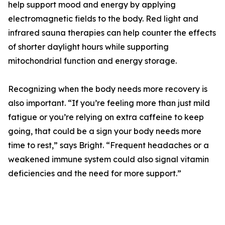
help support mood and energy by applying
electromagnetic fields to the body. Red light and
infrared sauna therapies can help counter the effects
of shorter daylight hours while supporting
mitochondrial function and energy storage.
Recognizing when the body needs more recovery is
also important. “If you’re feeling more than just mild
fatigue or you’re relying on extra caffeine to keep
going, that could be a sign your body needs more
time to rest,” says Bright. “Frequent headaches or a
weakened immune system could also signal vitamin
deficiencies and the need for more support.”