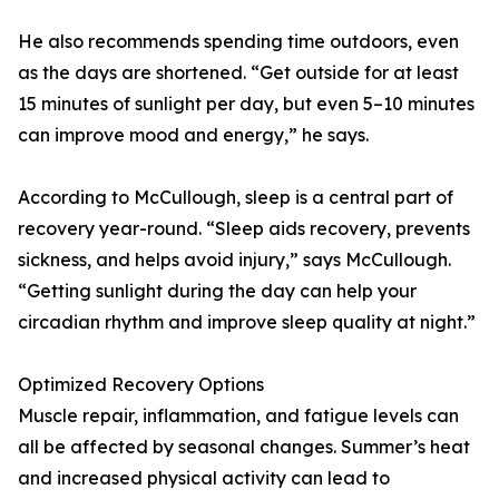
He also recommends spending time outdoors, even
as the days are shortened. “Get outside for at least
15 minutes of sunlight per day, but even 5–10 minutes
can improve mood and energy,” he says.
According to McCullough, sleep is a central part of
recovery year-round. “Sleep aids recovery, prevents
sickness, and helps avoid injury,” says McCullough.
“Getting sunlight during the day can help your
circadian rhythm and improve sleep quality at night.”
Optimized Recovery Options
Muscle repair, inflammation, and fatigue levels can
all be affected by seasonal changes. Summer’s heat
and increased physical activity can lead to