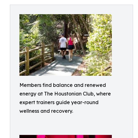
Members find balance and renewed
energy at The Houstonian Club, where
expert trainers guide year-round
wellness and recovery.