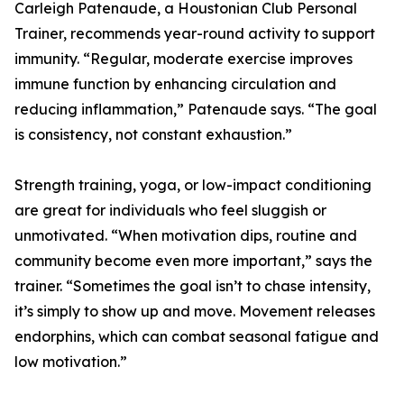
Carleigh Patenaude, a Houstonian Club Personal
Trainer, recommends year-round activity to support
immunity. “Regular, moderate exercise improves
immune function by enhancing circulation and
reducing inflammation,” Patenaude says. “The goal
is consistency, not constant exhaustion.”
Strength training, yoga, or low-impact conditioning
are great for individuals who feel sluggish or
unmotivated. “When motivation dips, routine and
community become even more important,” says the
trainer. “Sometimes the goal isn’t to chase intensity,
it’s simply to show up and move. Movement releases
endorphins, which can combat seasonal fatigue and
low motivation.”