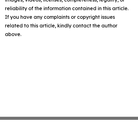
reliability of the information contained in this article.
If you have any complaints or copyright issues
related to this article, kindly contact the author
above.