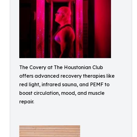
The Covery at The Houstonian Club
offers advanced recovery therapies like
red light, infrared sauna, and PEMF to
boost circulation, mood, and muscle
repair.