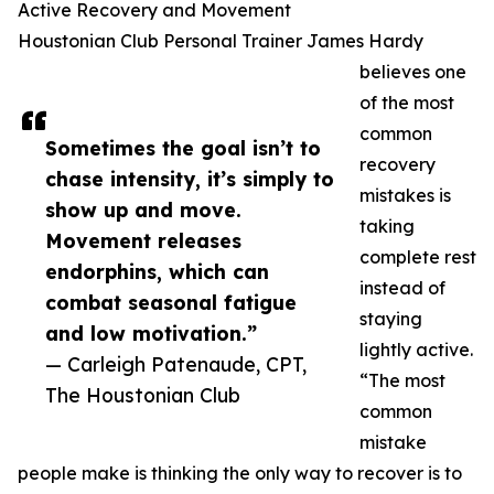
Active Recovery and Movement
Houstonian Club Personal Trainer James Hardy
believes one
of the most
common
Sometimes the goal isn’t to
recovery
chase intensity, it’s simply to
mistakes is
show up and move.
taking
Movement releases
complete rest
endorphins, which can
instead of
combat seasonal fatigue
staying
and low motivation.”
lightly active.
— Carleigh Patenaude, CPT,
“The most
The Houstonian Club
common
mistake
people make is thinking the only way to recover is to