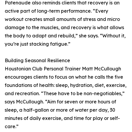
Patenaude also reminds clients that recovery is an
active part of long-term performance. “Every
workout creates small amounts of stress and micro
damage to the muscles, and recovery is what allows
the body to adapt and rebuild,” she says. “Without it,
you’re just stacking fatigue.”
Building Seasonal Resilience
Houstonian Club Personal Trainer Matt McCullough
encourages clients to focus on what he calls the five
foundations of health: sleep, hydration, diet, exercise,
and recreation. “These have to be non-negotiables,”
says McCullough. “Aim for seven or more hours of
sleep, a half-gallon or more of water per day, 30
minutes of daily exercise, and time for play or self-
care.”