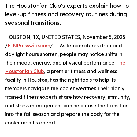
The Houstonian Club's experts explain how to
level-up fitness and recovery routines during
seasonal transitions.
HOUSTON, TX, UNITED STATES, November 5, 2025
/
EINPresswire.com
/ -- As temperatures drop and
daylight hours shorten, people may notice shifts in
their mood, energy, and physical performance.
The
Houstonian Club
, a premier fitness and wellness
facility in Houston, has the right tools to help its
members navigate the cooler weather. Their highly
trained fitness experts share how recovery, immunity,
and stress management can help ease the transition
into the fall season and prepare the body for the
cooler months ahead.