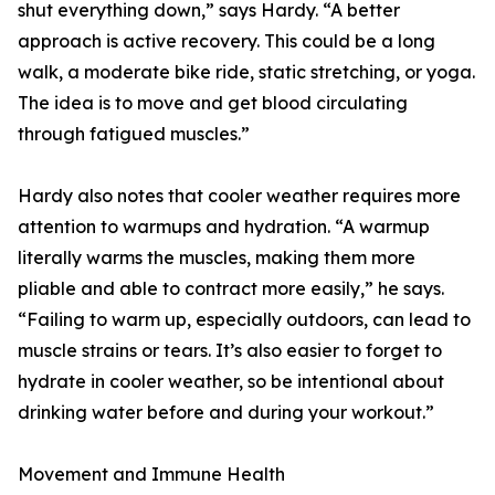
shut everything down,” says Hardy. “A better
approach is active recovery. This could be a long
walk, a moderate bike ride, static stretching, or yoga.
The idea is to move and get blood circulating
through fatigued muscles.”
Hardy also notes that cooler weather requires more
attention to warmups and hydration. “A warmup
literally warms the muscles, making them more
pliable and able to contract more easily,” he says.
“Failing to warm up, especially outdoors, can lead to
muscle strains or tears. It’s also easier to forget to
hydrate in cooler weather, so be intentional about
drinking water before and during your workout.”
Movement and Immune Health