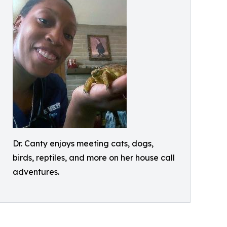
Dr. Canty enjoys meeting cats, dogs,
birds, reptiles, and more on her house call
adventures.