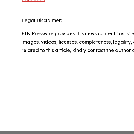
Legal Disclaimer:
EIN Presswire provides this news content "as is" 
images, videos, licenses, completeness, legality, o
related to this article, kindly contact the author