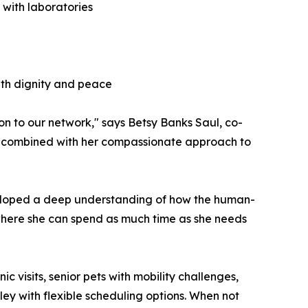
 with laboratories
ith dignity and peace
on to our network," says Betsy Banks Saul, co-
ne, combined with her compassionate approach to
eveloped a deep understanding of how the human-
 where she can spend as much time as she needs
c visits, senior pets with mobility challenges,
ley with flexible scheduling options. When not