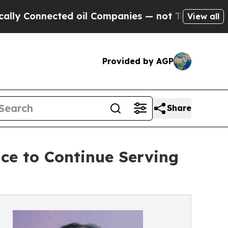
nected oil Companies — not Taxpayers — the Chan
View all
Provided by AGP
Share
ce to Continue Serving