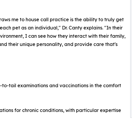
aws me to house call practice is the ability to truly get
each pet as an individual," Dr. Canty explains. "In their
ironment, I can see how they interact with their family,
nd their unique personality, and provide care that's
o-tail examinations and vaccinations in the comfort
tions for chronic conditions, with particular expertise