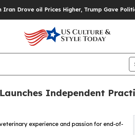
ve oil Prices Higher, Trump Gave Politically Con
 Launches Independent Practi
veterinary experience and passion for end-of-