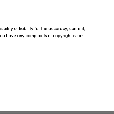
ility or liability for the accuracy, content,
f you have any complaints or copyright issues