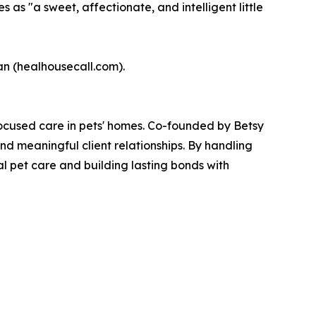
 as "a sweet, affectionate, and intelligent little
ian (healhousecall.com).
ocused care in pets' homes. Co-founded by Betsy
nd meaningful client relationships. By handling
l pet care and building lasting bonds with