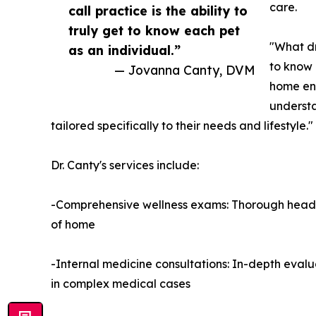
care.
call practice is the ability to
truly get to know each pet
"What dr
as an individual.”
to know 
— Jovanna Canty, DVM
home env
understa
tailored specifically to their needs and lifestyle."
Dr. Canty's services include:
-Comprehensive wellness exams: Thorough head-t
of home
-Internal medicine consultations: In-depth evalua
in complex medical cases