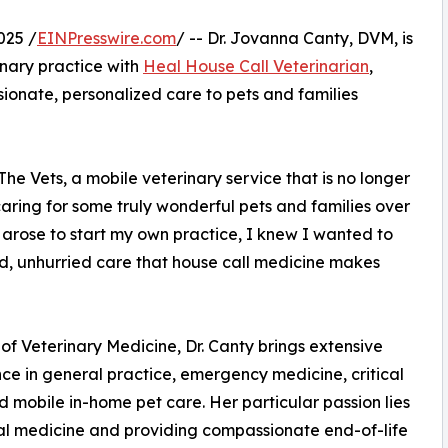
025 /
EINPresswire.com
/ -- Dr. Jovanna Canty, DVM, is
nary practice with
Heal House Call Veterinarian
,
onate, personalized care to pets and families
he Vets, a mobile veterinary service that is no longer
 caring for some truly wonderful pets and families over
y arose to start my own practice, I knew I wanted to
ed, unhurried care that house call medicine makes
f Veterinary Medicine, Dr. Canty brings extensive
ce in general practice, emergency medicine, critical
d mobile in-home pet care. Her particular passion lies
nal medicine and providing compassionate end-of-life