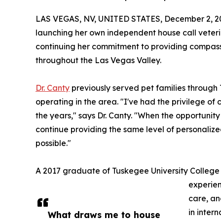
LAS VEGAS, NV, UNITED STATES, December 2, 2
launching her own independent house call veteri
continuing her commitment to providing compassi
throughout the Las Vegas Valley.
Dr. Canty
previously served pet families through T
operating in the area. "I've had the privilege of
the years," says Dr. Canty. "When the opportunit
continue providing the same level of personaliz
possible."
A 2017 graduate of Tuskegee University College o
experien
care, an
in inter
What draws me to house