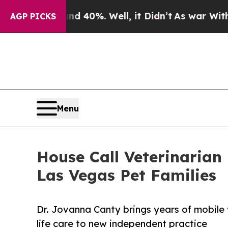
ound 40%. Well, it Didn’t
As war With Iran Dro
AGP PICKS
Menu
House Call Veterinarian
Las Vegas Pet Families
Dr. Jovanna Canty brings years of mobile 
life care to new independent practice