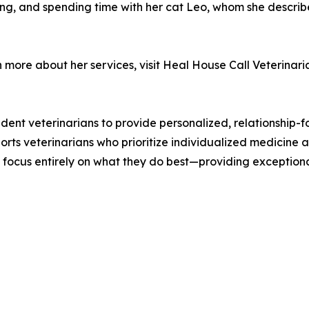
king, and spending time with her cat Leo, whom she describes
n more about her services, visit Heal House Call Veterinar
nt veterinarians to provide personalized, relationship-f
orts veterinarians who prioritize individualized medicine a
o focus entirely on what they do best—providing exceptiona