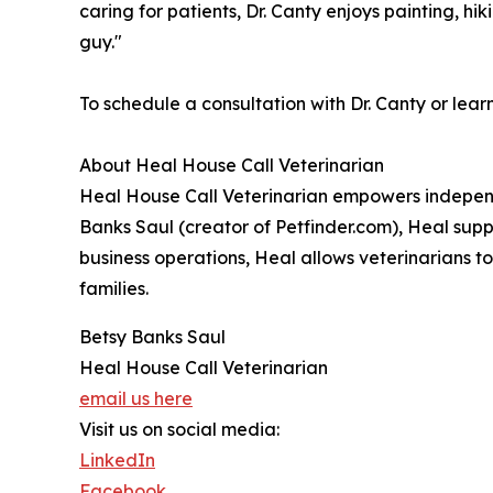
caring for patients, Dr. Canty enjoys painting, hi
guy."
To schedule a consultation with Dr. Canty or lear
About Heal House Call Veterinarian
Heal House Call Veterinarian empowers independe
Banks Saul (creator of Petfinder.com), Heal supp
business operations, Heal allows veterinarians t
families.
Betsy Banks Saul
Heal House Call Veterinarian
email us here
Visit us on social media:
LinkedIn
Facebook