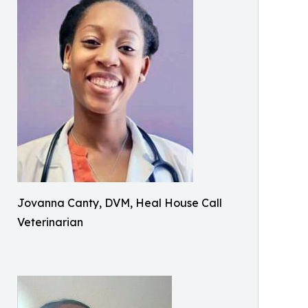
Jovanna Canty, DVM, Heal House Call
Veterinarian