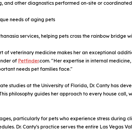
ng, and other diagnostics performed on-site or coordinated
nique needs of aging pets
hanasia services, helping pets cross the rainbow bridge w
art of veterinary medicine makes her an exceptional additi
under of
Petfinder
.com. "Her expertise in internal medici
ortant needs pet families face."
te studies at the University of Florida, Dr. Canty has d
 This philosophy guides her approach to every house call,
s, particularly for pets who experience stress during clini
ules. Dr. Canty's practice serves the entire Las Vegas Val