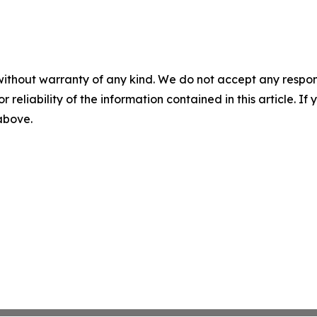
without warranty of any kind. We do not accept any responsib
r reliability of the information contained in this article. I
 above.