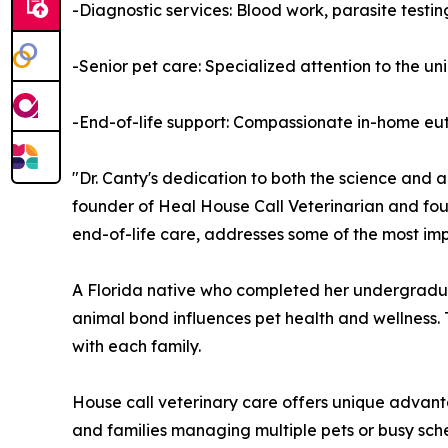
-Diagnostic services: Blood work, parasite testi
-Senior pet care: Specialized attention to the u
-End-of-life support: Compassionate in-home eut
"Dr. Canty's dedication to both the science and 
founder of Heal House Call Veterinarian and fo
end-of-life care, addresses some of the most imp
A Florida native who completed her undergradua
animal bond influences pet health and wellness.
with each family.
House call veterinary care offers unique advantage
and families managing multiple pets or busy sched