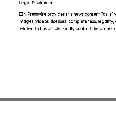
Legal Disclaimer:
EIN Presswire provides this news content "as is" 
images, videos, licenses, completeness, legality, o
related to this article, kindly contact the author