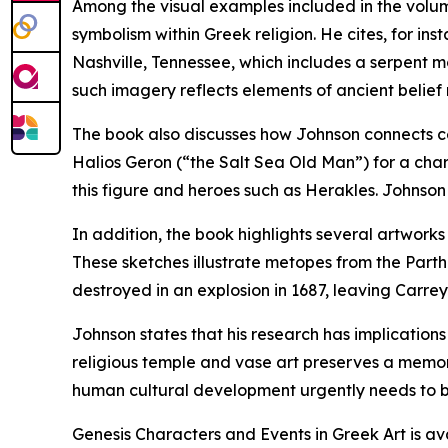
Among the visual examples included in the volum
symbolism within Greek religion. He cites, for in
Nashville, Tennessee, which includes a serpent mo
such imagery reflects elements of ancient belief 
The book also discusses how Johnson connects c
Halios Geron (“the Salt Sea Old Man”) for a cha
this figure and heroes such as Herakles. Johnson i
In addition, the book highlights several artwor
These sketches illustrate metopes from the Parth
destroyed in an explosion in 1687, leaving Carrey
Johnson states that his research has implications 
religious temple and vase art preserves a memory
human cultural development urgently needs to b
Genesis Characters and Events in Greek Art is av