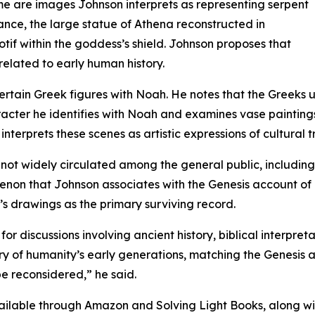
e are images Johnson interprets as representing serpent
stance, the large statue of Athena reconstructed in
tif within the goddess’s shield. Johnson proposes that
related to early human history.
ertain Greek figures with Noah. He notes that the Greeks
racter he identifies with Noah and examines vase paintings
nterprets these scenes as artistic expressions of cultural t
ks not widely circulated among the general public, includi
enon that Johnson associates with the Genesis account of 
’s drawings as the primary surviving record.
for discussions involving ancient history, biblical interpre
 of humanity’s early generations, matching the Genesis acc
e reconsidered,” he said.
ailable through Amazon and Solving Light Books, along wit