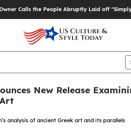
s the People Abruptly Laid off “Simply a Math 
nounces New Release Examini
Art
analysis of ancient Greek art and its parallels