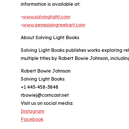
information is available at:
-
www.solvinglight.com
-
www.genesisingreekart.com
About Solving Light Books
Solving Light Books publishes works exploring rel
multiple titles by Robert Bowie Johnson, includ
Robert Bowie Johnson
Solving Light Books
+1 443-458-3848
rbowiej@comcast.net
Visit us on social media:
Instagram
Facebook