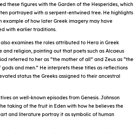
ed these figures with the Garden of the Hesperides, which
often portrayed with a serpent-entwined tree. He highlights
an example of how later Greek imagery may have
d with earlier traditions.
also examines the roles attributed to Hera in Greek
re and religion, pointing out that poets such as Alcaeus
od referred to her as “the mother of all” and Zeus as “the
f gods and men.” He interprets these titles as reflections
levated status the Greeks assigned to their ancestral
ctives on well-known episodes from Genesis. Johnson
e taking of the fruit in Eden with how he believes the
rt and literature portray it as symbolic of human