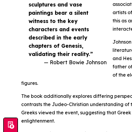
sculptures and vase
associat
paintings bear a silent
artists 
witness to the key
this as 
characters and events
interacte
described in the early
Johnson 
chapters of Genesis,
literatu
validating their reality.”
and Hesi
— Robert Bowie Johnson
father o
of the e
figures.
The book additionally explores differing perspe
contrasts the Judeo-Christian understanding of th
Greeks viewed the event, suggesting that Greek a
enlightenment.