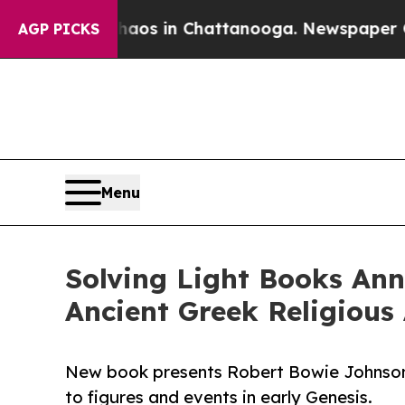
pse
Chaos in Chattanooga. Newspaper Owner Call
AGP PICKS
Menu
Solving Light Books An
Ancient Greek Religious 
New book presents Robert Bowie Johnson’s 
to figures and events in early Genesis.