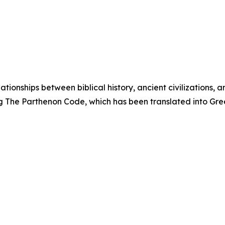
ationships between biblical history, ancient civilizations,
ing The Parthenon Code, which has been translated into Gr