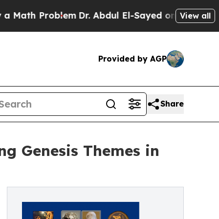
Problem
Dr. Abdul El-Sayed on Historic Michigan W
View all
Provided by AGP
Share
ng Genesis Themes in