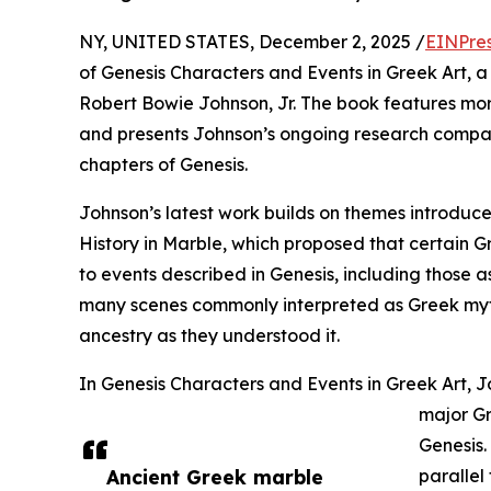
NY, UNITED STATES, December 2, 2025 /
EINPre
of Genesis Characters and Events in Greek Art, a
Robert Bowie Johnson, Jr. The book features mo
and presents Johnson’s ongoing research compari
chapters of Genesis.
Johnson’s latest work builds on themes introduce
History in Marble, which proposed that certain G
to events described in Genesis, including those 
many scenes commonly interpreted as Greek myt
ancestry as they understood it.
In Genesis Characters and Events in Greek Art, J
major Gr
Genesis.
Ancient Greek marble
parallel