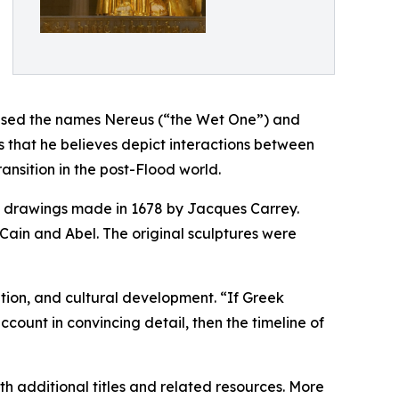
 used the names Nereus (“the Wet One”) and
 that he believes depict interactions between
ransition in the post-Flood world.
ng drawings made in 1678 by Jacques Carrey.
Cain and Abel. The original sculptures were
tation, and cultural development. “If Greek
ount in convincing detail, then the timeline of
h additional titles and related resources. More