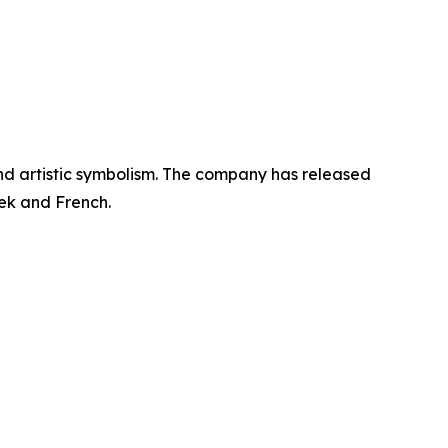
 and artistic symbolism. The company has released
eek and French.