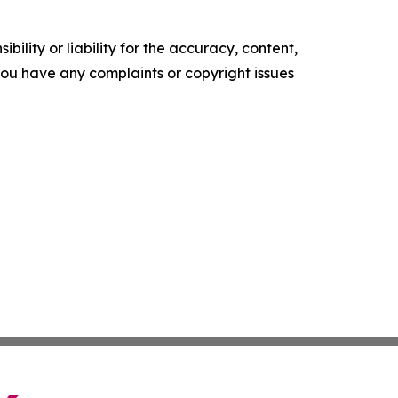
ility or liability for the accuracy, content,
f you have any complaints or copyright issues