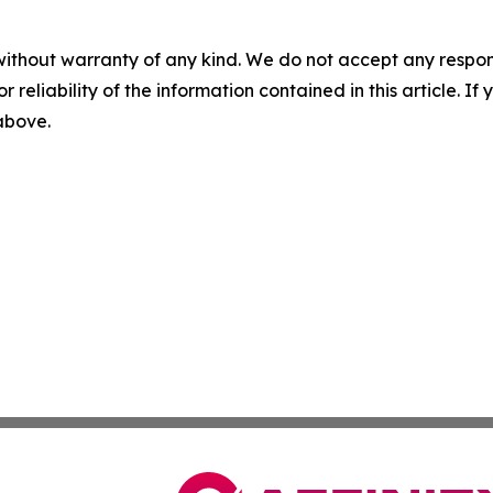
without warranty of any kind. We do not accept any responsib
r reliability of the information contained in this article. I
 above.