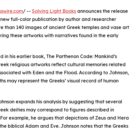
sswire.com
/ --
Solving Light Books
announces the release
 new full-color publication by author and researcher
re than 140 images of ancient Greek temples and vase art
ng these artworks with narratives found in the early
d in his earlier book, The Parthenon Code: Mankind’s
reek religious artworks reflect cultural memories related
associated with Eden and the Flood. According to Johnson,
hs may represent the Greeks’ visual record of human
ohnson expands his analysis by suggesting that several
eek deities may correspond to figures described in
 For example, he argues that depictions of Zeus and Hera
 the biblical Adam and Eve. Johnson notes that the Greeks