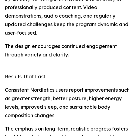
professionally produced content. Video
demonstrations, audio coaching, and regularly
updated challenges keep the program dynamic and
user-focused.
The design encourages continued engagement
through variety and clarity.
Results That Last
Consistent Nordletics users report improvements such
as greater strength, better posture, higher energy
levels, improved sleep, and sustainable body
composition changes.
The emphasis on long-term, realistic progress fosters