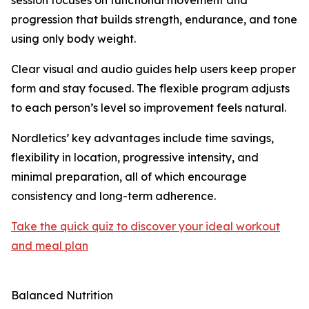
session focuses on functional movement and
progression that builds strength, endurance, and tone
using only body weight.
Clear visual and audio guides help users keep proper
form and stay focused. The flexible program adjusts
to each person’s level so improvement feels natural.
Nordletics’ key advantages include time savings,
flexibility in location, progressive intensity, and
minimal preparation, all of which encourage
consistency and long-term adherence.
Take the quick quiz to discover your ideal workout
and meal plan
Balanced Nutrition