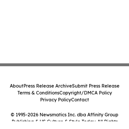
About
Press Release Archive
Submit Press Release
Terms & Conditions
Copyright/DMCA Policy
Privacy Policy
Contact
© 1995-2026 Newsmatics Inc. dba Affinity Group
Publishing & US Culture & Style Today. All Rights
Reserved.