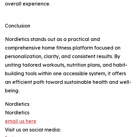
overall experience.
Conclusion
Nordletics stands out as a practical and
comprehensive home fitness platform focused on
personalization, clarity, and consistent results. By
uniting tailored workouts, nutrition plans, and habit-
building tools within one accessible system, it offers
an efficient path toward sustainable health and well-
being.
Nordletics
Nordletics
email us here
Visit us on social media: