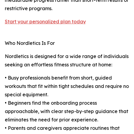
measurable progress rather than short-term results or
restrictive programs.
Start your personalized plan today
Who Nordletics Is For
Nordletics is designed for a wide range of individuals
seeking an effortless fitness structure at home:
• Busy professionals benefit from short, guided
workouts that fit within tight schedules and require no
special equipment.
• Beginners find the onboarding process
approachable, with clear step-by-step guidance that
eliminates the need for prior experience.
• Parents and caregivers appreciate routines that