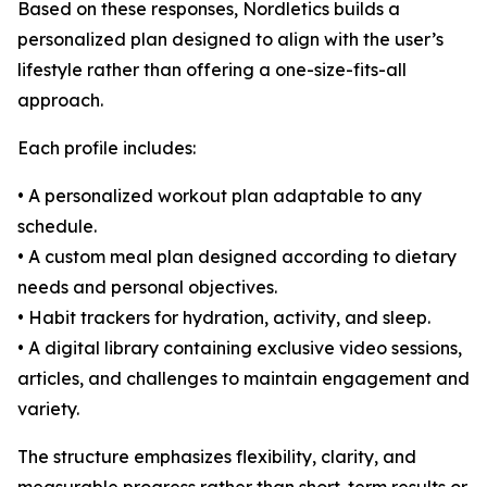
Based on these responses, Nordletics builds a
personalized plan designed to align with the user’s
lifestyle rather than offering a one-size-fits-all
approach.
Each profile includes:
• A personalized workout plan adaptable to any
schedule.
• A custom meal plan designed according to dietary
needs and personal objectives.
• Habit trackers for hydration, activity, and sleep.
• A digital library containing exclusive video sessions,
articles, and challenges to maintain engagement and
variety.
The structure emphasizes flexibility, clarity, and