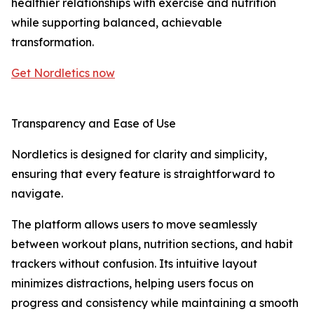
healthier relationships with exercise and nutrition
while supporting balanced, achievable
transformation.
Get Nordletics now
Transparency and Ease of Use
Nordletics is designed for clarity and simplicity,
ensuring that every feature is straightforward to
navigate.
The platform allows users to move seamlessly
between workout plans, nutrition sections, and habit
trackers without confusion. Its intuitive layout
minimizes distractions, helping users focus on
progress and consistency while maintaining a smooth