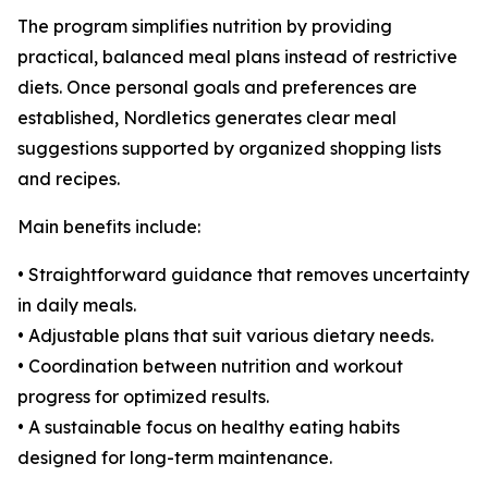
The program simplifies nutrition by providing
practical, balanced meal plans instead of restrictive
diets. Once personal goals and preferences are
established, Nordletics generates clear meal
suggestions supported by organized shopping lists
and recipes.
Main benefits include:
• Straightforward guidance that removes uncertainty
in daily meals.
• Adjustable plans that suit various dietary needs.
• Coordination between nutrition and workout
progress for optimized results.
• A sustainable focus on healthy eating habits
designed for long-term maintenance.