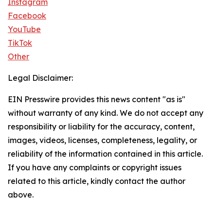
Instagram
Facebook
YouTube
TikTok
Other
Legal Disclaimer:
EIN Presswire provides this news content "as is"
without warranty of any kind. We do not accept any
responsibility or liability for the accuracy, content,
images, videos, licenses, completeness, legality, or
reliability of the information contained in this article.
If you have any complaints or copyright issues
related to this article, kindly contact the author
above.