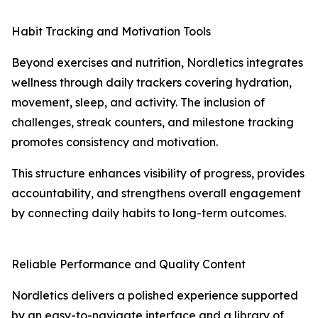
Habit Tracking and Motivation Tools
Beyond exercises and nutrition, Nordletics integrates
wellness through daily trackers covering hydration,
movement, sleep, and activity. The inclusion of
challenges, streak counters, and milestone tracking
promotes consistency and motivation.
This structure enhances visibility of progress, provides
accountability, and strengthens overall engagement
by connecting daily habits to long-term outcomes.
Reliable Performance and Quality Content
Nordletics delivers a polished experience supported
by an easy-to-navigate interface and a library of