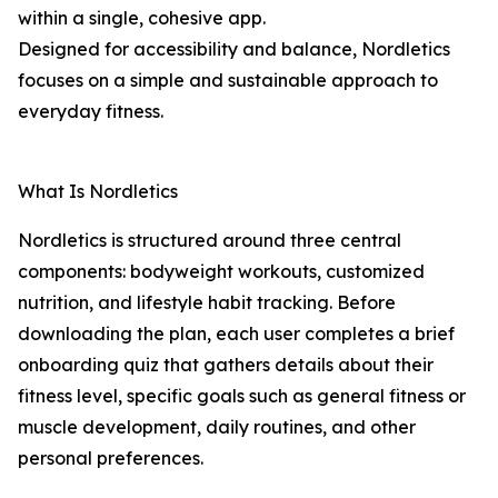
within a single, cohesive app.
Designed for accessibility and balance, Nordletics
focuses on a simple and sustainable approach to
everyday fitness.
What Is Nordletics
Nordletics is structured around three central
components: bodyweight workouts, customized
nutrition, and lifestyle habit tracking. Before
downloading the plan, each user completes a brief
onboarding quiz that gathers details about their
fitness level, specific goals such as general fitness or
muscle development, daily routines, and other
personal preferences.