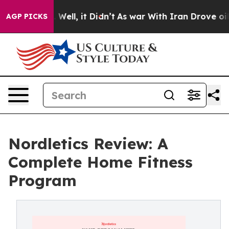
0%. Well, it Didn’t
As war With Iran Drove oil Price
AGP PICKS
Nordletics Review: A
Complete Home Fitness
Program