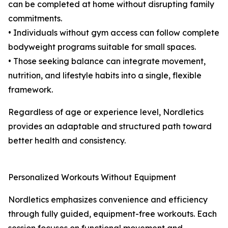
can be completed at home without disrupting family
commitments.
• Individuals without gym access can follow complete
bodyweight programs suitable for small spaces.
• Those seeking balance can integrate movement,
nutrition, and lifestyle habits into a single, flexible
framework.
Regardless of age or experience level, Nordletics
provides an adaptable and structured path toward
better health and consistency.
Personalized Workouts Without Equipment
Nordletics emphasizes convenience and efficiency
through fully guided, equipment-free workouts. Each