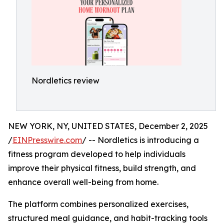
Nordletics review
NEW YORK, NY, UNITED STATES, December 2, 2025
/
EINPresswire.com
/ -- Nordletics is introducing a
fitness program developed to help individuals
improve their physical fitness, build strength, and
enhance overall well-being from home.
The platform combines personalized exercises,
structured meal guidance, and habit-tracking tools