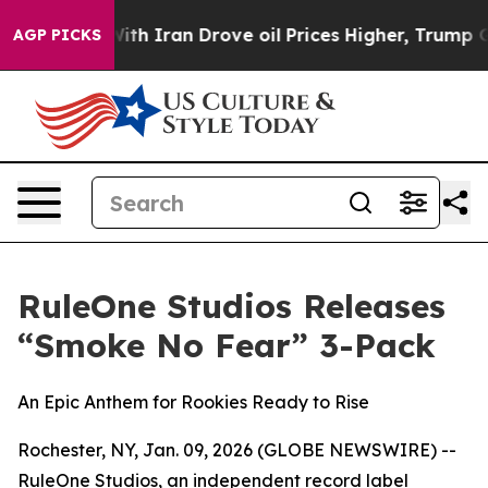
t
As war With Iran Drove oil Prices Higher, Trump Gave
AGP PICKS
RuleOne Studios Releases
“Smoke No Fear” 3-Pack
An Epic Anthem for Rookies Ready to Rise
Rochester, NY, Jan. 09, 2026 (GLOBE NEWSWIRE) --
RuleOne Studios, an independent record label