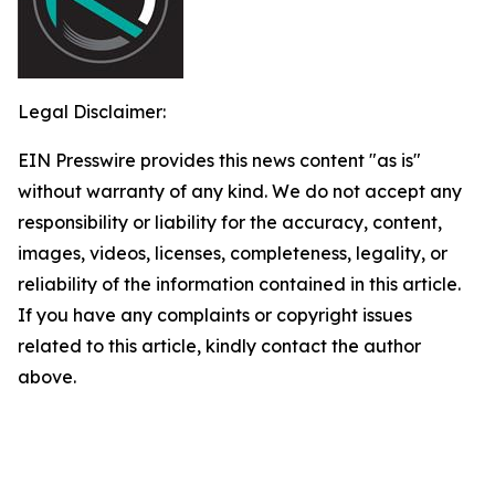
Legal Disclaimer:
EIN Presswire provides this news content "as is"
without warranty of any kind. We do not accept any
responsibility or liability for the accuracy, content,
images, videos, licenses, completeness, legality, or
reliability of the information contained in this article.
If you have any complaints or copyright issues
related to this article, kindly contact the author
above.