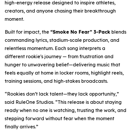
high-energy release designed to inspire athletes,
creators, and anyone chasing their breakthrough
moment.
Built for impact, the
“Smoke No Fear” 3-Pack
blends
commanding lyrics, stadium-scale production, and
relentless momentum. Each song interprets a
different rookie's journey — from frustration and
hunger to unwavering belief—delivering music that
feels equally at home in locker rooms, highlight reels,
training sessions, and high-stakes broadcasts.
“Rookies don’t lack talent—they lack opportunity,”
said RuleOne Studios. “This release is about staying
ready when no one is watching, trusting the work, and
stepping forward without fear when the moment
finally arrives.”