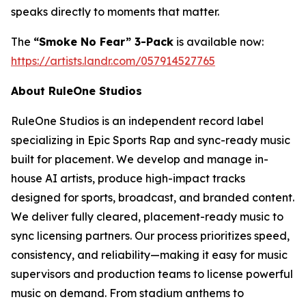
speaks directly to moments that matter.
The
“Smoke No Fear” 3-Pack
is available now:
https://artists.landr.com/057914527765
About RuleOne Studios
RuleOne Studios is an independent record label
specializing in Epic Sports Rap and sync-ready music
built for placement. We develop and manage in-
house AI artists, produce high-impact tracks
designed for sports, broadcast, and branded content.
We deliver fully cleared, placement-ready music to
sync licensing partners. Our process prioritizes speed,
consistency, and reliability—making it easy for music
supervisors and production teams to license powerful
music on demand. From stadium anthems to