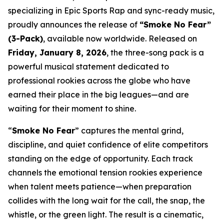
specializing in Epic Sports Rap and sync-ready music,
proudly announces the release of
“Smoke No Fear”
(3-Pack)
, available now worldwide. Released on
Friday, January 8, 2026
, the three-song pack is a
powerful musical statement dedicated to
professional rookies across the globe who have
earned their place in the big leagues—and are
waiting for their moment to shine.
“
Smoke No Fear
” captures the mental grind,
discipline, and quiet confidence of elite competitors
standing on the edge of opportunity. Each track
channels the emotional tension rookies experience
when talent meets patience—when preparation
collides with the long wait for the call, the snap, the
whistle, or the green light. The result is a cinematic,