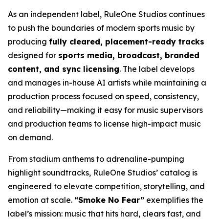
As an independent label, RuleOne Studios continues
to push the boundaries of modern sports music by
producing
fully cleared, placement-ready tracks
designed for
sports media, broadcast, branded
content, and sync licensing
. The label develops
and manages in-house AI artists while maintaining a
production process focused on speed, consistency,
and reliability—making it easy for music supervisors
and production teams to license high-impact music
on demand.
From stadium anthems to adrenaline-pumping
highlight soundtracks, RuleOne Studios’ catalog is
engineered to elevate competition, storytelling, and
emotion at scale.
“Smoke No Fear”
exemplifies the
label’s mission: music that hits hard, clears fast, and