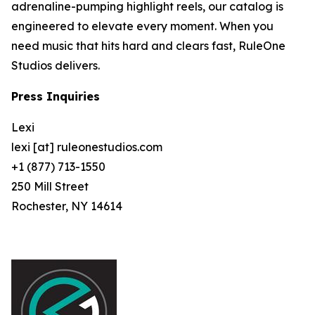
adrenaline-pumping highlight reels, our catalog is
engineered to elevate every moment. When you
need music that hits hard and clears fast, RuleOne
Studios delivers.
Press Inquiries
Lexi
lexi [at] ruleonestudios.com
+1 (877) 713-1550
250 Mill Street
Rochester, NY 14614