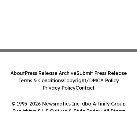
About
Press Release Archive
Submit Press Release
Terms & Conditions
Copyright/DMCA Policy
Privacy Policy
Contact
© 1995-2026 Newsmatics Inc. dba Affinity Group
Publishing & US Culture & Style Today. All Rights
Reserved.
Cookie Settings / Your Privacy Choices