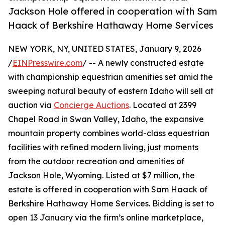
Jackson Hole offered in cooperation with Sam
Haack of Berkshire Hathaway Home Services
NEW YORK, NY, UNITED STATES, January 9, 2026
/
EINPresswire.com
/ -- A newly constructed estate
with championship equestrian amenities set amid the
sweeping natural beauty of eastern Idaho will sell at
auction via
Concierge Auctions
. Located at 2399
Chapel Road in Swan Valley, Idaho, the expansive
mountain property combines world-class equestrian
facilities with refined modern living, just moments
from the outdoor recreation and amenities of
Jackson Hole, Wyoming. Listed at $7 million, the
estate is offered in cooperation with Sam Haack of
Berkshire Hathaway Home Services. Bidding is set to
open 13 January via the firm’s online marketplace,