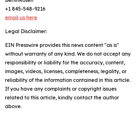
BerlinRosen
+1 845-548-9216
email us here
Legal Disclaimer:
EIN Presswire provides this news content "as is"
without warranty of any kind. We do not accept any
responsibility or liability for the accuracy, content,
images, videos, licenses, completeness, legality, or
reliability of the information contained in this article.
If you have any complaints or copyright issues
related to this article, kindly contact the author
above.