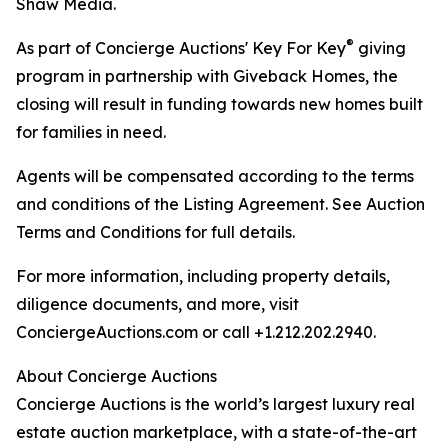
Shaw Media.
®
As part of Concierge Auctions' Key For Key
giving
program in partnership with Giveback Homes, the
closing will result in funding towards new homes built
for families in need.
Agents will be compensated according to the terms
and conditions of the Listing Agreement. See Auction
Terms and Conditions for full details.
For more information, including property details,
diligence documents, and more, visit
ConciergeAuctions.com or call +1.212.202.2940.
About Concierge Auctions
Concierge Auctions is the world’s largest luxury real
estate auction marketplace, with a state-of-the-art