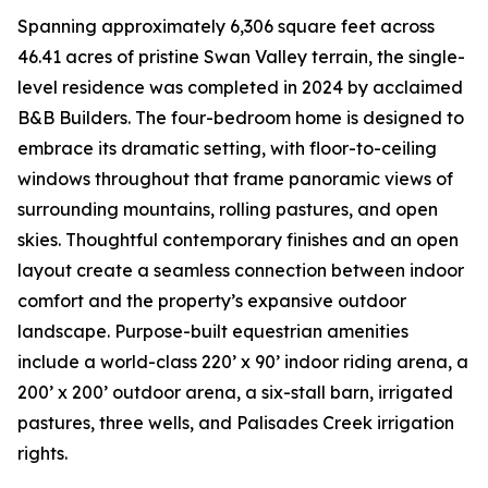
Spanning approximately 6,306 square feet across
46.41 acres of pristine Swan Valley terrain, the single-
level residence was completed in 2024 by acclaimed
B&B Builders. The four-bedroom home is designed to
embrace its dramatic setting, with floor-to-ceiling
windows throughout that frame panoramic views of
surrounding mountains, rolling pastures, and open
skies. Thoughtful contemporary finishes and an open
layout create a seamless connection between indoor
comfort and the property’s expansive outdoor
landscape. Purpose-built equestrian amenities
include a world-class 220’ x 90’ indoor riding arena, a
200’ x 200’ outdoor arena, a six-stall barn, irrigated
pastures, three wells, and Palisades Creek irrigation
rights.