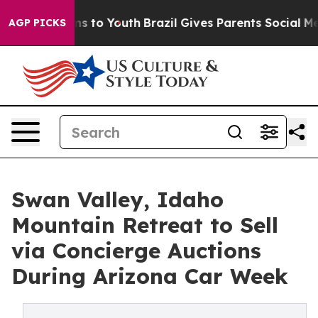
e Harms to Youth
Brazil Gives Parents Social Media Cont
AGP PICKS
Swan Valley, Idaho
Mountain Retreat to Sell
via Concierge Auctions
During Arizona Car Week