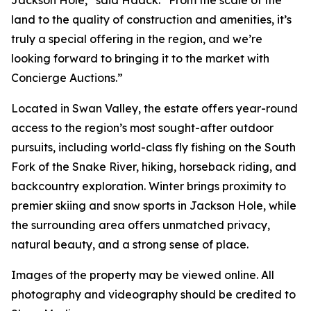
Jackson Hole,” said Haack. “From the scale of the
land to the quality of construction and amenities, it’s
truly a special offering in the region, and we’re
looking forward to bringing it to the market with
Concierge Auctions.”
Located in Swan Valley, the estate offers year-round
access to the region’s most sought-after outdoor
pursuits, including world-class fly fishing on the South
Fork of the Snake River, hiking, horseback riding, and
backcountry exploration. Winter brings proximity to
premier skiing and snow sports in Jackson Hole, while
the surrounding area offers unmatched privacy,
natural beauty, and a strong sense of place.
Images of the property may be viewed online. All
photography and videography should be credited to