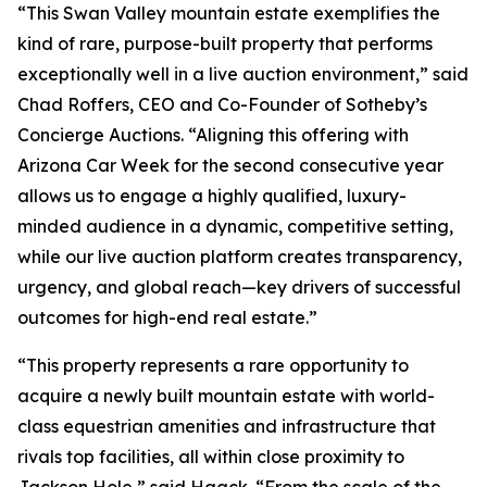
“This Swan Valley mountain estate exemplifies the
kind of rare, purpose-built property that performs
exceptionally well in a live auction environment,” said
Chad Roffers, CEO and Co-Founder of Sotheby’s
Concierge Auctions. “Aligning this offering with
Arizona Car Week for the second consecutive year
allows us to engage a highly qualified, luxury-
minded audience in a dynamic, competitive setting,
while our live auction platform creates transparency,
urgency, and global reach—key drivers of successful
outcomes for high-end real estate.”
“This property represents a rare opportunity to
acquire a newly built mountain estate with world-
class equestrian amenities and infrastructure that
rivals top facilities, all within close proximity to