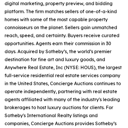
digital marketing, property preview, and bidding
platform. The firm matches sellers of one-of-a-kind
homes with some of the most capable property
connoisseurs on the planet. Sellers gain unmatched
reach, speed, and certainty. Buyers receive curated
opportunities. Agents earn their commission in 30
days. Acquired by Sotheby’s, the world’s premier
destination for fine art and luxury goods, and
Anywhere Real Estate, Inc (NYSE: HOUS), the largest
full-service residential real estate services company
in the United States, Concierge Auctions continues to
operate independently, partnering with real estate
agents affiliated with many of the industry's leading
brokerages to host luxury auctions for clients. For
Sotheby's International Realty listings and
companies, Concierge Auctions provides Sotheby’s