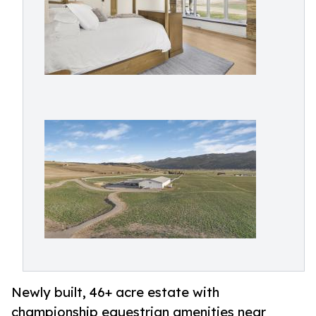
Newly built, 46+ acre estate with
championship equestrian amenities near