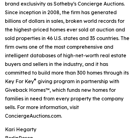
brand exclusivity as Sotheby's Concierge Auctions.
Since inception in 2008, the firm has generated
billions of dollars in sales, broken world records for
the highest-priced homes ever sold at auction and
sold properties in 46 U.S. states and 35 countries. The
firm owns one of the most comprehensive and
intelligent databases of high-net-worth real estate
buyers and sellers in the industry, and it has
committed to build more than 300 homes through its
®
Key For Key
giving program in partnership with
Giveback Homes™, which funds new homes for
families in need from every property the company
sells. For more information, visit
ConciergeAuctions.com.
Kari Hegarty