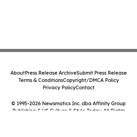
About
Press Release Archive
Submit Press Release
Terms & Conditions
Copyright/DMCA Policy
Privacy Policy
Contact
© 1995-2026 Newsmatics Inc. dba Affinity Group
Publishing & US Culture & Style Today. All Rights
Reserved.
Cookie Settings / Your Privacy Choices