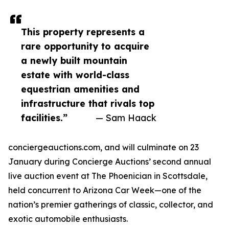
This property represents a
rare opportunity to acquire
a newly built mountain
estate with world-class
equestrian amenities and
infrastructure that rivals top
facilities.”
— Sam Haack
conciergeauctions.com, and will culminate on 23
January during Concierge Auctions’ second annual
live auction event at The Phoenician in Scottsdale,
held concurrent to Arizona Car Week—one of the
nation’s premier gatherings of classic, collector, and
exotic automobile enthusiasts.