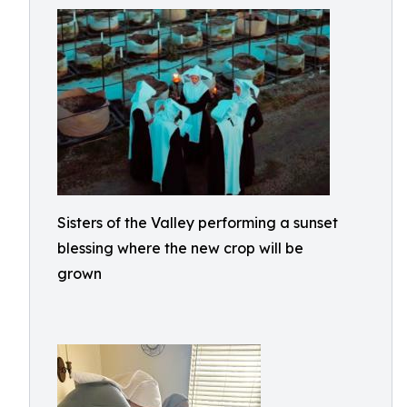
Sisters of the Valley performing a sunset
blessing where the new crop will be
grown