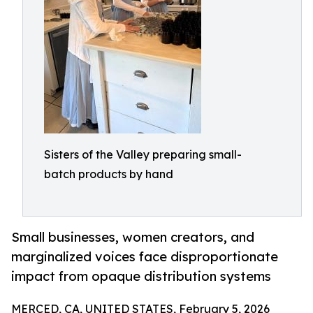
Sisters of the Valley preparing small-
batch products by hand
Small businesses, women creators, and
marginalized voices face disproportionate
impact from opaque distribution systems
MERCED, CA, UNITED STATES, February 5, 2026