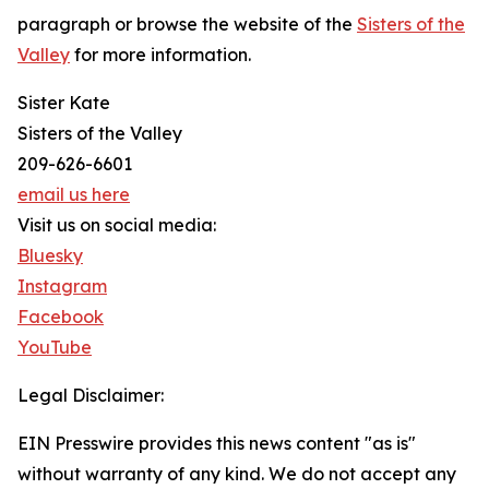
paragraph or browse the website of the
Sisters of the
Valley
for more information.
Sister Kate
Sisters of the Valley
209-626-6601
email us here
Visit us on social media:
Bluesky
Instagram
Facebook
YouTube
Legal Disclaimer:
EIN Presswire provides this news content "as is"
without warranty of any kind. We do not accept any