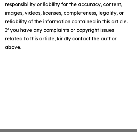
responsibility or liability for the accuracy, content,
images, videos, licenses, completeness, legality, or
reliability of the information contained in this article.
If you have any complaints or copyright issues
related to this article, kindly contact the author
above.