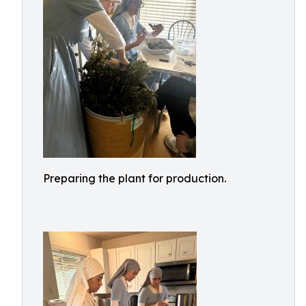
Preparing the plant for production.