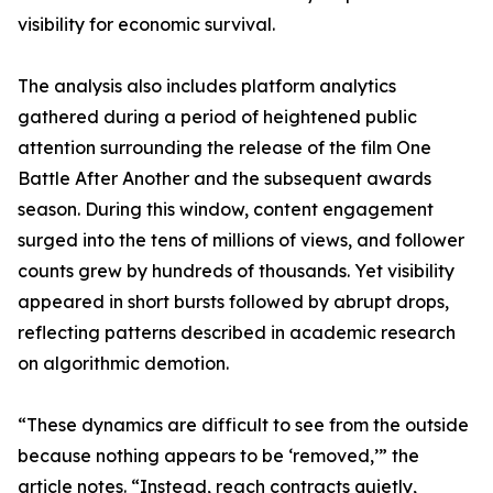
visibility for economic survival.
The analysis also includes platform analytics
gathered during a period of heightened public
attention surrounding the release of the film One
Battle After Another and the subsequent awards
season. During this window, content engagement
surged into the tens of millions of views, and follower
counts grew by hundreds of thousands. Yet visibility
appeared in short bursts followed by abrupt drops,
reflecting patterns described in academic research
on algorithmic demotion.
“These dynamics are difficult to see from the outside
because nothing appears to be ‘removed,’” the
article notes. “Instead, reach contracts quietly,