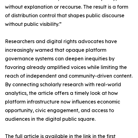
without explanation or recourse. The result is a form
of distribution control that shapes public discourse
without public visibility.”
Researchers and digital rights advocates have
increasingly warned that opaque platform
governance systems can deepen inequities by
favoring already amplified voices while limiting the
reach of independent and community-driven content.
By connecting scholarly research with real-world
analytics, the article offers a timely look at how
platform infrastructure now influences economic
opportunity, civic engagement, and access to
audiences in the digital public square.
The full article is available in the link in the first