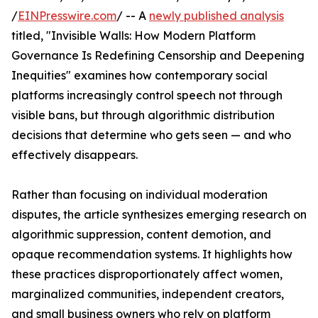
/
EINPresswire.com
/ -- A
newly published analysis
titled, "Invisible Walls: How Modern Platform
Governance Is Redefining Censorship and Deepening
Inequities" examines how contemporary social
platforms increasingly control speech not through
visible bans, but through algorithmic distribution
decisions that determine who gets seen — and who
effectively disappears.
Rather than focusing on individual moderation
disputes, the article synthesizes emerging research on
algorithmic suppression, content demotion, and
opaque recommendation systems. It highlights how
these practices disproportionately affect women,
marginalized communities, independent creators,
and small business owners who rely on platform