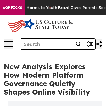
to Abate Harms to Youth
Brazil Gives Parents Social Me
AGP PICKS
New Analysis Explores
How Modern Platform
Governance Quietly
Shapes Online Visibility