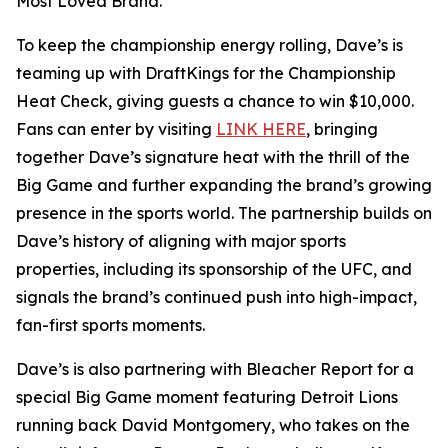
Most Loved Brand.”
To keep the championship energy rolling, Dave’s is
teaming up with DraftKings for the Championship
Heat Check, giving guests a chance to win $10,000.
Fans can enter by visiting
LINK HERE
, bringing
together Dave’s signature heat with the thrill of the
Big Game and further expanding the brand’s growing
presence in the sports world. The partnership builds on
Dave’s history of aligning with major sports
properties, including its sponsorship of the UFC, and
signals the brand’s continued push into high-impact,
fan-first sports moments.
Dave’s is also partnering with Bleacher Report for a
special Big Game moment featuring Detroit Lions
running back David Montgomery, who takes on the