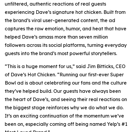
unfiltered, authentic reactions of real guests
experiencing Dave’s signature hot chicken. Built from
the brand’s viral user-generated content, the ad
captures the raw emotion, humor, and heat that have
helped Dave’s amass more than seven million
followers across its social platforms, turning everyday
guests into the brand’s most powerful storytellers.
“This is a huge moment for us,” said Jim Bitticks, CEO
of Dave’s Hot Chicken. “Running our first-ever Super
Bowl ad is about celebrating our fans and the culture
they’ve helped build. Our guests have always been
the heart of Dave’s, and seeing their real reactions on
the biggest stage reinforces why we do what we do.
It’s an exciting continuation of the momentum we’ve
been on, especially coming off being named Yelp’s #1