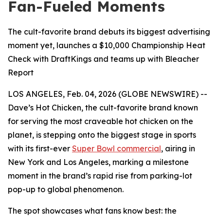
Fan-Fueled Moments
The cult-favorite brand debuts its biggest advertising
moment yet, launches a $10,000 Championship Heat
Check with DraftKings and teams up with Bleacher
Report
LOS ANGELES, Feb. 04, 2026 (GLOBE NEWSWIRE) --
Dave’s Hot Chicken, the cult-favorite brand known
for serving the most craveable hot chicken on the
planet, is stepping onto the biggest stage in sports
with its first-ever
Super Bowl commercial
, airing in
New York and Los Angeles, marking a milestone
moment in the brand’s rapid rise from parking-lot
pop-up to global phenomenon.
The spot showcases what fans know best: the