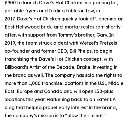
$900 to launch Dave’s Hot Chicken in a parking lot,
portable fryers and folding tables in tow, in
2017. Dave’s Hot Chicken quickly took off, opening an
East Hollywood brick-and-mortar restaurant shortly
after, with support from Tommy’s brother, Gary. In
2019, the team struck a deal with Wetzel’s Pretzels
co-founder and former CEO, Bill Phelps, to begin
franchising the Dave’s Hot Chicken concept, with
Billboard’s Artist of the Decade, Drake, investing in
the brand as well. The company has sold the rights to
more than 1,000 franchise locations in the U.S., Middle
East, Europe and Canada and will open 150-plus
locations this year. Harkening back to an Eater LA
blog that helped propel early interest in the brand,
the company’s mission is to “blow their minds.”