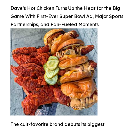
Dave’s Hot Chicken Turns Up the Heat for the Big
Game With First-Ever Super Bowl Ad, Major Sports
Partnerships, and Fan-Fueled Moments
The cult-favorite brand debuts its biggest