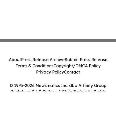
About
Press Release Archive
Submit Press Release
Terms & Conditions
Copyright/DMCA Policy
Privacy Policy
Contact
© 1995-2026 Newsmatics Inc. dba Affinity Group
Publishing & US Culture & Style Today. All Rights
Reserved.
Cookie Settings / Your Privacy Choices