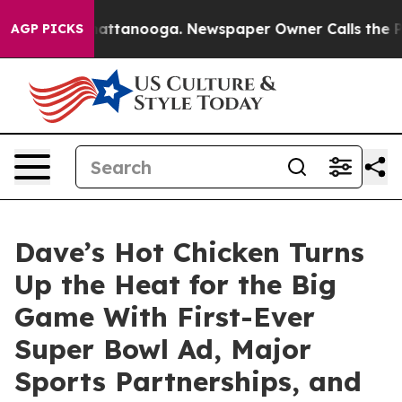
os in Chattanooga. Newspaper Owner Calls the People
AGP PICKS
Dave’s Hot Chicken Turns
Up the Heat for the Big
Game With First-Ever
Super Bowl Ad, Major
Sports Partnerships, and