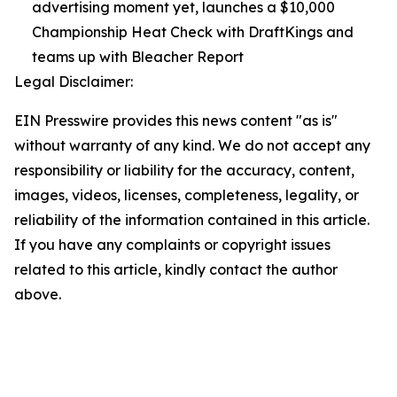
advertising moment yet, launches a $10,000
Championship Heat Check with DraftKings and
teams up with Bleacher Report
Legal Disclaimer:
EIN Presswire provides this news content "as is"
without warranty of any kind. We do not accept any
responsibility or liability for the accuracy, content,
images, videos, licenses, completeness, legality, or
reliability of the information contained in this article.
If you have any complaints or copyright issues
related to this article, kindly contact the author
above.