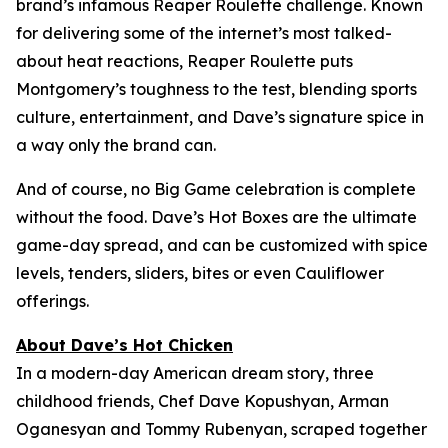
brand’s infamous Reaper Roulette challenge. Known
for delivering some of the internet’s most talked-
about heat reactions, Reaper Roulette puts
Montgomery’s toughness to the test, blending sports
culture, entertainment, and Dave’s signature spice in
a way only the brand can.
And of course, no Big Game celebration is complete
without the food. Dave’s Hot Boxes are the ultimate
game-day spread, and can be customized with spice
levels, tenders, sliders, bites or even Cauliflower
offerings.
About Dave’s Hot Chicken
In a modern-day American dream story, three
childhood friends, Chef Dave Kopushyan, Arman
Oganesyan and Tommy Rubenyan, scraped together