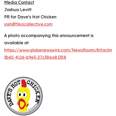
Media Contact
Joshua Levitt
PR for Dave’s Hot Chicken
josh@fikacollective.com
A photo accompanying this announcement is
available at
https://www.globenewswire.com/NewsRoom/Attachme
3b65-4116-b9e3-27c38ea81358