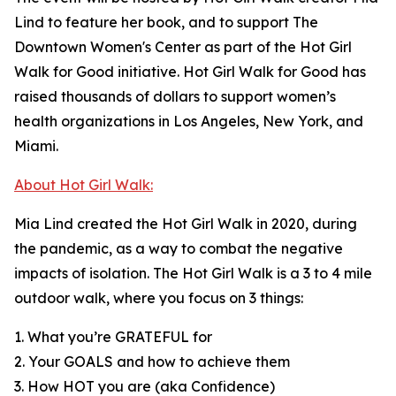
Lind to feature her book, and to support The
Downtown Women's Center as part of the Hot Girl
Walk for Good initiative. Hot Girl Walk for Good has
raised thousands of dollars to support women’s
health organizations in Los Angeles, New York, and
Miami.
About Hot Girl Walk:
Mia Lind created the Hot Girl Walk in 2020, during
the pandemic, as a way to combat the negative
impacts of isolation. The Hot Girl Walk is a 3 to 4 mile
outdoor walk, where you focus on 3 things:
1. What you’re GRATEFUL for
2. Your GOALS and how to achieve them
3. How HOT you are (aka Confidence)