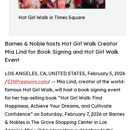
Hot Girl Walk in Times Square
Barnes & Noble hosts Hot Girl Walk Creator
Mia Lind for Book Signing and Hot Girl Walk
Event
LOS ANGELES, CA, UNITED STATES, February 5, 2026
/
EINPresswire.com
/ -- Mia Lind, creator of the world-
famous Hot Girl Walk, will host a book signing event
for her top-selling book “Hot Girl Walk: Find
Happiness, Achieve Your Dreams, and Cultivate
Confidence” on Saturday, February 7, 2026 at Barnes
& Nobles in The Grove Shopping Center in Los