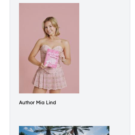
Author Mia Lind