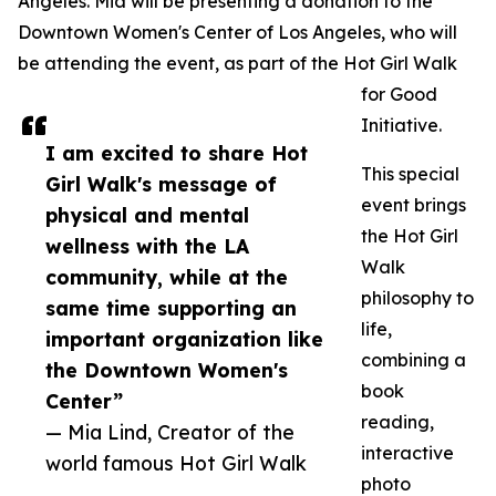
Angeles. Mia will be presenting a donation to the
Downtown Women's Center of Los Angeles, who will
be attending the event, as part of the Hot Girl Walk
for Good
Initiative.
I am excited to share Hot
This special
Girl Walk's message of
event brings
physical and mental
the Hot Girl
wellness with the LA
Walk
community, while at the
philosophy to
same time supporting an
life,
important organization like
combining a
the Downtown Women's
book
Center”
reading,
— Mia Lind, Creator of the
interactive
world famous Hot Girl Walk
photo