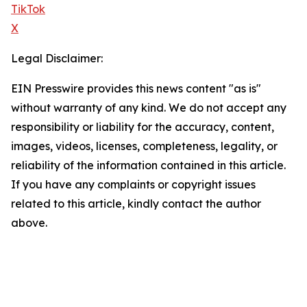
TikTok
X
Legal Disclaimer:
EIN Presswire provides this news content "as is"
without warranty of any kind. We do not accept any
responsibility or liability for the accuracy, content,
images, videos, licenses, completeness, legality, or
reliability of the information contained in this article.
If you have any complaints or copyright issues
related to this article, kindly contact the author
above.