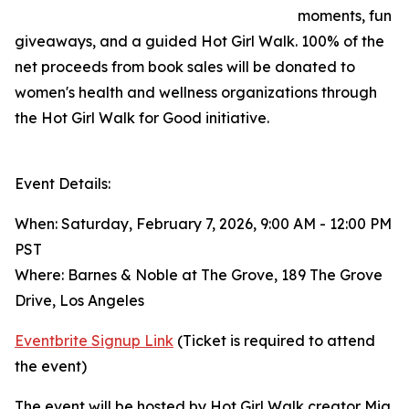
moments, fun
giveaways, and a guided Hot Girl Walk. 100% of the
net proceeds from book sales will be donated to
women's health and wellness organizations through
the Hot Girl Walk for Good initiative.
Event Details:
When: Saturday, February 7, 2026, 9:00 AM - 12:00 PM
PST
Where: Barnes & Noble at The Grove, 189 The Grove
Drive, Los Angeles
Eventbrite Signup Link
(Ticket is required to attend
the event)
The event will be hosted by Hot Girl Walk creator Mia