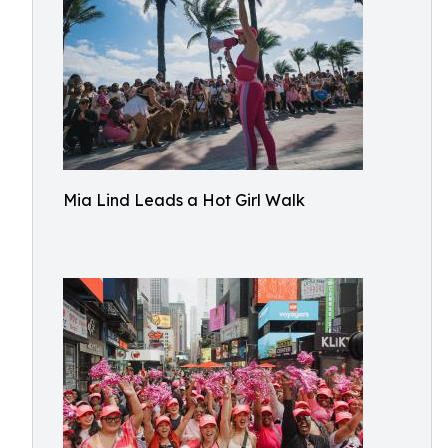
Mia Lind Leads a Hot Girl Walk