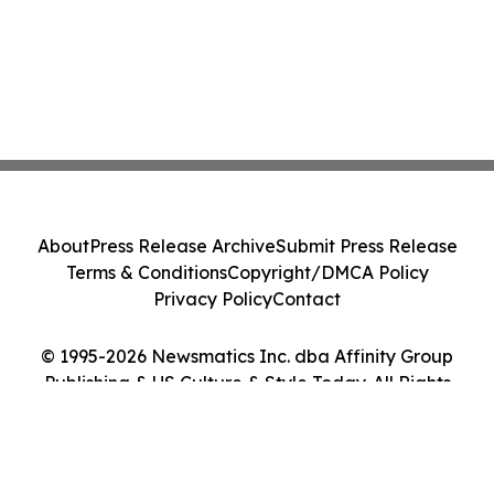
About
Press Release Archive
Submit Press Release
Terms & Conditions
Copyright/DMCA Policy
Privacy Policy
Contact
© 1995-2026 Newsmatics Inc. dba Affinity Group
Publishing & US Culture & Style Today. All Rights
Reserved.
Cookie Settings / Your Privacy Choices