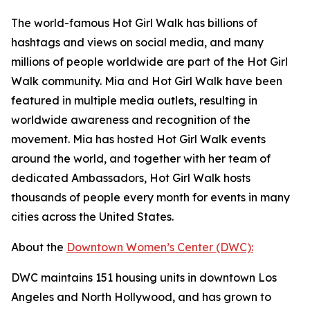
The world-famous Hot Girl Walk has billions of
hashtags and views on social media, and many
millions of people worldwide are part of the Hot Girl
Walk community. Mia and Hot Girl Walk have been
featured in multiple media outlets, resulting in
worldwide awareness and recognition of the
movement. Mia has hosted Hot Girl Walk events
around the world, and together with her team of
dedicated Ambassadors, Hot Girl Walk hosts
thousands of people every month for events in many
cities across the United States.
About the
Downtown Women’s Center (DWC):
DWC maintains 151 housing units in downtown Los
Angeles and North Hollywood, and has grown to