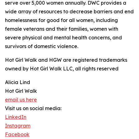
serve over 5,000 women annually. DWC provides a
wide array of resources to decrease barriers and end
homelessness for good for all women, including
female veterans and their families, women with
severe physical and mental health concerns, and
survivors of domestic violence.
Hot Girl Walk and HGW are registered trademarks
owned by Hot Girl Walk LLC, all rights reserved
Alicia Lind
Hot Girl Walk
email us here
Visit us on social media:
LinkedIn
Instagram
Facebook