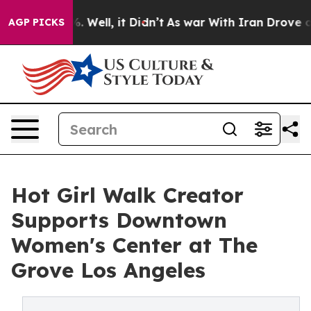
d 40%. Well, it Didn’t
As war With Iran Drove oil Pr
AGP PICKS
Hot Girl Walk Creator
Supports Downtown
Women's Center at The
Grove Los Angeles