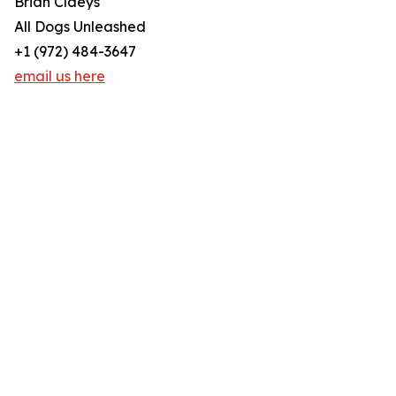
Brian Claeys
All Dogs Unleashed
+1 (972) 484-3647
email us here