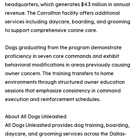
headquarters, which generates $4.3 million in annual
revenue. The Carrollton facility offers additional
services including daycare, boarding, and grooming
to support comprehensive canine care.
Dogs graduating from the program demonstrate
proficiency in seven core commands and exhibit
behavioral modifications in areas previously causing
owner concern. The training transfers to home
environments through structured owner education
sessions that emphasize consistency in command
execution and reinforcement schedules.
About All Dogs Unleashed
All Dogs Unleashed provides dog training, boarding,
daycare, and grooming services across the Dallas-