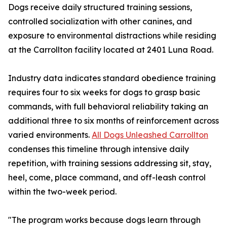
Dogs receive daily structured training sessions,
controlled socialization with other canines, and
exposure to environmental distractions while residing
at the Carrollton facility located at 2401 Luna Road.
Industry data indicates standard obedience training
requires four to six weeks for dogs to grasp basic
commands, with full behavioral reliability taking an
additional three to six months of reinforcement across
varied environments.
All Dogs Unleashed Carrollton
condenses this timeline through intensive daily
repetition, with training sessions addressing sit, stay,
heel, come, place command, and off-leash control
within the two-week period.
"The program works because dogs learn through