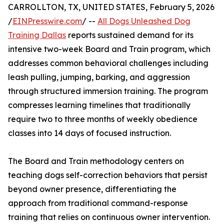
CARROLLTON, TX, UNITED STATES, February 5, 2026
/
EINPresswire.com
/ --
All Dogs Unleashed Dog
Training Dallas
reports sustained demand for its
intensive two-week Board and Train program, which
addresses common behavioral challenges including
leash pulling, jumping, barking, and aggression
through structured immersion training. The program
compresses learning timelines that traditionally
require two to three months of weekly obedience
classes into 14 days of focused instruction.
The Board and Train methodology centers on
teaching dogs self-correction behaviors that persist
beyond owner presence, differentiating the
approach from traditional command-response
training that relies on continuous owner intervention.