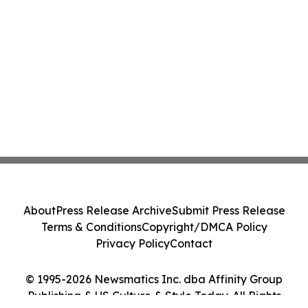
About
Press Release Archive
Submit Press Release
Terms & Conditions
Copyright/DMCA Policy
Privacy Policy
Contact
© 1995-2026 Newsmatics Inc. dba Affinity Group
Publishing & US Culture & Style Today. All Rights