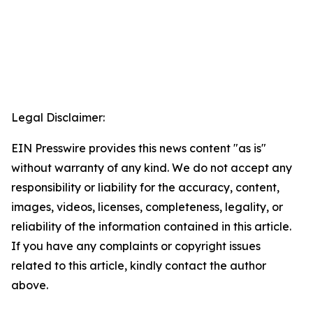
Legal Disclaimer:
EIN Presswire provides this news content "as is"
without warranty of any kind. We do not accept any
responsibility or liability for the accuracy, content,
images, videos, licenses, completeness, legality, or
reliability of the information contained in this article.
If you have any complaints or copyright issues
related to this article, kindly contact the author
above.