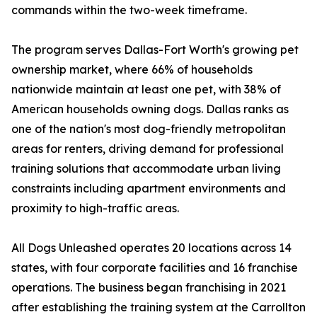
commands within the two-week timeframe.
The program serves Dallas-Fort Worth's growing pet
ownership market, where 66% of households
nationwide maintain at least one pet, with 38% of
American households owning dogs. Dallas ranks as
one of the nation's most dog-friendly metropolitan
areas for renters, driving demand for professional
training solutions that accommodate urban living
constraints including apartment environments and
proximity to high-traffic areas.
All Dogs Unleashed operates 20 locations across 14
states, with four corporate facilities and 16 franchise
operations. The business began franchising in 2021
after establishing the training system at the Carrollton