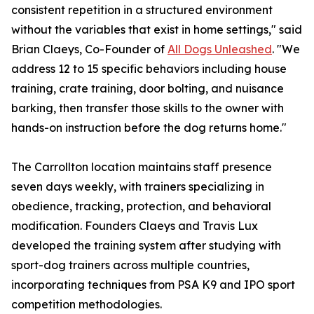
consistent repetition in a structured environment
without the variables that exist in home settings," said
Brian Claeys, Co-Founder of
All Dogs Unleashed
. "We
address 12 to 15 specific behaviors including house
training, crate training, door bolting, and nuisance
barking, then transfer those skills to the owner with
hands-on instruction before the dog returns home."
The Carrollton location maintains staff presence
seven days weekly, with trainers specializing in
obedience, tracking, protection, and behavioral
modification. Founders Claeys and Travis Lux
developed the training system after studying with
sport-dog trainers across multiple countries,
incorporating techniques from PSA K9 and IPO sport
competition methodologies.