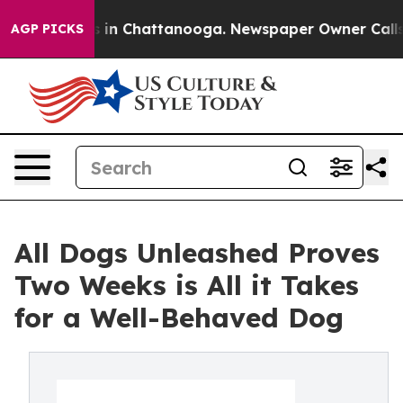
se
Chaos in Chattanooga. Newspaper Owner Calls the P
AGP PICKS
All Dogs Unleashed Proves
Two Weeks is All it Takes
for a Well-Behaved Dog