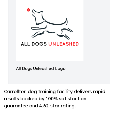
All Dogs Unleashed Logo
Carrollton dog training facility delivers rapid
results backed by 100% satisfaction
guarantee and 4.62-star rating.