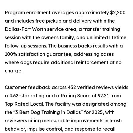
Program enrollment averages approximately $2,200
and includes free pickup and delivery within the
Dallas-Fort Worth service area, a transfer training
session with the owner's family, and unlimited lifetime
follow-up sessions. The business backs results with a
100% satisfaction guarantee, addressing cases
where dogs require additional reinforcement at no
charge.
Customer feedback across 452 verified reviews yields
a 4.62-star rating and a Rating Score of 92.21 from
Top Rated Local. The facility was designated among
the "3 Best Dog Training in Dallas" for 2025, with
reviewers citing measurable improvements in leash
behavior, impulse control, and response to recall