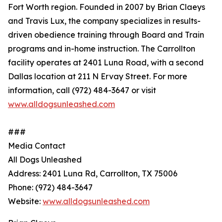
Fort Worth region. Founded in 2007 by Brian Claeys
and Travis Lux, the company specializes in results-
driven obedience training through Board and Train
programs and in-home instruction. The Carrollton
facility operates at 2401 Luna Road, with a second
Dallas location at 211 N Ervay Street. For more
information, call (972) 484-3647 or visit
www.alldogsunleashed.com
###
Media Contact
All Dogs Unleashed
Address: 2401 Luna Rd, Carrollton, TX 75006
Phone: (972) 484-3647
Website:
www.alldogsunleashed.com