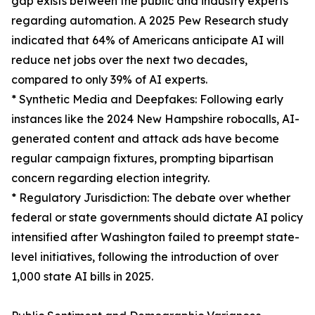
gap exists between the public and industry experts
regarding automation. A 2025 Pew Research study
indicated that 64% of Americans anticipate AI will
reduce net jobs over the next two decades,
compared to only 39% of AI experts.
* Synthetic Media and Deepfakes: Following early
instances like the 2024 New Hampshire robocalls, AI-
generated content and attack ads have become
regular campaign fixtures, prompting bipartisan
concern regarding election integrity.
* Regulatory Jurisdiction: The debate over whether
federal or state governments should dictate AI policy
intensified after Washington failed to preempt state-
level initiatives, following the introduction of over
1,000 state AI bills in 2025.