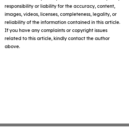
responsibility or liability for the accuracy, content,
images, videos, licenses, completeness, legality, or
reliability of the information contained in this article.
If you have any complaints or copyright issues
related to this article, kindly contact the author
above.