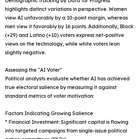
Demographic tracking by Data for Progress
highlights distinct variations in perspective. Women
view AI unfavorably by a 10-point margin, whereas
men view it favorably by 16 points. Additionally, Black
(+29) and Latino (+10) voters express net-positive
views on the technology, while white voters lean
slightly negative.
Assessing the "AI Voter"
Political analysts evaluate whether AI has achieved
true electoral salience by measuring it against
standard metrics of voter motivation:
Factors Indicating Growing Salience
* Financial Investment: Significant capital is flowing
into targeted campaigns from single-issue political