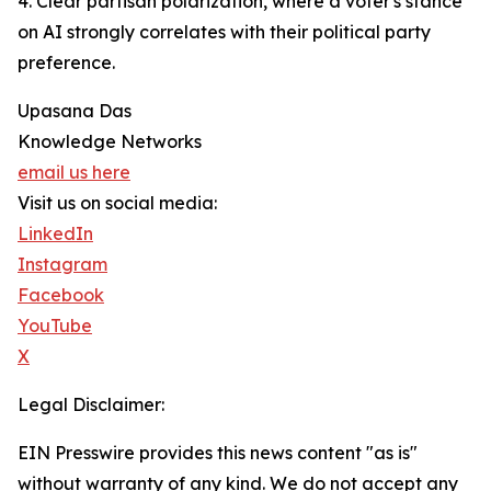
4. Clear partisan polarization, where a voter's stance
on AI strongly correlates with their political party
preference.
Upasana Das
Knowledge Networks
email us here
Visit us on social media:
LinkedIn
Instagram
Facebook
YouTube
X
Legal Disclaimer:
EIN Presswire provides this news content "as is"
without warranty of any kind. We do not accept any