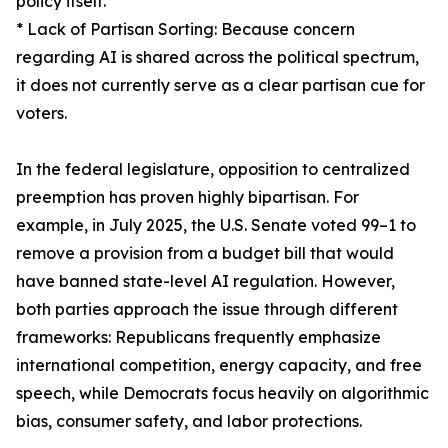
policy itself.
* Lack of Partisan Sorting: Because concern
regarding AI is shared across the political spectrum,
it does not currently serve as a clear partisan cue for
voters.
In the federal legislature, opposition to centralized
preemption has proven highly bipartisan. For
example, in July 2025, the U.S. Senate voted 99–1 to
remove a provision from a budget bill that would
have banned state-level AI regulation. However,
both parties approach the issue through different
frameworks: Republicans frequently emphasize
international competition, energy capacity, and free
speech, while Democrats focus heavily on algorithmic
bias, consumer safety, and labor protections.