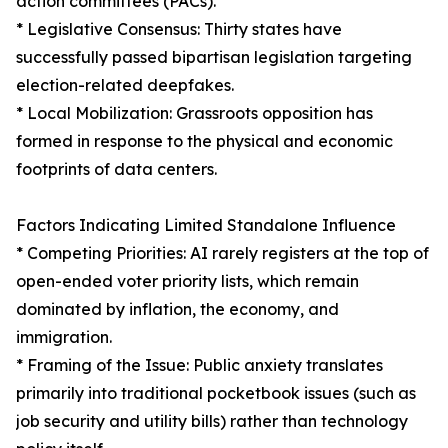
action committees (PACs).
* Legislative Consensus: Thirty states have
successfully passed bipartisan legislation targeting
election-related deepfakes.
* Local Mobilization: Grassroots opposition has
formed in response to the physical and economic
footprints of data centers.
Factors Indicating Limited Standalone Influence
* Competing Priorities: AI rarely registers at the top of
open-ended voter priority lists, which remain
dominated by inflation, the economy, and
immigration.
* Framing of the Issue: Public anxiety translates
primarily into traditional pocketbook issues (such as
job security and utility bills) rather than technology