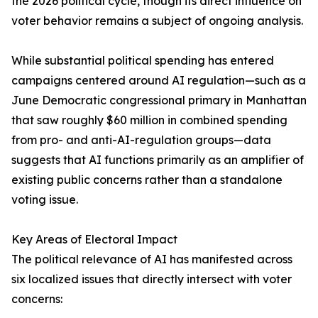
the 2026 political cycle, though its direct influence on
voter behavior remains a subject of ongoing analysis.
While substantial political spending has entered
campaigns centered around AI regulation—such as a
June Democratic congressional primary in Manhattan
that saw roughly $60 million in combined spending
from pro- and anti-AI-regulation groups—data
suggests that AI functions primarily as an amplifier of
existing public concerns rather than a standalone
voting issue.
Key Areas of Electoral Impact
The political relevance of AI has manifested across
six localized issues that directly intersect with voter
concerns: