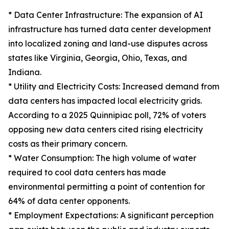
* Data Center Infrastructure: The expansion of AI
infrastructure has turned data center development
into localized zoning and land-use disputes across
states like Virginia, Georgia, Ohio, Texas, and
Indiana.
* Utility and Electricity Costs: Increased demand from
data centers has impacted local electricity grids.
According to a 2025 Quinnipiac poll, 72% of voters
opposing new data centers cited rising electricity
costs as their primary concern.
* Water Consumption: The high volume of water
required to cool data centers has made
environmental permitting a point of contention for
64% of data center opponents.
* Employment Expectations: A significant perception