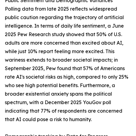
Public Sentiment and Demographic Variances
Polling data from late 2025 reflects widespread
public caution regarding the trajectory of artificial
intelligence. In terms of daily life sentiment, a June
2025 Pew Research study showed that 50% of U.S.
adults are more concerned than excited about AI,
while just 10% report feeling more excited. This
wariness extends to broader societal impacts; in
September 2025, Pew found that 57% of Americans
rate AI's societal risks as high, compared to only 25%
who see high potential benefits. Furthermore, a
broader existential anxiety spans the political
spectrum, with a December 2025 YouGov poll
indicating that 77% of respondents are concerned
that AI could pose a risk to humanity.