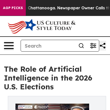
haos in Chattanooga. Newspaper Owner Calls the Peop
AGP PICKS
The Role of Artificial
Intelligence in the 2026
U.S. Elections