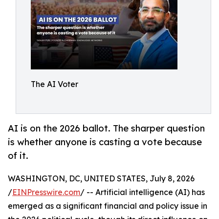
The AI Voter
AI is on the 2026 ballot. The sharper question
is whether anyone is casting a vote because
of it.
WASHINGTON, DC, UNITED STATES, July 8, 2026
/
EINPresswire.com
/ -- Artificial intelligence (AI) has
emerged as a significant financial and policy issue in