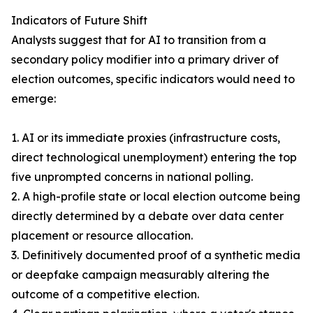
Indicators of Future Shift
Analysts suggest that for AI to transition from a
secondary policy modifier into a primary driver of
election outcomes, specific indicators would need to
emerge:
1. AI or its immediate proxies (infrastructure costs,
direct technological unemployment) entering the top
five unprompted concerns in national polling.
2. A high-profile state or local election outcome being
directly determined by a debate over data center
placement or resource allocation.
3. Definitively documented proof of a synthetic media
or deepfake campaign measurably altering the
outcome of a competitive election.