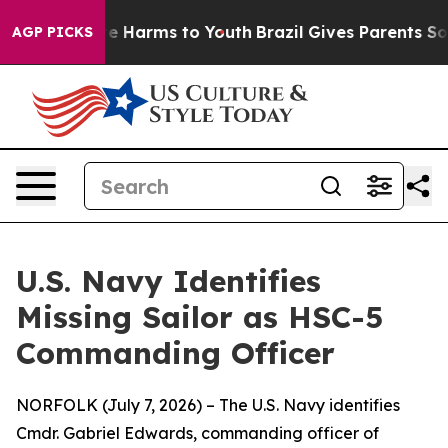
d to Abate Harms to Youth
Brazil Gives Parents Social 
AGP PICKS
U.S. Navy Identifies
Missing Sailor as HSC-5
Commanding Officer
NORFOLK (July 7, 2026) – The U.S. Navy identifies
Cmdr. Gabriel Edwards, commanding officer of