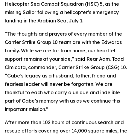
Helicopter Sea Combat Squadron (HSC) 5, as the
missing Sailor following a helicopter’s emergency
landing in the Arabian Sea, July 1.
“The thoughts and prayers of every member of the
Carrier Strike Group 10 team are with the Edwards
family. While we are far from home, our heartfelt
support remains at your side,” said Rear Adm. Todd
Cimicata, commander, Carrier Strike Group (CSG) 10.
“Gabe’s legacy as a husband, father, friend and
fearless leader will never be forgotten. We are
thankful to each who carry a unique and indelible
part of Gabe’s memory with us as we continue this
important mission.”
After more than 102 hours of continuous search and
rescue efforts covering over 14,000 square miles, the