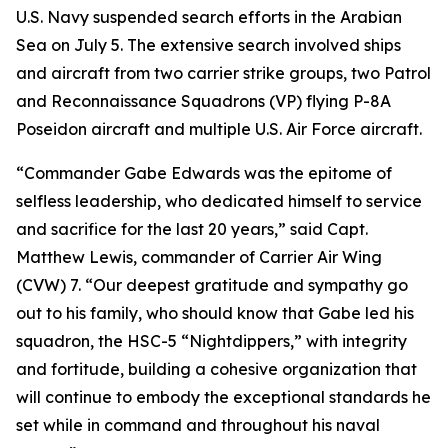
U.S. Navy suspended search efforts in the Arabian
Sea on July 5. The extensive search involved ships
and aircraft from two carrier strike groups, two Patrol
and Reconnaissance Squadrons (VP) flying P-8A
Poseidon aircraft and multiple U.S. Air Force aircraft.
“Commander Gabe Edwards was the epitome of
selfless leadership, who dedicated himself to service
and sacrifice for the last 20 years,” said Capt.
Matthew Lewis, commander of Carrier Air Wing
(CVW) 7. “Our deepest gratitude and sympathy go
out to his family, who should know that Gabe led his
squadron, the HSC-5 “Nightdippers,” with integrity
and fortitude, building a cohesive organization that
will continue to embody the exceptional standards he
set while in command and throughout his naval