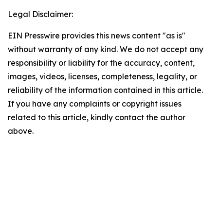
Legal Disclaimer:
EIN Presswire provides this news content "as is"
without warranty of any kind. We do not accept any
responsibility or liability for the accuracy, content,
images, videos, licenses, completeness, legality, or
reliability of the information contained in this article.
If you have any complaints or copyright issues
related to this article, kindly contact the author
above.