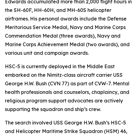
Edwards accumulated more than 2,000 flight hours in
the SH-60F, HH-60H, and MH-60S helicopter
airframes. His personal awards include the Defense
Meritorious Service Medal, Navy and Marine Corps
Commendation Medal (three awards), Navy and
Marine Corps Achievement Medal (two awards), and
various unit and campaign awards.
HSC-5 is currently deployed in the Middle East
embarked on the Nimitz-class aircraft carrier USS
George H.W. Bush (CVN 77) as part of CVW-7. Mental
health professionals and counselors, chaplaincy, and
religious program support advocates are actively
supporting the squadron and ship’s crew.
The search involved USS George H.W. Bush’s HSC-5
and Helicopter Maritime Strike Squadron (HSM) 46,