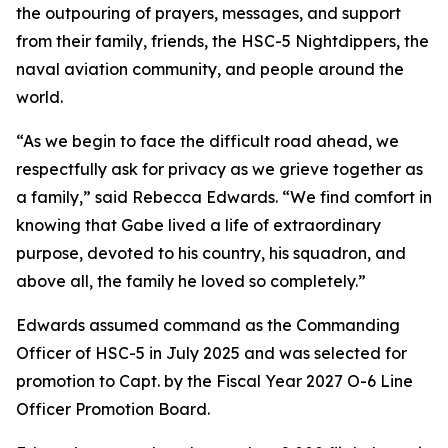
the outpouring of prayers, messages, and support
from their family, friends, the HSC-5 Nightdippers, the
naval aviation community, and people around the
world.
“As we begin to face the difficult road ahead, we
respectfully ask for privacy as we grieve together as
a family,” said Rebecca Edwards. “We find comfort in
knowing that Gabe lived a life of extraordinary
purpose, devoted to his country, his squadron, and
above all, the family he loved so completely.”
Edwards assumed command as the Commanding
Officer of HSC-5 in July 2025 and was selected for
promotion to Capt. by the Fiscal Year 2027 O-6 Line
Officer Promotion Board.