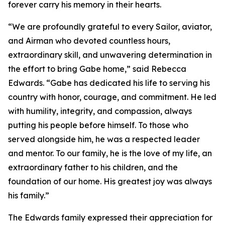
forever carry his memory in their hearts.
“We are profoundly grateful to every Sailor, aviator,
and Airman who devoted countless hours,
extraordinary skill, and unwavering determination in
the effort to bring Gabe home,” said Rebecca
Edwards. “Gabe has dedicated his life to serving his
country with honor, courage, and commitment. He led
with humility, integrity, and compassion, always
putting his people before himself. To those who
served alongside him, he was a respected leader
and mentor. To our family, he is the love of my life, an
extraordinary father to his children, and the
foundation of our home. His greatest joy was always
his family.”
The Edwards family expressed their appreciation for