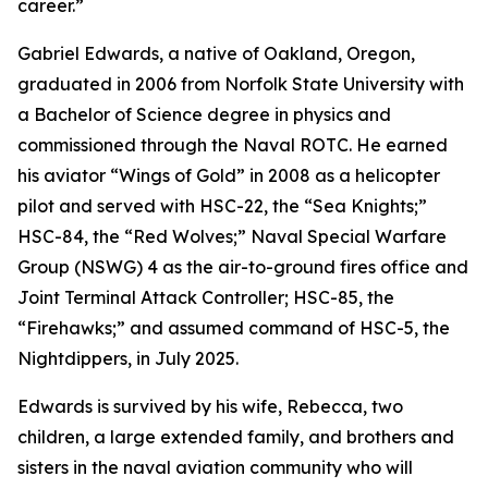
career.”
Gabriel Edwards, a native of Oakland, Oregon,
graduated in 2006 from Norfolk State University with
a Bachelor of Science degree in physics and
commissioned through the Naval ROTC. He earned
his aviator “Wings of Gold” in 2008 as a helicopter
pilot and served with HSC-22, the “Sea Knights;”
HSC-84, the “Red Wolves;” Naval Special Warfare
Group (NSWG) 4 as the air-to-ground fires office and
Joint Terminal Attack Controller; HSC-85, the
“Firehawks;” and assumed command of HSC-5, the
Nightdippers, in July 2025.
Edwards is survived by his wife, Rebecca, two
children, a large extended family, and brothers and
sisters in the naval aviation community who will