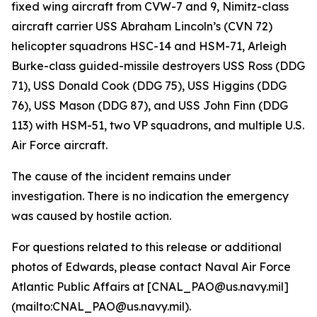
fixed wing aircraft from CVW-7 and 9, Nimitz-class
aircraft carrier USS Abraham Lincoln’s (CVN 72)
helicopter squadrons HSC-14 and HSM-71, Arleigh
Burke-class guided-missile destroyers USS Ross (DDG
71), USS Donald Cook (DDG 75), USS Higgins (DDG
76), USS Mason (DDG 87), and USS John Finn (DDG
113) with HSM-51, two VP squadrons, and multiple U.S.
Air Force aircraft.
The cause of the incident remains under
investigation. There is no indication the emergency
was caused by hostile action.
For questions related to this release or additional
photos of Edwards, please contact Naval Air Force
Atlantic Public Affairs at [CNAL_PAO@us.navy.mil]
(mailto:CNAL_PAO@us.navy.mil).