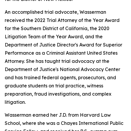
An accomplished trial advocate, Wasserman
received the 2022 Trial Attorney of the Year Award
for the Southern District of California, the 2020
Litigation Team of the Year Award, and the
Department of Justice Director's Award for Superior
Performance as a Criminal Assistant United States
Attorney. She has taught trial advocacy at the
Department of Justice's National Advocacy Center
and has trained federal agents, prosecutors, and
graduate students on trial practice, witness
preparation, fraud investigations, and complex
litigation.
Wasserman earned her J.D. from Harvard Law
School, where she was a Chayes International Public