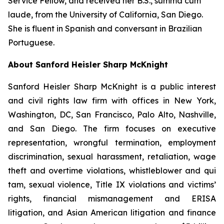
Service Fellow, and received her B.S.,
summa cum
laude
, from the University of California, San Diego.
She is fluent in Spanish and conversant in Brazilian
Portuguese.
About Sanford Heisler Sharp McKnight
Sanford Heisler Sharp McKnight is a public interest
and civil rights law firm with offices in New York,
Washington, DC, San Francisco, Palo Alto, Nashville,
and San Diego. The firm focuses on executive
representation, wrongful termination, employment
discrimination, sexual harassment, retaliation, wage
theft and overtime violations, whistleblower and qui
tam, sexual violence, Title IX violations and victims’
rights, financial mismanagement and ERISA
litigation, and Asian American litigation and finance