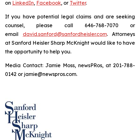
on
LinkedIn
,
Facebook
, or
Twitter
.
If you have potential legal claims and are seeking
counsel, please call 646-768-7070 or
email
david.sanford@sanfordheisler.com
. Attorneys
at Sanford Heisler Sharp McKnight would like to have
the opportunity to help you.
Media Contact: Jamie Moss, newsPRos, at 201-788-
0142 or jamie@newspros.com.