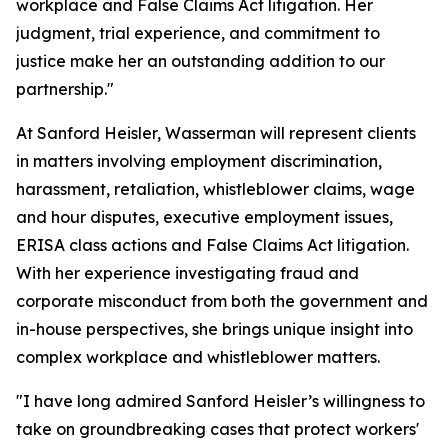
workplace and False Claims Act litigation. Her
judgment, trial experience, and commitment to
justice make her an outstanding addition to our
partnership."
At Sanford Heisler, Wasserman will represent clients
in matters involving employment discrimination,
harassment, retaliation, whistleblower claims, wage
and hour disputes, executive employment issues,
ERISA class actions and False Claims Act litigation.
With her experience investigating fraud and
corporate misconduct from both the government and
in-house perspectives, she brings unique insight into
complex workplace and whistleblower matters.
"I have long admired Sanford Heisler’s willingness to
take on groundbreaking cases that protect workers'