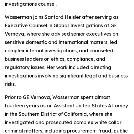
investigations counsel.
Wasserman joins Sanford Heisler after serving as
Executive Counsel in Global Investigations at GE
Vernova, where she advised senior executives on
sensitive domestic and international matters, led
complex internal investigations, and counseled
business leaders on ethics, compliance, and
regulatory issues. Her work included directing
investigations involving significant legal and business
risks.
Prior to GE Vernova, Wasserman spent almost
fourteen years as an Assistant United States Attorney
in the Southern District of California, where she
investigated and prosecuted complex white collar
criminal matters, including procurement fraud, public