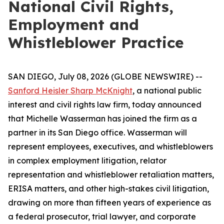
National Civil Rights,
Employment and
Whistleblower Practice
SAN DIEGO, July 08, 2026 (GLOBE NEWSWIRE) --
Sanford Heisler Sharp McKnight
, a national public
interest and civil rights law firm, today announced
that Michelle Wasserman has joined the firm as a
partner in its San Diego office. Wasserman will
represent employees, executives, and whistleblowers
in complex employment litigation, relator
representation and whistleblower retaliation matters,
ERISA matters, and other high-stakes civil litigation,
drawing on more than fifteen years of experience as
a federal prosecutor, trial lawyer, and corporate