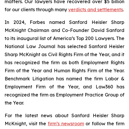
matters. Our lawyers have recovered over $5 billion
for our clients through many
verdicts and settlements
.
In 2024,
Forbes
named Sanford Heisler Sharp
McKnight Chairman and Co-Founder David Sanford
to its inaugural list of America’s Top 200 Lawyers.
The
National Law Journal
has selected Sanford Heisler
Sharp McKnight as Civil Rights Firm of the Year, and it
has recognized the firm as both Employment Rights
Firm of the Year and Human Rights Firm of the Year.
Benchmark Litigation has named the firm Labor &
Employment Firm of the Year, and
Law360
has
recognized the firm as Employment Practice Group of
the Year.
For the latest news about Sanford Heisler Sharp
McKnight, visit the
firm’s newsroom
or follow the firm