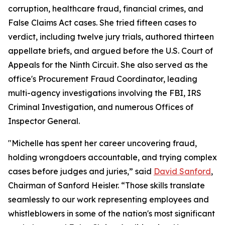
corruption, healthcare fraud, financial crimes, and
False Claims Act cases. She tried fifteen cases to
verdict, including twelve jury trials, authored thirteen
appellate briefs, and argued before the U.S. Court of
Appeals for the Ninth Circuit. She also served as the
office's Procurement Fraud Coordinator, leading
multi-agency investigations involving the FBI, IRS
Criminal Investigation, and numerous Offices of
Inspector General.
"Michelle has spent her career uncovering fraud,
holding wrongdoers accountable, and trying complex
cases before judges and juries,” said
David Sanford
,
Chairman of Sanford Heisler. “Those skills translate
seamlessly to our work representing employees and
whistleblowers in some of the nation's most significant