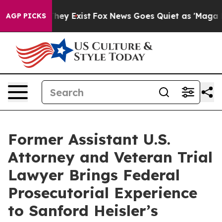
Proof They Exist
Fox News Goes Quiet as 'Maga Media P
AGP PICKS
Former Assistant U.S.
Attorney and Veteran Trial
Lawyer Brings Federal
Prosecutorial Experience
to Sanford Heisler’s