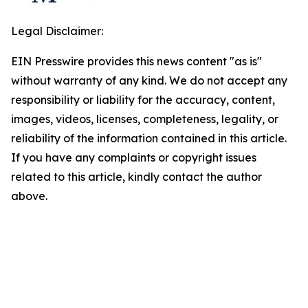
Legal Disclaimer:
EIN Presswire provides this news content "as is"
without warranty of any kind. We do not accept any
responsibility or liability for the accuracy, content,
images, videos, licenses, completeness, legality, or
reliability of the information contained in this article.
If you have any complaints or copyright issues
related to this article, kindly contact the author
above.