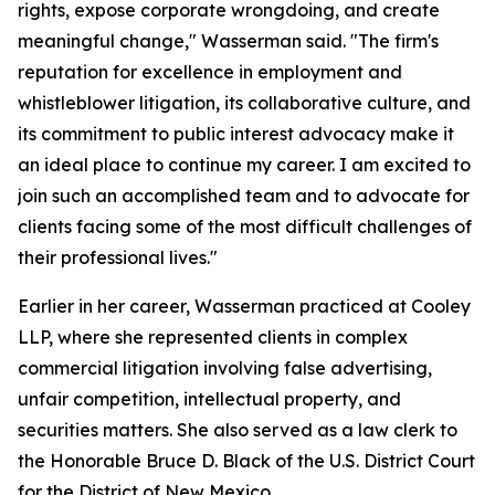
rights, expose corporate wrongdoing, and create
meaningful change," Wasserman said. "The firm's
reputation for excellence in employment and
whistleblower litigation, its collaborative culture, and
its commitment to public interest advocacy make it
an ideal place to continue my career. I am excited to
join such an accomplished team and to advocate for
clients facing some of the most difficult challenges of
their professional lives."
Earlier in her career, Wasserman practiced at Cooley
LLP, where she represented clients in complex
commercial litigation involving false advertising,
unfair competition, intellectual property, and
securities matters. She also served as a law clerk to
the Honorable Bruce D. Black of the U.S. District Court
for the District of New Mexico.