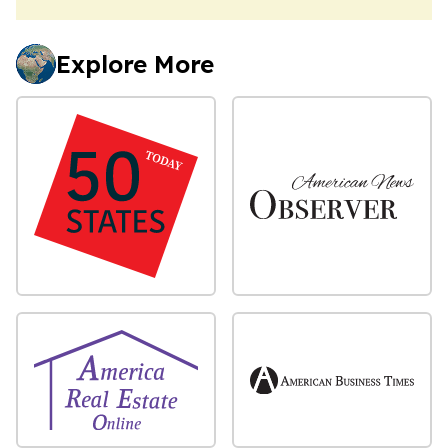
Explore More