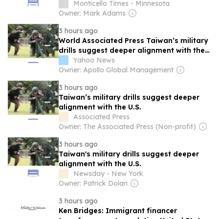
Monticello Times - Minnesota
Owner: Mark Adams
3 hours ago
World Associated Press Taiwan’s military
drills suggest deeper alignment with the
U.S.
Yahoo News
Owner: Apollo Global Management
3 hours ago
Taiwan’s military drills suggest deeper
alignment with the U.S.
Associated Press
Owner: The Associated Press (Non-profit)
3 hours ago
Taiwan's military drills suggest deeper
alignment with the U.S.
Newsday - New York
Owner: Patrick Dolan
3 hours ago
Ken Bridges: Immigrant financer