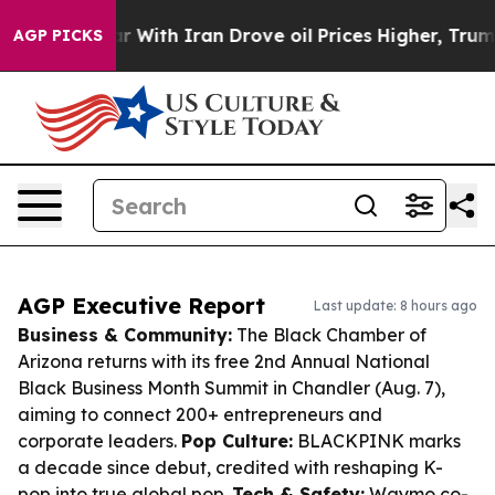
s war With Iran Drove oil Prices Higher, Trump Gave P
AGP PICKS
AGP Executive Report
Last update: 8 hours ago
Business & Community:
The Black Chamber of
Arizona returns with its free 2nd Annual National
Black Business Month Summit in Chandler (Aug. 7),
aiming to connect 200+ entrepreneurs and
corporate leaders.
Pop Culture:
BLACKPINK marks
a decade since debut, credited with reshaping K-
pop into true global pop.
Tech & Safety:
Waymo co-