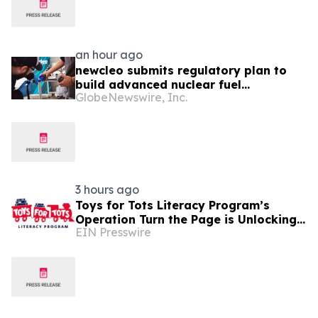
an hour ago
newcleo submits regulatory plan to
build advanced nuclear fuel
GlobeNewswire, Inc.
manufacturing facility in the United
States
3 hours ago
Toys for Tots Literacy Program’s
Operation Turn the Page is Unlocking
EIN Presswire
Futures Through Books