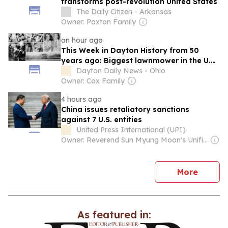
transforms post-revolution United States
The Daily Citizen - Arkansas
Owner: Paxton Family
an hour ago
This Week in Dayton History from 50
years ago: Biggest lawnmower in the U.S.,
Pizza Pan, Kenley Players, Kiss concert
Dayton Daily News - Ohio
and more
Owner: Cox Family
4 hours ago
China issues retaliatory sanctions
against 7 U.S. entities
United Press International (UPI)
Owner: Reverend Sun Myung Moon's Unification Church
news
More
As featured in: