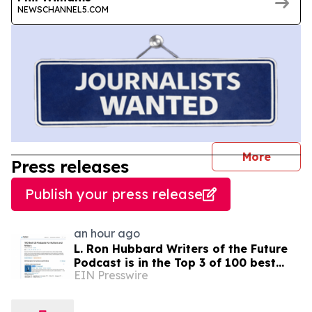
NEWSCHANNEL5.COM
journal
More
Press releases
Publish your press release
an hour ago
L. Ron Hubbard Writers of the Future
Podcast is in the Top 3 of 100 best
EIN Presswire
Writing podcasts in the U.S.