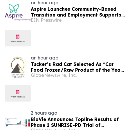
an hour ago
Aspire Launches Community-Based
Transition and Employment Supports
EIN Presswire
on Connecticut's Shoreline
an hour ago
Tucker’s Rad Cat Selected As “Cat
Food Frozen/Raw Product of the Year”
GlobeNewswire, Inc.
By Pet Innovation
2 hours ago
BioVie Announces Topline Results of
Phase 2 SUNRISE-PD Trial of