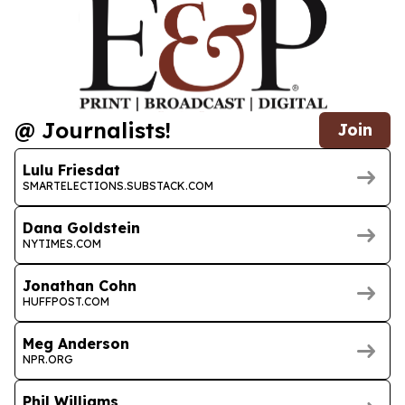
@ Journalists!
Join
Lulu Friesdat
SMARTELECTIONS.SUBSTACK.COM
Dana Goldstein
NYTIMES.COM
Jonathan Cohn
HUFFPOST.COM
Meg Anderson
NPR.ORG
Phil Williams