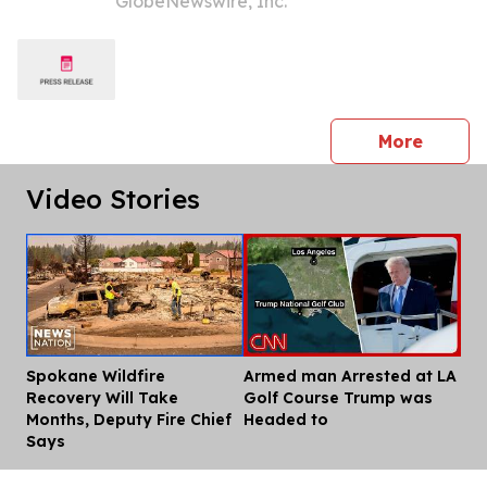
GlobeNewswire, Inc.
Bezisterim in Early Parkinson’s
Disease
press 
More
Video Stories
Spokane Wildfire
Armed man Arrested at LA
Dis
Recovery Will Take
Golf Course Trump was
Months, Deputy Fire Chief
Headed to
Says