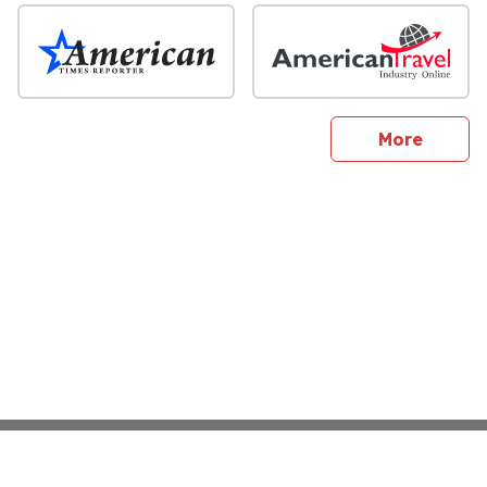
sites
More