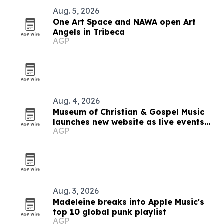
Aug. 5, 2026
One Art Space and NAWA open Art
Angels in Tribeca
AGP
Aug. 4, 2026
Museum of Christian & Gospel Music
launches new website as live events
AGP
expand
Aug. 3, 2026
Madeleine breaks into Apple Music's
top 10 global punk playlist
AGP