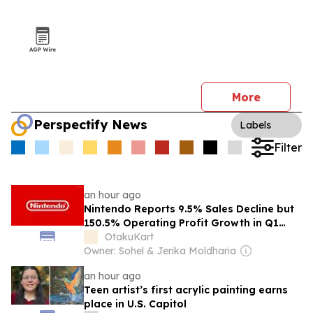
More
Perspectify News
Labels
Filter
an hour ago
Nintendo Reports 9.5% Sales Decline but
150.5% Operating Profit Growth in Q1
FY2027 After $300 Million U.S. Tariff
OtakuKart
Refund
Owner: Sohel & Jerika Moldharia
an hour ago
Teen artist’s first acrylic painting earns
place in U.S. Capitol