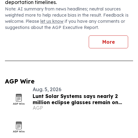
deportation timelines.
Note: AI summary from news headlines; neutral sources
weighted more to help reduce bias in the result. Feedback is
welcome. Please
let us know
if you have any comments or
suggestions about the AGP Executive Report.
More
AGP Wire
Aug. 5, 2026
Lunt Solar Systems says nearly 2
million eclipse glasses remain on
AGP
Amazon ahead of Spain’s total solar
eclipse