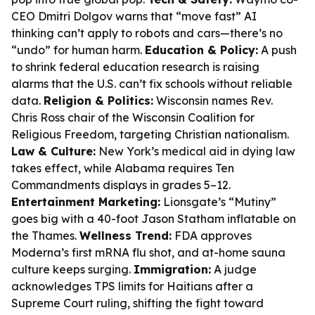
CEO Dmitri Dolgov warns that “move fast” AI
thinking can’t apply to robots and cars—there’s no
“undo” for human harm.
Education & Policy:
A push
to shrink federal education research is raising
alarms that the U.S. can’t fix schools without reliable
data.
Religion & Politics:
Wisconsin names Rev.
Chris Ross chair of the Wisconsin Coalition for
Religious Freedom, targeting Christian nationalism.
Law & Culture:
New York’s medical aid in dying law
takes effect, while Alabama requires Ten
Commandments displays in grades 5–12.
Entertainment Marketing:
Lionsgate’s “Mutiny”
goes big with a 40-foot Jason Statham inflatable on
the Thames.
Wellness Trend:
FDA approves
Moderna’s first mRNA flu shot, and at-home sauna
culture keeps surging.
Immigration:
A judge
acknowledges TPS limits for Haitians after a
Supreme Court ruling, shifting the fight toward