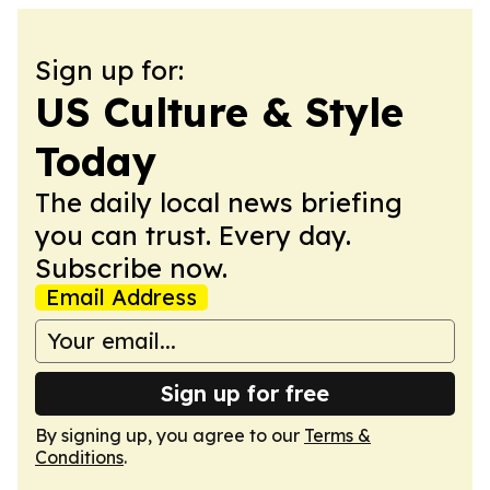
Sign up for:
US Culture & Style
Today
The daily local news briefing
you can trust. Every day.
Subscribe now.
Email Address
Sign up for free
By signing up, you agree to our
Terms &
Conditions
.