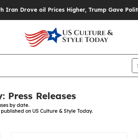
rove oil Prices Higher, Trump Gave Politically 
: Press Releases
ses by date.
s published on US Culture & Style Today.