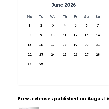
June 2026
Mo
Tu
We
Th
Fr
Sa
Su
1
2
3
4
5
6
7
8
9
10
11
12
13
14
15
16
17
18
19
20
21
22
23
24
25
26
27
28
29
30
Press releases published on August 