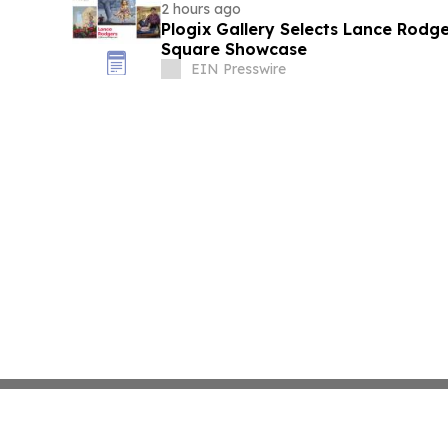
2 hours ago
Plogix Gallery Selects Lance Rodge
Square Showcase
EIN Presswire