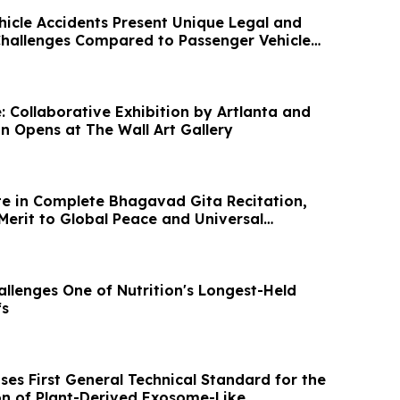
icle Accidents Present Unique Legal and
Challenges Compared to Passenger Vehicle
: Collaborative Exhibition by Artlanta and
on Opens at The Wall Art Gallery
e in Complete Bhagavad Gita Recitation,
Merit to Global Peace and Universal
llenges One of Nutrition's Longest-Held
fs
ses First General Technical Standard for the
ion of Plant-Derived Exosome-Like