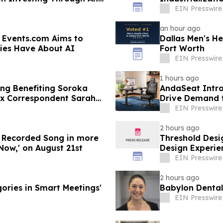
Nanovesicles
EIN Presswire
an hour ago
 Events.com Aims to
Dallas Men's He
ies Have About AI
Fort Worth
EIN Presswire
1 hours ago
ng Benefiting Soroka
AndaSeat Intro
ax Correspondent Sarah
Drive Demand f
Purchases
EIN Presswire
2 hours ago
w Recorded Song in more
Threshold Desi
Now,' on August 21st
Design Experie
EIN Presswire
2 hours ago
ories in Smart Meetings'
Babylon Dental
EIN Presswire