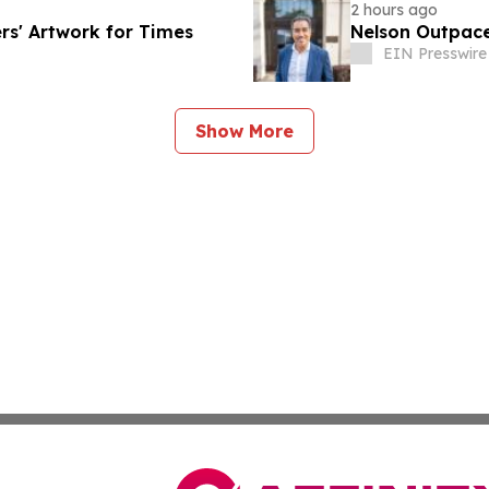
2 hours ago
rs' Artwork for Times
Nelson Outpace
EIN Presswire
Show More