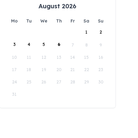
August 2026
Mo
Tu
We
Th
Fr
Sa
Su
1
2
3
4
5
6
7
8
9
10
11
12
13
14
15
16
17
18
19
20
21
22
23
24
25
26
27
28
29
30
31