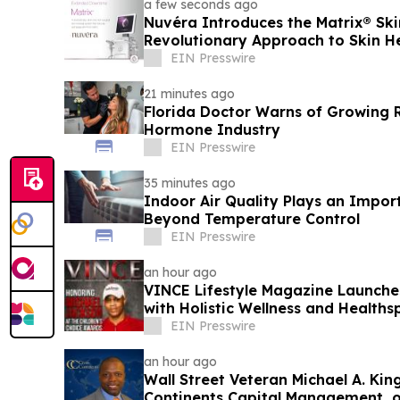
a few seconds ago
Nuvéra Introduces the Matrix® Ski
Revolutionary Approach to Skin H
EIN Presswire
21 minutes ago
Florida Doctor Warns of Growing R
Hormone Industry
EIN Presswire
35 minutes ago
Indoor Air Quality Plays an Impor
Beyond Temperature Control
EIN Presswire
an hour ago
VINCE Lifestyle Magazine Launche
with Holistic Wellness and Healths
EIN Presswire
an hour ago
Wall Street Veteran Michael A. Kin
Continents Capital Management, 