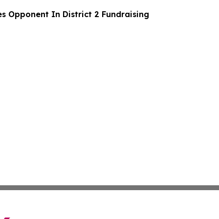
s Opponent In District 2 Fundraising