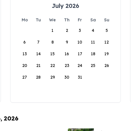
July 2026
Mo
Tu
We
Th
Fr
Sa
Su
1
2
3
4
5
6
7
8
9
10
11
12
13
14
15
16
17
18
19
20
21
22
23
24
25
26
27
28
29
30
31
6, 2026