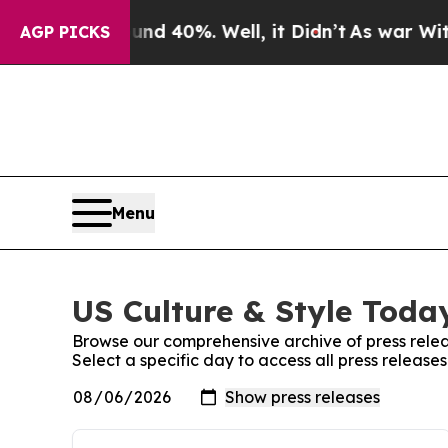
Around 40%. Well, it Didn’t
As war With Iran D
AGP PICKS
Menu
US Culture & Style Today
Browse our comprehensive archive of press relea
Select a specific day to access all press release