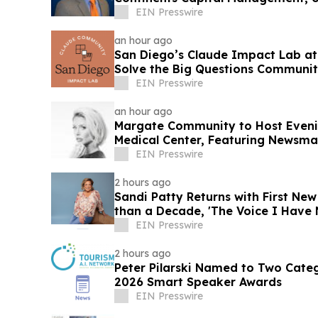
Market
EIN Presswire
an hour ago
San Diego’s Claude Impact Lab at
Solve the Big Questions Communit
EIN Presswire
an hour ago
Margate Community to Host Eveni
Medical Center, Featuring Newsm
Williamson
EIN Presswire
2 hours ago
Sandi Patty Returns with First Ne
than a Decade, 'The Voice I Have 
EIN Presswire
2 hours ago
Peter Pilarski Named to Two Categ
2026 Smart Speaker Awards
EIN Presswire