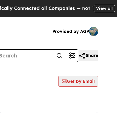
Connected oil Companies — not Taxpayers — the Ch
View all
Provided by AGP
Share
Get by Email