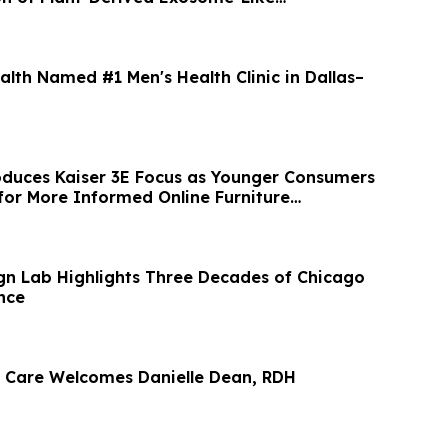
alth Named #1 Men's Health Clinic in Dallas–
duces Kaiser 3E Focus as Younger Consumers
or More Informed Online Furniture
gn Lab Highlights Three Decades of Chicago
nce
 Care Welcomes Danielle Dean, RDH