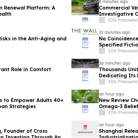
8 minutes ago
n Renewal Platform: A
Commercial Veh
ealth
Investigative 
Collisions
EIN Presswire
31 minutes ago
isks in the Anti-Aging and
No Coincidence
Specified Ficti
EIN Presswire
36 minutes ago
tant Role in Comfort
Thousands Unit
Dedicating Its 
Harmony
EIN Presswire
an hour ago
s to Empower Adults 40+
New Review Cha
pan Strategies
Omega-3 Belie
EIN Presswire
an hour ago
g, Founder of Cross
Shanghai Relea
on Investing Through Any
Industrializat