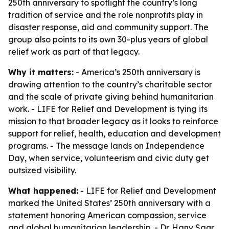
250th anniversary to spotlight the country’s long
tradition of service and the role nonprofits play in
disaster response, aid and community support. The
group also points to its own 30-plus years of global
relief work as part of that legacy.
Why it matters:
- America’s 250th anniversary is
drawing attention to the country’s charitable sector
and the scale of private giving behind humanitarian
work. - LIFE for Relief and Development is tying its
mission to that broader legacy as it looks to reinforce
support for relief, health, education and development
programs. - The message lands on Independence
Day, when service, volunteerism and civic duty get
outsized visibility.
What happened:
- LIFE for Relief and Development
marked the United States’ 250th anniversary with a
statement honoring American compassion, service
and global humanitarian leadership. - Dr. Hany Saqr,