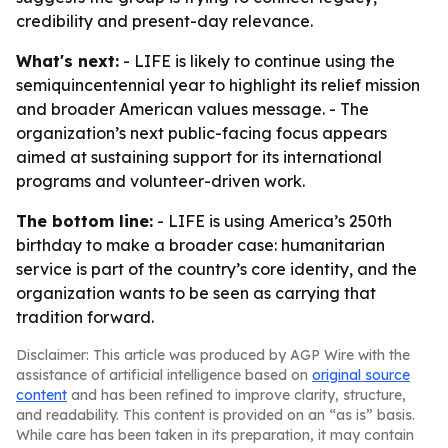
credibility and present-day relevance.
What's next:
- LIFE is likely to continue using the
semiquincentennial year to highlight its relief mission
and broader American values message. - The
organization’s next public-facing focus appears
aimed at sustaining support for its international
programs and volunteer-driven work.
The bottom line:
- LIFE is using America’s 250th
birthday to make a broader case: humanitarian
service is part of the country’s core identity, and the
organization wants to be seen as carrying that
tradition forward.
Disclaimer: This article was produced by AGP Wire with the
assistance of artificial intelligence based on
original source
content
and has been refined to improve clarity, structure,
and readability. This content is provided on an “as is” basis.
While care has been taken in its preparation, it may contain