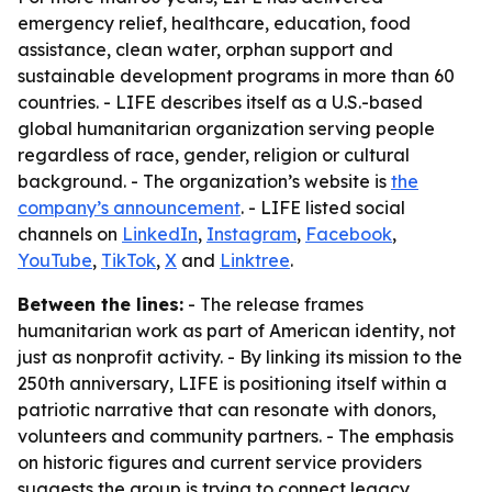
emergency relief, healthcare, education, food
assistance, clean water, orphan support and
sustainable development programs in more than 60
countries. - LIFE describes itself as a U.S.-based
global humanitarian organization serving people
regardless of race, gender, religion or cultural
background. - The organization’s website is
the
company’s announcement
. - LIFE listed social
channels on
LinkedIn
,
Instagram
,
Facebook
,
YouTube
,
TikTok
,
X
and
Linktree
.
Between the lines:
- The release frames
humanitarian work as part of American identity, not
just as nonprofit activity. - By linking its mission to the
250th anniversary, LIFE is positioning itself within a
patriotic narrative that can resonate with donors,
volunteers and community partners. - The emphasis
on historic figures and current service providers
suggests the group is trying to connect legacy,