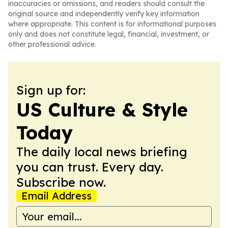
inaccuracies or omissions, and readers should consult the
original source and independently verify key information
where appropriate. This content is for informational purposes
only and does not constitute legal, financial, investment, or
other professional advice.
Sign up for:
US Culture & Style
Today
The daily local news briefing
you can trust. Every day.
Subscribe now.
Email Address