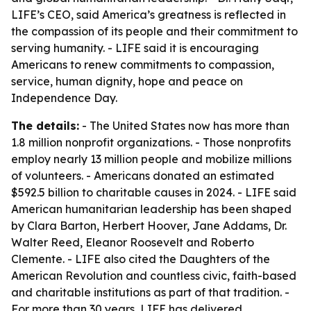
LIFE’s CEO, said America’s greatness is reflected in
the compassion of its people and their commitment to
serving humanity. - LIFE said it is encouraging
Americans to renew commitments to compassion,
service, human dignity, hope and peace on
Independence Day.
The details:
- The United States now has more than
1.8 million nonprofit organizations. - Those nonprofits
employ nearly 13 million people and mobilize millions
of volunteers. - Americans donated an estimated
$592.5 billion to charitable causes in 2024. - LIFE said
American humanitarian leadership has been shaped
by Clara Barton, Herbert Hoover, Jane Addams, Dr.
Walter Reed, Eleanor Roosevelt and Roberto
Clemente. - LIFE also cited the Daughters of the
American Revolution and countless civic, faith-based
and charitable institutions as part of that tradition. -
For more than 30 years, LIFE has delivered