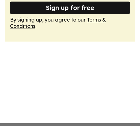
Sign up for free
By signing up, you agree to our
Terms &
Conditions
.