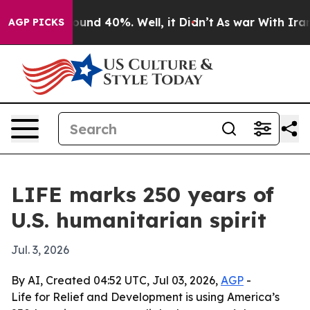
loor Around 40%. Well, it Didn’t
As war With Iran Dr
AGP PICKS
LIFE marks 250 years of
U.S. humanitarian spirit
Jul. 3, 2026
By AI, Created 04:52 UTC, Jul 03, 2026,
AGP
-
Life for Relief and Development is using America’s